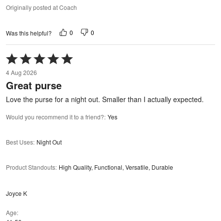
Originally posted at Coach
0
0
Was this helpful?
Rated
5
4 Aug 2026
out
Great purse
of
5
Love the purse for a night out. Smaller than I actually expected.
Would you recommend it to a friend?
:
Yes
Best Uses
:
Night Out
Product Standouts
:
High Quality, Functional, Versatile, Durable
Joyce K
Age