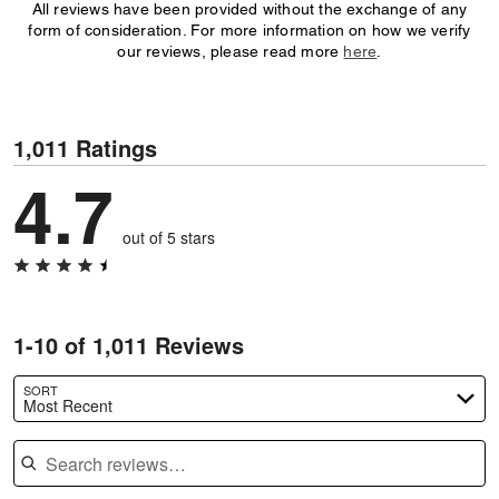
All reviews have been provided without the exchange of any
form of consideration. For more information on how we verify
our reviews, please read more
here
.
1,011 Ratings
4.7
out of 5 stars
1-10 of 1,011 Reviews
SORT
Most Recent
Search reviews