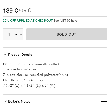
Price reduced from
to
139 €
305 €
20% OFF APPLIED AT CHECKOUT
See full T&C here
SOLD OUT
Product Details
Printed haircalf and smooth leather
Two credit card slots
Zip-top closure, recycled polyester lining
Handle with 6 1/4" drop
7 1/2" (L) x 4 1/2" (H) x 2" (W)
Editor's Notes