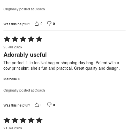
Originally posted at Coach
0
0
Was this helpful?
Rated
5
25 Jul 2026
out
Adorably useful
of
5
The perfect little festival bag or shopping day bag. Paired with a
cow print skirt, she’s fun and practical. Great quality and design.
Marcelle R
Originally posted at Coach
0
0
Was this helpful?
Rated
5
21 Jul 2026