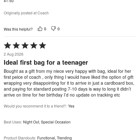
41-50
Originally posted at Coach
0
0
Was this helpful?
Rated
5
2 Aug 2026
out
Ideal first bag for a teenager
of
5
Bought as a gift from my niece very happy with bag, ideal for her
first peice of coach , only thing I would have liked the option of gift
wrapping very disappointing for it to arrive in just a cardboard box,
and paying for standard posting 7-10 days is way to long it didn’t
arrive on time for her birthday I’d no update on tracking etc
Would you recommend it to a friend?
:
Yes
Best Uses
:
Night Out, Special Occasion
Product Standouts
:
Functional, Trending