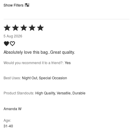
Show Filters
Rated
5
5 Aug 2026
out
🤎🤍
of
5
Absolutely love this bag..Great quality.
Would you recommend it to a friend?
:
Yes
Best Uses
:
Night Out, Special Occasion
Product Standouts
:
High Quality, Versatile, Durable
Amanda W
Age
31-40