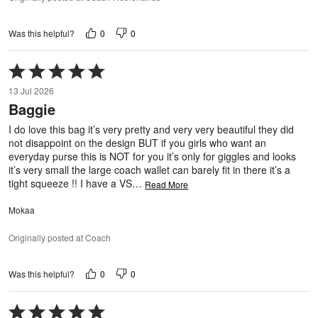
0
0
Was this helpful?
Rated
5
13 Jul 2026
out
Baggie
of
5
I do love this bag it’s very pretty and very very beautiful they did
not disappoint on the design BUT if you girls who want an
everyday purse this is NOT for you it’s only for giggles and looks
it’s very small the large coach wallet can barely fit in there it’s a
tight squeeze !! I have a VS
…
Read More
Mokaa
Originally posted at Coach
0
0
Was this helpful?
Rated