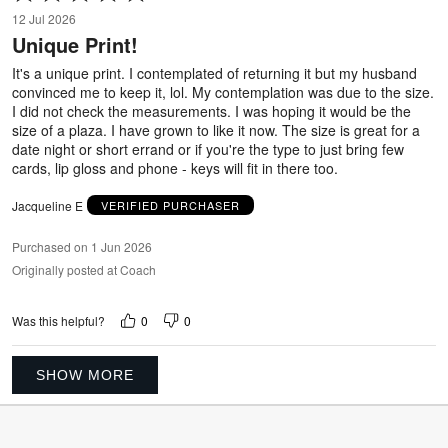
5
12 Jul 2026
out
Unique Print!
of
5
It's a unique print. I contemplated of returning it but my husband
convinced me to keep it, lol. My contemplation was due to the size.
I did not check the measurements. I was hoping it would be the
size of a plaza. I have grown to like it now. The size is great for a
date night or short errand or if you're the type to just bring few
cards, lip gloss and phone - keys will fit in there too.
Jacqueline E
VERIFIED PURCHASER
Purchased on 1 Jun 2026
Originally posted at Coach
0
0
Was this helpful?
SHOW MORE