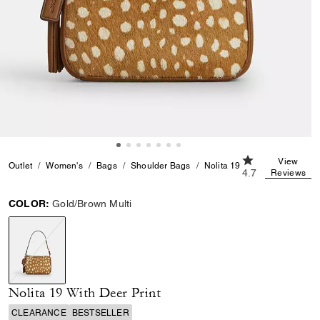
4.7 out of 5 Cus
View
Outlet
Women's
Bags
Shoulder Bags
Nolita 19 With Deer Print
4.7
Reviews
COLOR:
Gold/Brown Multi
selected
Nolita 19 With Deer Print
CLEARANCE
BESTSELLER