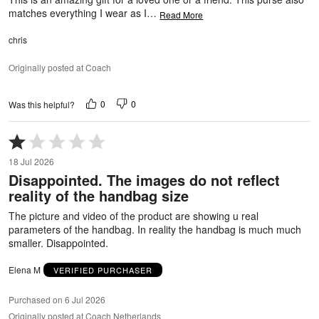
matches everything I wear as I
…
Read More
chris
Originally posted at Coach
0
0
Was this helpful?
Rated
1
18 Jul 2026
out
Disappointed. The images do not reflect
of
reality of the handbag size
5
The picture and video of the product are showing u real
parameters of the handbag. In reality the handbag is much much
smaller. Disappointed.
Elena M
VERIFIED PURCHASER
Purchased on 6 Jul 2026
Originally posted at Coach Netherlands