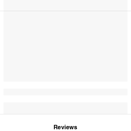
Reviews