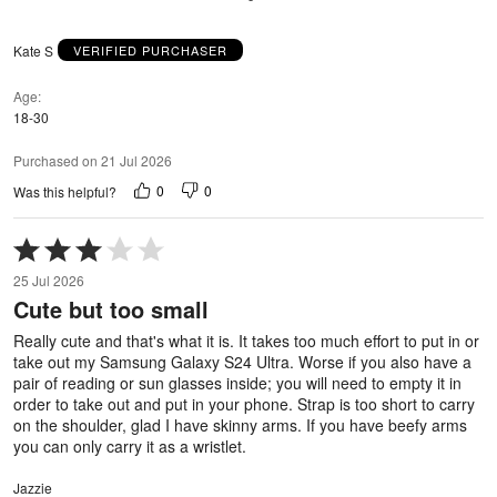
Kate S
VERIFIED PURCHASER
Age
18-30
Purchased on 21 Jul 2026
0
0
Was this helpful?
Rated
3
25 Jul 2026
out
Cute but too small
of
5
Really cute and that's what it is. It takes too much effort to put in or
take out my Samsung Galaxy S24 Ultra. Worse if you also have a
pair of reading or sun glasses inside; you will need to empty it in
order to take out and put in your phone. Strap is too short to carry
on the shoulder, glad I have skinny arms. If you have beefy arms
you can only carry it as a wristlet.
Jazzie