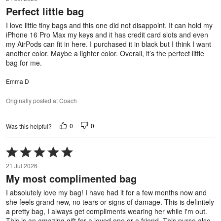
out
Perfect little bag
of
5
I love little tiny bags and this one did not disappoint. It can hold my
iPhone 16 Pro Max my keys and it has credit card slots and even
my AirPods can fit in here. I purchased it in black but I think I want
another color. Maybe a lighter color. Overall, it’s the perfect little
bag for me.
Emma D
Originally posted at Coach
0
0
Was this helpful?
Rated
5
21 Jul 2026
out
My most complimented bag
of
5
I absolutely love my bag! I have had it for a few months now and
she feels grand new, no tears or signs of damage. This is definitely
a pretty bag, I always get compliments wearing her while i'm out.
This is an amazing gift for a loved one or a friend. This purse also