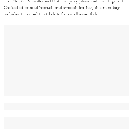
The Nolita 19 works well for everyday plans and evenings out.
Crafted of printed haircalf and smooth leather, this mini bag
includes two credit card slots for small essentials.