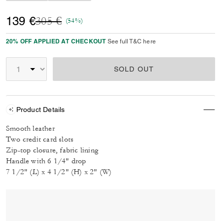
Price reduced from
to
139 €
305 €
(54%)
20% OFF APPLIED AT CHECKOUT
See full T&C here
SOLD OUT
Product Details
Smooth leather
Two credit card slots
Zip-top closure, fabric lining
Handle with 6 1/4" drop
7 1/2" (L) x 4 1/2" (H) x 2" (W)