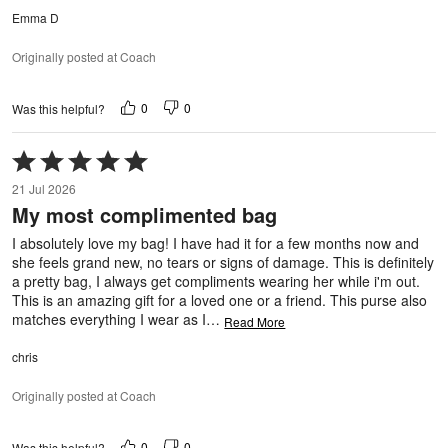
Emma D
Originally posted at Coach
0
0
Was this helpful?
Rated
5
21 Jul 2026
out
My most complimented bag
of
5
I absolutely love my bag! I have had it for a few months now and
she feels grand new, no tears or signs of damage. This is definitely
a pretty bag, I always get compliments wearing her while i'm out.
This is an amazing gift for a loved one or a friend. This purse also
matches everything I wear as I
…
Read More
chris
Originally posted at Coach
0
0
Was this helpful?