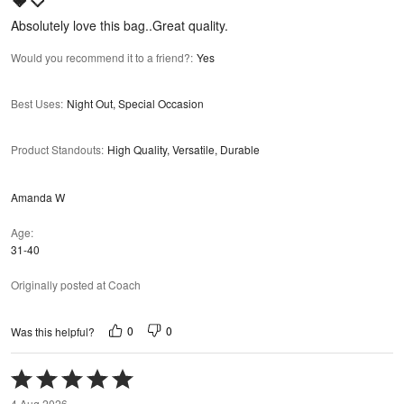
5
Absolutely love this bag..Great quality.
Would you recommend it to a friend?
:
Yes
Best Uses
:
Night Out, Special Occasion
Product Standouts
:
High Quality, Versatile, Durable
Amanda W
Age
31-40
Originally posted at Coach
0
0
Was this helpful?
Rated
5
4 Aug 2026