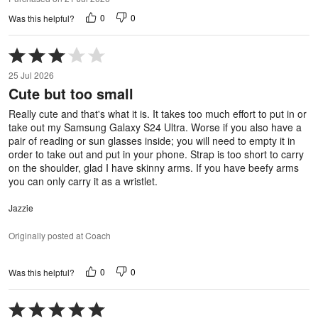
0
0
Was this helpful?
Rated
3
25 Jul 2026
out
Cute but too small
of
5
Really cute and that's what it is. It takes too much effort to put in or
take out my Samsung Galaxy S24 Ultra. Worse if you also have a
pair of reading or sun glasses inside; you will need to empty it in
order to take out and put in your phone. Strap is too short to carry
on the shoulder, glad I have skinny arms. If you have beefy arms
you can only carry it as a wristlet.
Jazzie
Originally posted at Coach
0
0
Was this helpful?
Rated