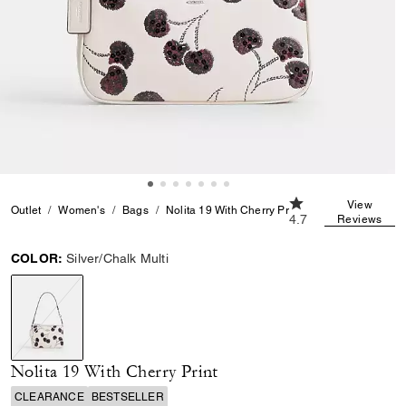
4.7 out of 5 Custom
View
Outlet
Women's
Bags
Nolita 19 With Cherry Print
4.7
Reviews
COLOR:
Silver/Chalk Multi
selected
Nolita 19 With Cherry Print
CLEARANCE
BESTSELLER