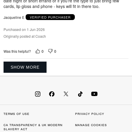
date night or short errand or if you're the type to just bring few
cards, lip gloss and phone - keys will fit in there too.
Jacqueline E
VERIFIED PURCHASER
Purchased on 1 Jun 2026
Originally posted at Coach
0
0
Was this helpful?
SHOW MORE
TERMS OF USE
PRIVACY POLICY
CA TRANSPARENCY & UK MODERN
MANAGE COOKIES
SLAVERY ACT