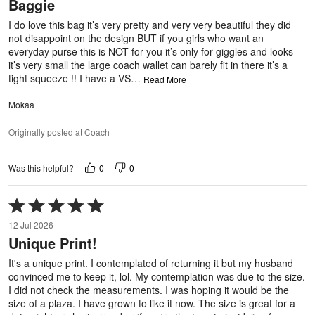
Baggie
of
5
I do love this bag it’s very pretty and very very beautiful they did
not disappoint on the design BUT if you girls who want an
everyday purse this is NOT for you it’s only for giggles and looks
it’s very small the large coach wallet can barely fit in there it’s a
tight squeeze !! I have a VS
…
Read More
Mokaa
Originally posted at Coach
0
0
Was this helpful?
Rated
5
12 Jul 2026
out
Unique Print!
of
5
It's a unique print. I contemplated of returning it but my husband
convinced me to keep it, lol. My contemplation was due to the size.
I did not check the measurements. I was hoping it would be the
size of a plaza. I have grown to like it now. The size is great for a