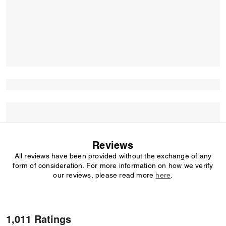
Reviews
All reviews have been provided without the exchange of any
form of consideration. For more information on how we verify
our reviews, please read more
here
.
1,011 Ratings