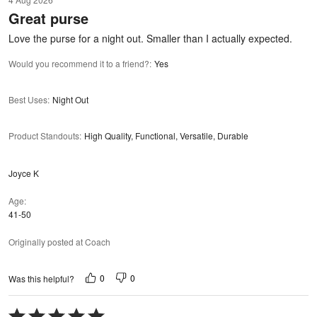
out
Great purse
of
5
Love the purse for a night out. Smaller than I actually expected.
Would you recommend it to a friend?
:
Yes
Best Uses
:
Night Out
Product Standouts
:
High Quality, Functional, Versatile, Durable
Joyce K
Age
41-50
Originally posted at Coach
0
0
Was this helpful?
Rated