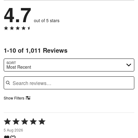
4.7
out of 5 stars
1-10 of 1,011 Reviews
SORT
Most Recent
Search reviews
Show Filters
Rated
5
5 Aug 2026
out
🤎🤍
of