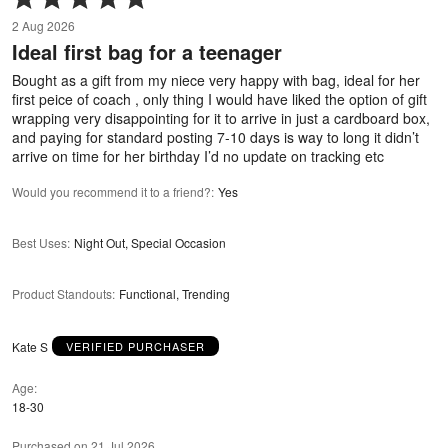
5
2 Aug 2026
out
Ideal first bag for a teenager
of
5
Bought as a gift from my niece very happy with bag, ideal for her
first peice of coach , only thing I would have liked the option of gift
wrapping very disappointing for it to arrive in just a cardboard box,
and paying for standard posting 7-10 days is way to long it didn’t
arrive on time for her birthday I’d no update on tracking etc
Would you recommend it to a friend?
:
Yes
Best Uses
:
Night Out, Special Occasion
Product Standouts
:
Functional, Trending
Kate S
VERIFIED PURCHASER
Age
18-30
Purchased on 21 Jul 2026