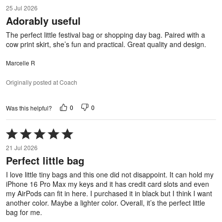
5
25 Jul 2026
out
Adorably useful
of
5
The perfect little festival bag or shopping day bag. Paired with a
cow print skirt, she’s fun and practical. Great quality and design.
Marcelle R
Originally posted at Coach
0
0
Was this helpful?
Rated
5
21 Jul 2026
out
Perfect little bag
of
5
I love little tiny bags and this one did not disappoint. It can hold my
iPhone 16 Pro Max my keys and it has credit card slots and even
my AirPods can fit in here. I purchased it in black but I think I want
another color. Maybe a lighter color. Overall, it’s the perfect little
bag for me.