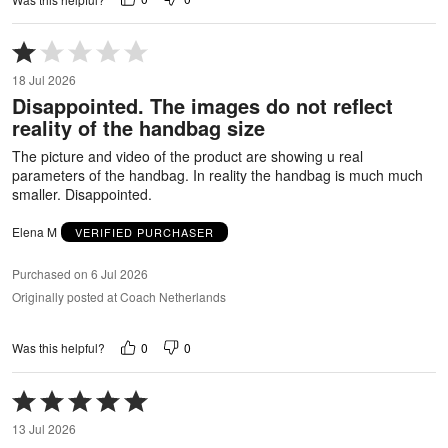
Rated
1
18 Jul 2026
out
Disappointed. The images do not reflect
of
reality of the handbag size
5
The picture and video of the product are showing u real
parameters of the handbag. In reality the handbag is much much
smaller. Disappointed.
Elena M
VERIFIED PURCHASER
Purchased on 6 Jul 2026
Originally posted at Coach Netherlands
0
0
Was this helpful?
Rated
5
13 Jul 2026
out