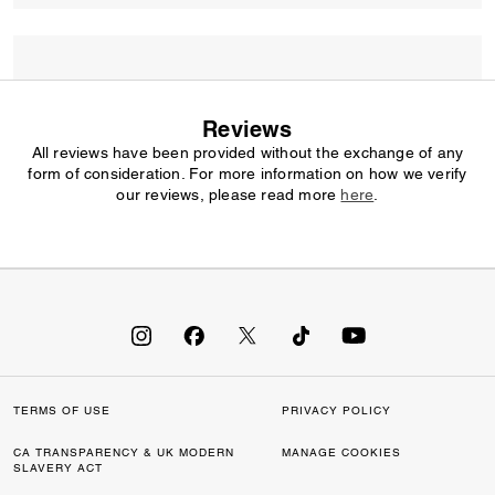
Reviews
All reviews have been provided without the exchange of any
form of consideration. For more information on how we verify
our reviews, please read more
here
.
TERMS OF USE
PRIVACY POLICY
CA TRANSPARENCY & UK MODERN
MANAGE COOKIES
SLAVERY ACT