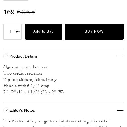
Price reduced from
to
169 €
305 €
Add to Bag
BUY NOW
Product Details
Signature coated canvas
Two credit card slots
Zip-top closure, fabric lining
Handle with 6 1/4" drop
7 1/2" (L) x 4 1/2" (H) x 2" (W)
Editor's Notes
The Nolita 19 is your go-to, mini shoulder bag. Crafted of