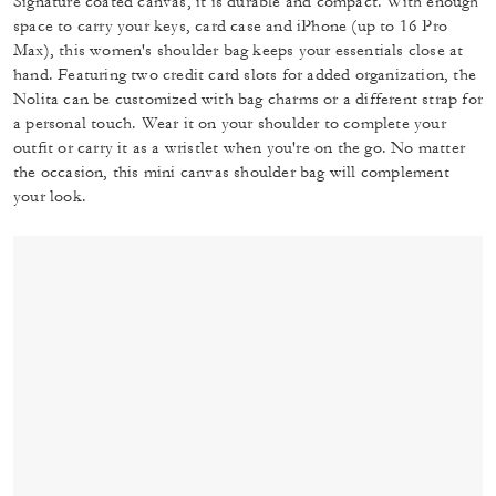
Signature coated canvas, it is durable and compact. With enough
space to carry your keys, card case and iPhone (up to 16 Pro
Max), this women's shoulder bag keeps your essentials close at
hand. Featuring two credit card slots for added organization, the
Nolita can be customized with bag charms or a different strap for
a personal touch. Wear it on your shoulder to complete your
outfit or carry it as a wristlet when you're on the go. No matter
the occasion, this mini canvas shoulder bag will complement
your look.