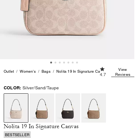
4.7 out of 5 Custo
View
Outlet
Women's
Bags
Nolita 19 In Signature Canvas
4.7
Reviews
COLOR:
Silver/Sand/Taupe
selected
Nolita 19 In Signature Canvas
BESTSELLER