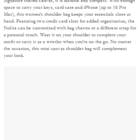
Signature coated canvas, it is durable and compact. With enough
space to carry your keys, card case and iPhone (up to 16 Pro
Max), this women's shoulder bag keeps your essentials close at
hand. Featuring two credit card slots for added organization, the
Nolita can be customized with bag charms or a different strap for
a personal touch. Wear it on your shoulder to complete your
outfit or carry it as a wristlet when you're on the go. No matter
the occasion, this mini canvas shoulder bag will complement
your look.