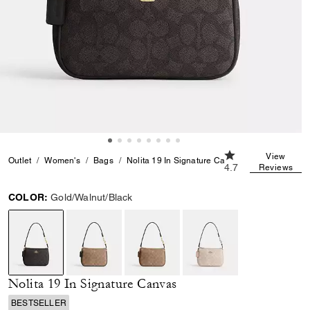
4.7 out of 5 Custo
View
Outlet
Women's
Bags
Nolita 19 In Signature Canvas
4.7
Reviews
COLOR:
Gold/Walnut/Black
selected
Nolita 19 In Signature Canvas
BESTSELLER