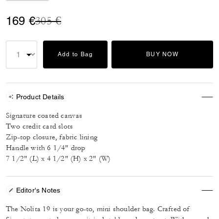
Price reduced from
to
169 €
305 €
Add to Bag
BUY NOW
Product Details
Signature coated canvas
Two credit card slots
Zip-top closure, fabric lining
Handle with 6 1/4" drop
7 1/2" (L) x 4 1/2" (H) x 2" (W)
Editor's Notes
The Nolita 19 is your go-to, mini shoulder bag. Crafted of