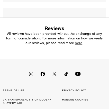
Reviews
All reviews have been provided without the exchange of any
form of consideration. For more information on how we verify
our reviews, please read more
here
.
TERMS OF USE
PRIVACY POLICY
CA TRANSPARENCY & UK MODERN
MANAGE COOKIES
SLAVERY ACT