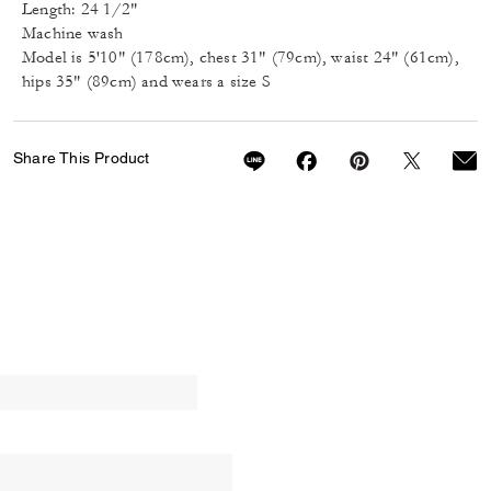
Length: 24 1/2"
Machine wash
Model is 5'10" (178cm), chest 31" (79cm), waist 24" (61cm),
hips 35" (89cm) and wears a size S
Share This Product