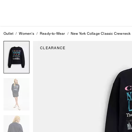
Outlet
Women's
Ready-to-Wear
New York Collage Classic Crewneck 
CLEARANCE