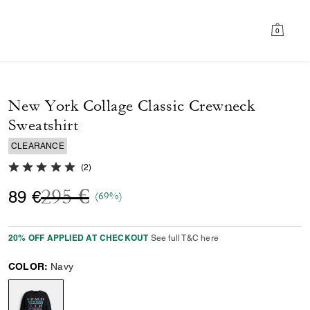
0
New York Collage Classic Crewneck
Sweatshirt
CLEARANCE
5.0 out of 5 Customer Rating
(
2
)
Price reduced from
to
295 €
89 €
(69%)
20% OFF APPLIED AT CHECKOUT
See full T&C here
COLOR:
Navy