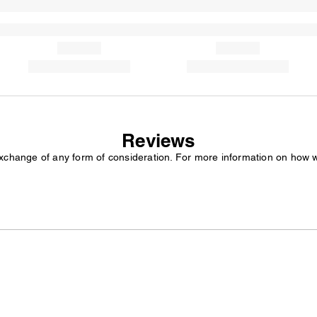
Reviews
exchange of any form of consideration. For more information on how 