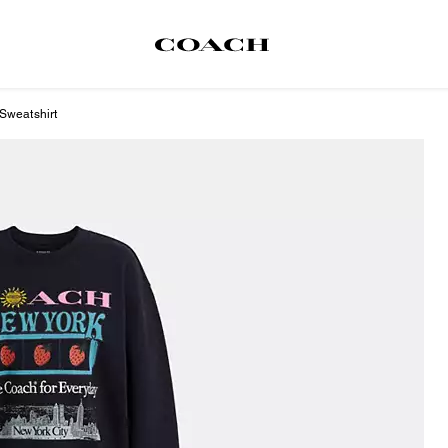
Sweatshirt