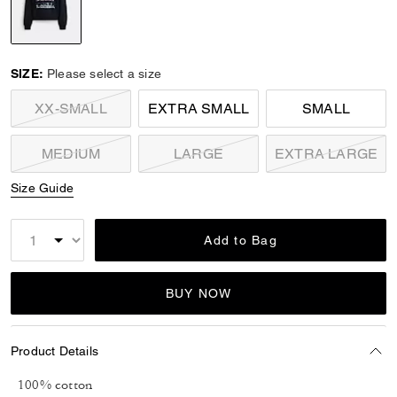
selected
SIZE:
Please select a size
XX-SMALL
EXTRA SMALL
SMALL
MEDIUM
LARGE
EXTRA LARGE
Size Guide
Add to Bag
BUY NOW
Product Details
100% cotton