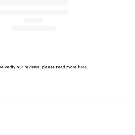
we verify our reviews, please read more
here
.