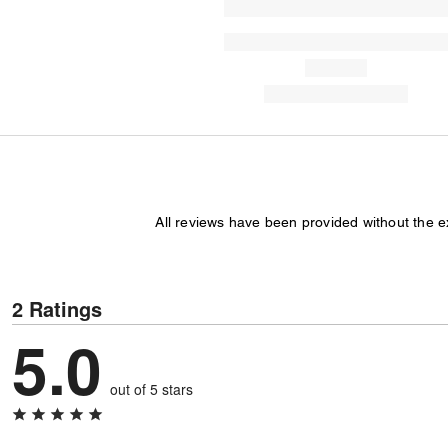
All reviews have been provided without the 
2 Ratings
5.0
out of 5 stars