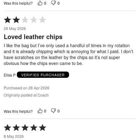
0
0
Was this helpful?
Rated
2
28 May 2026
out
Loved leather chips
of
5
I like the bag but I’ve only used a handful of times in my rotation
and it is already chipping which is annoying for what I paid. I don’t
have scratches on the leather by the chips so it’s not super
obvious how the chips even came to be.
Elise P
VERIFIED PURCHASER
Purchased on 28 Apr 2026
Originally posted at Coach
0
0
Was this helpful?
Rated
5
8 May 2026
out