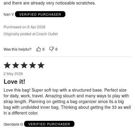
and there are already very noticeable scratches.
Ivan V
VERIFIED PURCHASER
Purchased on 6 Apr 2026
Originally posted at Coach Outlet
0
0
Was this helpful?
Rated
5
2 May 2026
out
Love it!
of
5
Love this bag! Super soft top with a structured base. Perfect size
for daily, work, travel. Amazing slouch and many ways to play with
strap length. Planning on getting a bag organizer since its a big
bag with undivided inner bag. Thinking about getting the 33 as well
in a different color.
Glendalis G
VERIFIED PURCHASER