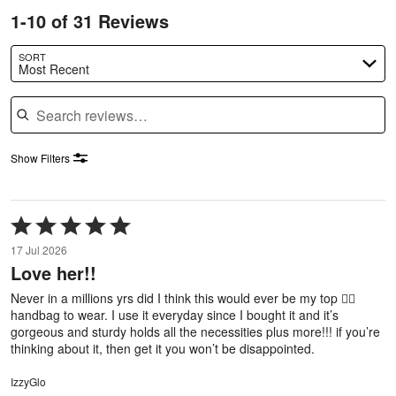
1-10 of 31 Reviews
SORT
Most Recent
Search reviews
Show Filters
Rated
5
17 Jul 2026
out
Love her!!
of
5
Never in a millions yrs did I think this would ever be my top ✌🏼
handbag to wear. I use it everyday since I bought it and it’s
gorgeous and sturdy holds all the necessities plus more!!! if you’re
thinking about it, then get it you won’t be disappointed.
IzzyGlo