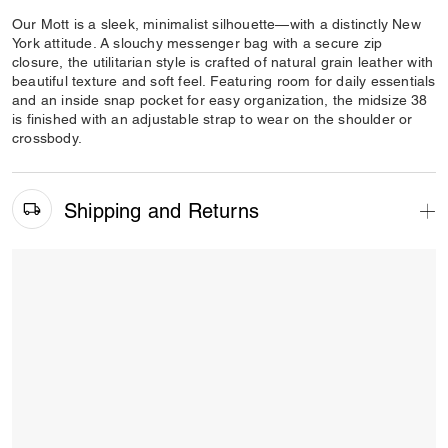
Our Mott is a sleek, minimalist silhouette—with a distinctly New
York attitude. A slouchy messenger bag with a secure zip
closure, the utilitarian style is crafted of natural grain leather with
beautiful texture and soft feel. Featuring room for daily essentials
and an inside snap pocket for easy organization, the midsize 38
is finished with an adjustable strap to wear on the shoulder or
crossbody.
Shipping and Returns