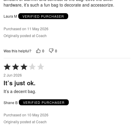
hardware, it’s such a fun bag to decorate and accessorize.
Laura M
VERIFIED PURCHASER
Purchased on 11 May 2026
Originally posted at Coach
0
0
Was this helpful?
Rated
3
2 Jun 2026
out
It’s just ok.
of
5
It’s a decent bag.
Shane B
VERIFIED PURCHASER
Purchased on 10 May 2026
Originally posted at Coach