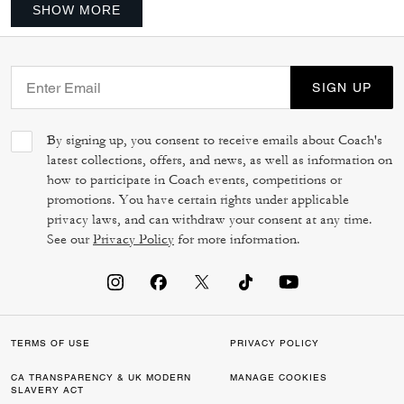
SHOW MORE
SIGN UP
By signing up, you consent to receive emails about Coach's
latest collections, offers, and news, as well as information on
how to participate in Coach events, competitions or
promotions. You have certain rights under applicable
privacy laws, and can withdraw your consent at any time.
See our
Privacy Policy
for more information.
TERMS OF USE
PRIVACY POLICY
CA TRANSPARENCY & UK MODERN
MANAGE COOKIES
SLAVERY ACT