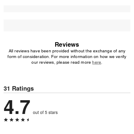
Reviews
All reviews have been provided without the exchange of any
form of consideration. For more information on how we verify
our reviews, please read more
here
.
31 Ratings
4.7
out of 5 stars