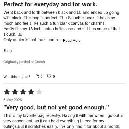
Perfect for everyday and for work.
of
5
Went back and forth between black and LL and ended up going
with black. This bag is perfect. The Slouch is peak, it holds so
much and feels like such a fun blank canvas for charms.
Easily fits my 13 inch laptop in its case and still has some of that
slouch. 👌🏼
Only qualm is that the smooth
…
Read More
Emily
Originally posted at Coach
0
0
Was this helpful?
Rated
4
6 May 2026
out
"Very good, but not yet good enough."
of
5
This is my favorite bag recently. Having it with me when I go out is
very convenient, as it can hold everything I need for my
outings.But it scratches easily. I've only had it for about a month,