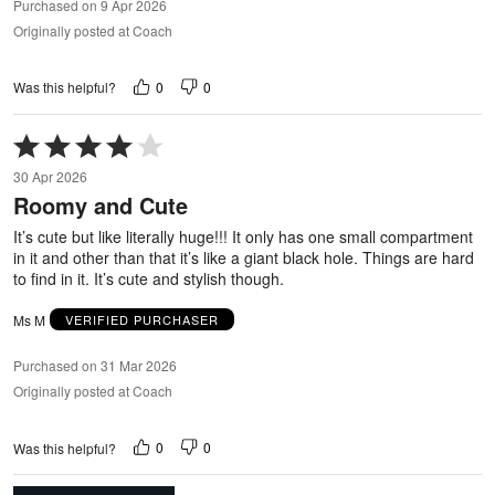
Purchased on 9 Apr 2026
Originally posted at Coach
0
0
Was this helpful?
Rated
4
30 Apr 2026
out
Roomy and Cute
of
5
It’s cute but like literally huge!!! It only has one small compartment
in it and other than that it’s like a giant black hole. Things are hard
to find in it. It’s cute and stylish though.
Ms M
VERIFIED PURCHASER
Purchased on 31 Mar 2026
Originally posted at Coach
0
0
Was this helpful?