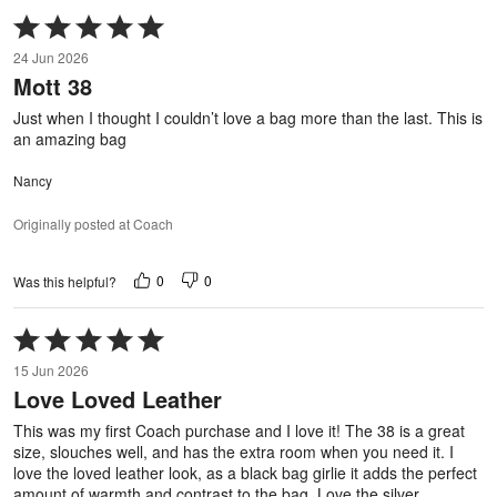
Rated
5
24 Jun 2026
out
Mott 38
of
5
Just when I thought I couldn’t love a bag more than the last. This is
an amazing bag
Nancy
Originally posted at Coach
0
0
Was this helpful?
Rated
5
15 Jun 2026
out
Love Loved Leather
of
5
This was my first Coach purchase and I love it! The 38 is a great
size, slouches well, and has the extra room when you need it. I
love the loved leather look, as a black bag girlie it adds the perfect
amount of warmth and contrast to the bag. Love the silver