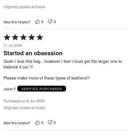
Originally posted at Coach
0
0
Was this helpful?
Rated
5
11 Jul 2026
out
Started an obsession
of
5
Gosh I love this bag…however I feel I must get the larger one to
balance it out !!!
Please make more of these types of leathers!!!
Javier F
VERIFIED PURCHASER
Purchased on 8 Jun 2026
Originally posted at Coach
0
0
Was this helpful?