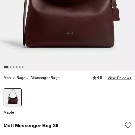
4.5 out of 5 Customer
Men
Bags
Messenger Bags
Mott Messenger Bag 38
4.5
View Reviews
selected
Maple
Mott Messenger Bag 38