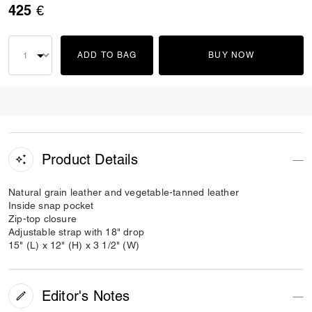
425 €
ADD TO BAG
BUY NOW
Product Details
Natural grain leather and vegetable-tanned leather
Inside snap pocket
Zip-top closure
Adjustable strap with 18" drop
15" (L) x 12" (H) x 3 1/2" (W)
Editor's Notes