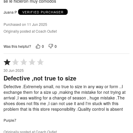
se le hicieron muy cómodos
Juana P
VERIFIED PURCHASER
Purchased on 11 Jun 2025
Originally posted at Coach Outlet
0
0
Was this helpful?
Rated
1
30 Jun 2025
out
Defective ,not true to size
of
5
Defective .Extremely small, no true to size in any way or form ..I
exchange them for a size up ,making the mistake for not trying at
arrival ,I was waiting for a change of season , huge mistake .The
shoes does not fits me ,I can not use it and I'm stuck with this
problem that is this store responsibility .Quality control is absent
Purple7
Originally posted at Coach Outlet