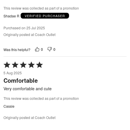
This review was collected as part of a promotion
Shadae R
VERIFIED PURCHASER
Purchased on 25 Jul 2025
Originally posted at Coach Outlet
0
0
Was this helpful?
Rated
5
5 Aug 2025
out
Comfortable
of
5
Very comfortable and cute
This review was collected as part of a promotion
Cassie
Originally posted at Coach Outlet