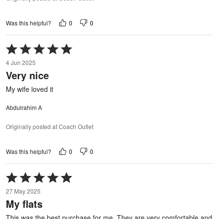
0
0
Was this helpful?
Rated
5
4 Jun 2025
out
Very nice
of
5
My wife loved it
Abdulrahim A
Originally posted at Coach Outlet
0
0
Was this helpful?
Rated
5
27 May 2025
out
My flats
of
5
This was the best purchase for me. They are very comfortable and