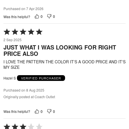
Purchased on 7 Apr 2026
0
0
Was this helpful?
Rated
5
2 Sep 2025
out
JUST WHAT I WAS LOOKING FOR RIGHT
of
PRICE ALSO
5
I LOVE THE PATTERN THE COLOR IT'S A GOOD PRICE AND IT'S
MY SIZE
Hazel S
VERIFIED PURCHASER
Purchased on 8 Aug 2025
Originally posted at Coach Outlet
0
0
Was this helpful?
Rated