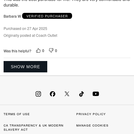
durable.
Barbara W
VERIFIED PURCHASER
Purchased on 27 Apr 2025
Originally posted at Coach Outlet
0
0
Was this helpful?
SHOW MORE
TERMS OF USE
PRIVACY POLICY
CA TRANSPARENCY & UK MODERN
MANAGE COOKIES
SLAVERY ACT