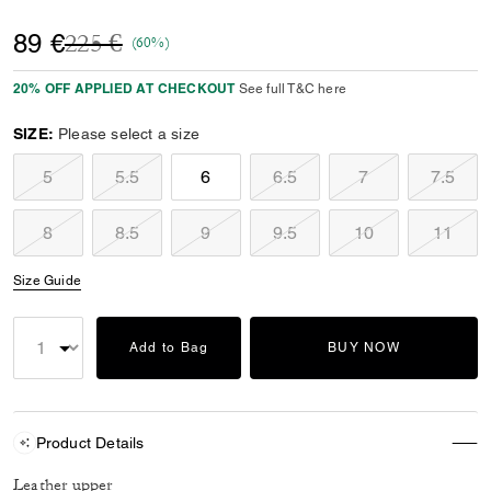
Price reduced from
to
89 €
225 €
(60%)
20% OFF APPLIED AT CHECKOUT
See full T&C here
SIZE:
Please select a size
5
5.5
6
6.5
7
7.5
8
8.5
9
9.5
10
11
Size Guide
Add to Bag
BUY NOW
Product Details
Leather upper