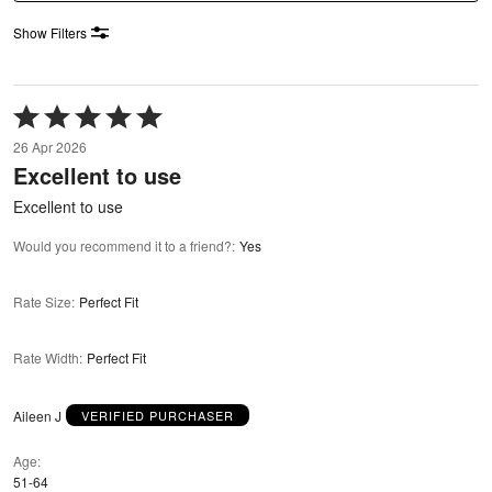
Show Filters
Rated
5
26 Apr 2026
out
Excellent to use
of
5
Excellent to use
Would you recommend it to a friend?
:
Yes
Rate Size
:
Perfect Fit
Rate Width
:
Perfect Fit
Aileen J
VERIFIED PURCHASER
Age
51-64