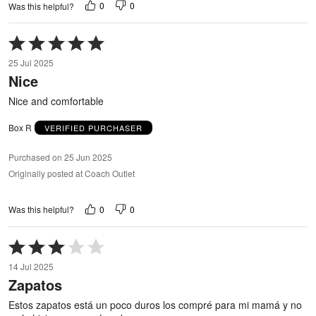
0
0
Was this helpful?
Rated
5
25 Jul 2025
out
Nice
of
5
Nice and comfortable
Box R
VERIFIED PURCHASER
Purchased on 25 Jun 2025
Originally posted at Coach Outlet
0
0
Was this helpful?
Rated
3
14 Jul 2025
out
Zapatos
of
5
Estos zapatos está un poco duros los compré para mi mamá y no