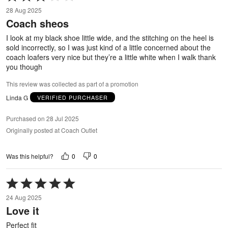
3
28 Aug 2025
out
Coach sheos
of
5
I look at my black shoe little wide, and the stitching on the heel is
sold incorrectly, so I was just kind of a little concerned about the
coach loafers very nice but they’re a little white when I walk thank
you though
This review was collected as part of a promotion
Linda G
VERIFIED PURCHASER
Purchased on 28 Jul 2025
Originally posted at Coach Outlet
0
0
Was this helpful?
Rated
5
24 Aug 2025
out
Love it
of
5
Perfect fit