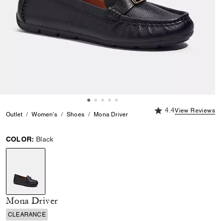
4.4 out of 5 Custome
4.4
View Reviews
Outlet
Women's
Shoes
Mona Driver
COLOR:
Black
selected
Mona Driver
CLEARANCE