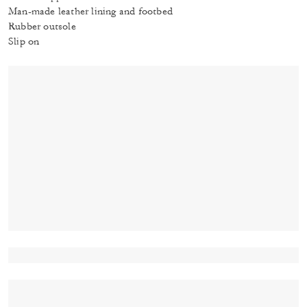
Man-made leather lining and footbed
Rubber outsole
Slip on