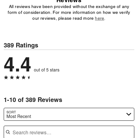
Reviews
All reviews have been provided without the exchange of any
form of consideration. For more information on how we verify
our reviews, please read more
here
.
389 Ratings
4.4
out of 5 stars
1-10 of 389 Reviews
SORT
Most Recent
Search reviews