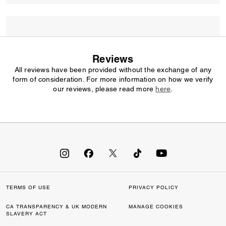
Reviews
All reviews have been provided without the exchange of any
form of consideration. For more information on how we verify
our reviews, please read more
here
.
TERMS OF USE
PRIVACY POLICY
CA TRANSPARENCY & UK MODERN
MANAGE COOKIES
SLAVERY ACT