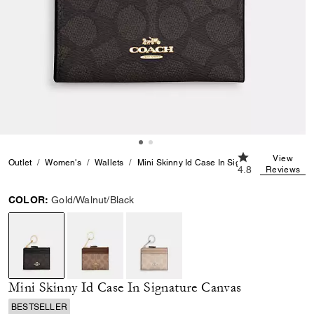
4.8 out of 5 Cus
View
Outlet
Women's
Wallets
Mini Skinny Id Case In Signature Canvas
4.8
Reviews
COLOR:
Gold/Walnut/Black
selected
Mini Skinny Id Case In Signature Canvas
BESTSELLER