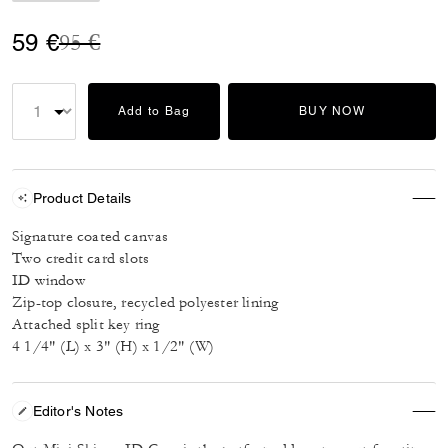
Price reduced from
to
59 €
95 €
Add to Bag
BUY NOW
Product Details
Signature coated canvas
Two credit card slots
ID window
Zip-top closure, recycled polyester lining
Attached split key ring
4 1/4" (L) x 3" (H) x 1/2" (W)
Editor's Notes