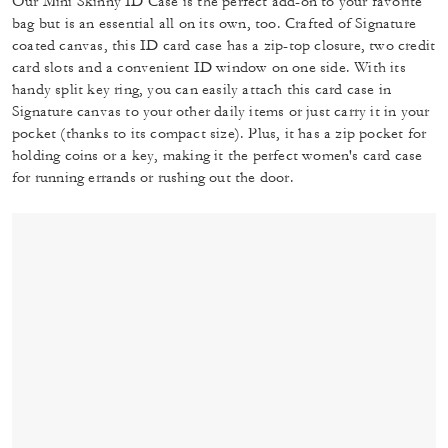
Our Mini Skinny ID Case is the perfect add-on to your favorite
bag but is an essential all on its own, too. Crafted of Signature
coated canvas, this ID card case has a zip-top closure, two credit
card slots and a convenient ID window on one side. With its
handy split key ring, you can easily attach this card case in
Signature canvas to your other daily items or just carry it in your
pocket (thanks to its compact size). Plus, it has a zip pocket for
holding coins or a key, making it the perfect women's card case
for running errands or rushing out the door.