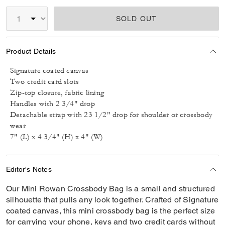
SOLD OUT
Product Details
Signature coated canvas
Two credit card slots
Zip-top closure, fabric lining
Handles with 2 3/4" drop
Detachable strap with 23 1/2" drop for shoulder or crossbody
wear
7" (L) x 4 3/4" (H) x 4" (W)
Editor's Notes
Our Mini Rowan Crossbody Bag is a small and structured
silhouette that pulls any look together. Crafted of Signature
coated canvas, this mini crossbody bag is the perfect size
for carrying your phone, keys and two credit cards without