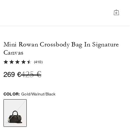
0
Mini Rowan Crossbody Bag In Signature
Canvas
4.8 out of 5 Customer Rating
(
410
)
Price reduced from
to
425 €
269 €
COLOR:
Gold/Walnut/Black
selected