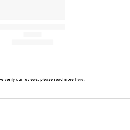
we verify our reviews, please read more
here
.