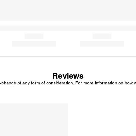
Reviews
exchange of any form of consideration. For more information on how 