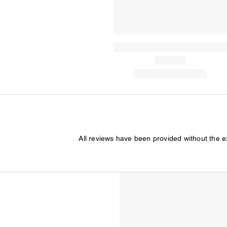
All reviews have been provided without the 