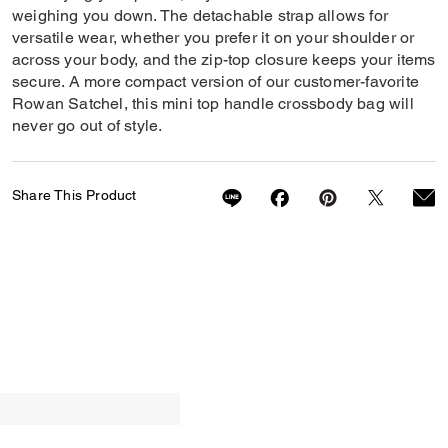
weighing you down. The detachable strap allows for
versatile wear, whether you prefer it on your shoulder or
across your body, and the zip-top closure keeps your items
secure. A more compact version of our customer-favorite
Rowan Satchel, this mini top handle crossbody bag will
never go out of style.
Share This Product