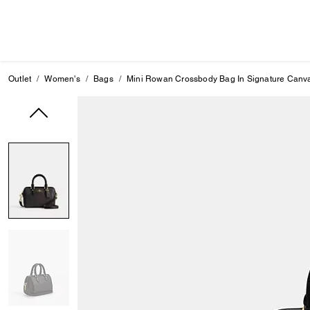
Outlet
Women's
Bags
Mini Rowan Crossbody Bag In Signature Canv