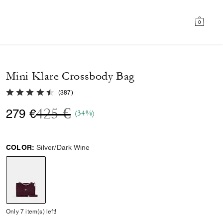
0
Mini Klare Crossbody Bag
4.7 out of 5 Customer Rating
(
387
)
Price reduced from
to
425 €
279 €
(34%)
COLOR:
Silver/Dark Wine
selected
Only 7 item(s) left!