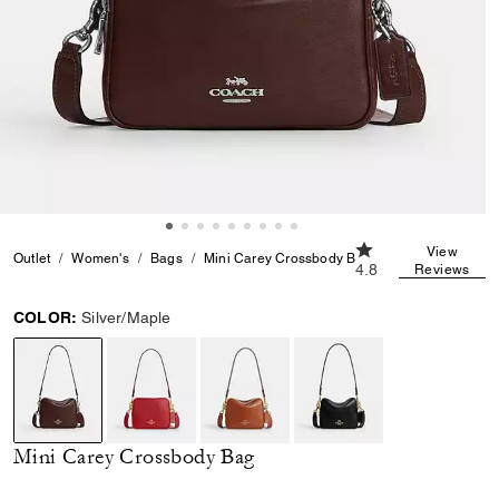
4.8 out of 5 Custom
View
Outlet
Women's
Bags
Mini Carey Crossbody Bag
4.8
Reviews
COLOR:
Silver/Maple
selected
Mini Carey Crossbody Bag