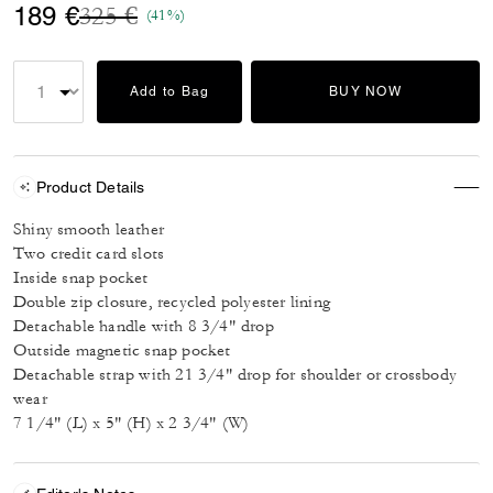
Price reduced from
to
189 €
325 €
(41%)
Add to Bag
BUY NOW
Product Details
Shiny smooth leather
Two credit card slots
Inside snap pocket
Double zip closure, recycled polyester lining
Detachable handle with 8 3/4" drop
Outside magnetic snap pocket
Detachable strap with 21 3/4" drop for shoulder or crossbody
wear
7 1/4" (L) x 5" (H) x 2 3/4" (W)