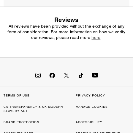
Reviews
All reviews have been provided without the exchange of any
form of consideration. For more information on how we verify
our reviews, please read more
here
.
TERMS OF USE
PRIVACY POLICY
CA TRANSPARENCY & UK MODERN
MANAGE COOKIES
SLAVERY ACT
BRAND PROTECTION
ACCESSIBILITY