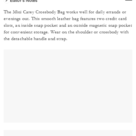
Editor's Notes
The Mini Carey Crossbody Bag works well for daily errands or
evenings out. This smooth leather bag features two credit card
slots, an inside snap pocket and an outside magnetic snap pocket
for convenient storage. Wear on the shoulder or crossbody with
the detachable handle and strap.