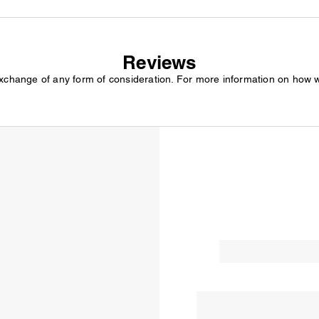
Reviews
exchange of any form of consideration. For more information on how 