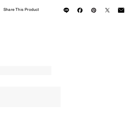
Share This Product