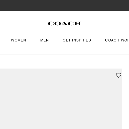
WOMEN
MEN
GET INSPIRED
COACH WO