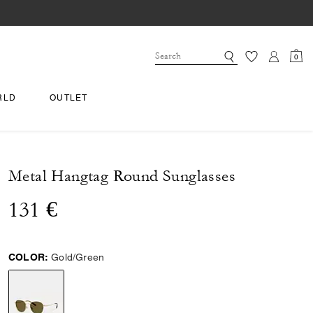
0
RLD
OUTLET
Metal Hangtag Round Sunglasses
131 €
COLOR:
Gold/Green