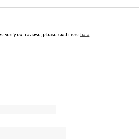
we verify our reviews, please read more
here
.