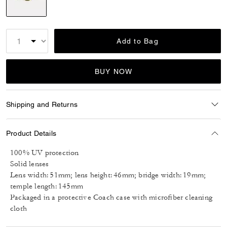
selected
Add to Bag
BUY NOW
Shipping and Returns
Product Details
100% UV protection
Solid lenses
Lens width: 51mm; lens height: 46mm; bridge width: 19mm;
temple length: 145mm
Packaged in a protective Coach case with microfiber cleaning
cloth