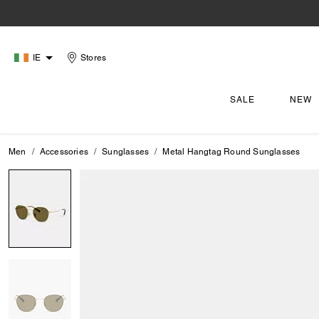
IE
Stores
SALE
NEW
Men
Accessories
Sunglasses
Metal Hangtag Round Sunglasses