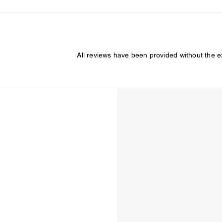
All reviews have been provided without the 