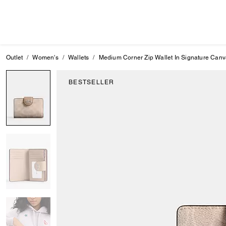
Outlet
Women's
Wallets
Medium Corner Zip Wallet In Signature Can
BESTSELLER