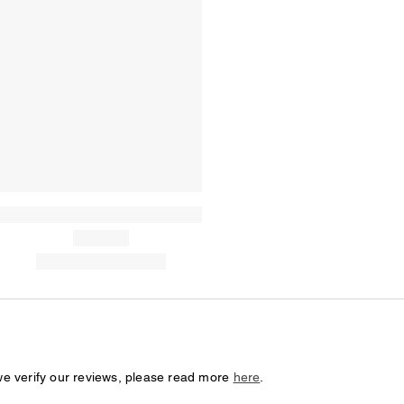
we verify our reviews, please read more
here
.