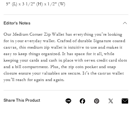
5" (L) x 3 1/2" (H) x 1/2" (W)
Editor's Notes
Our Medium Corner Zip Wallet has everything you’re looking
for in your everyday wallet. Crafted of durable Signature coated
canvas, this medium zip wallet is intuitive to use and makes it
easy to keep things organized. It has space for it all, while
keeping your cards and cash in place with seven credit card slots
and a bill compartment. Plus, the zip coin pocket and snap
closure ensure your valuables are secure. It’s the canvas wallet
you’ll reach for again and again.
Share This Product