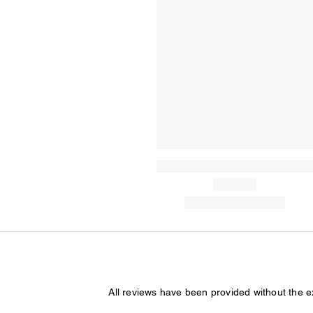
All reviews have been provided without the 