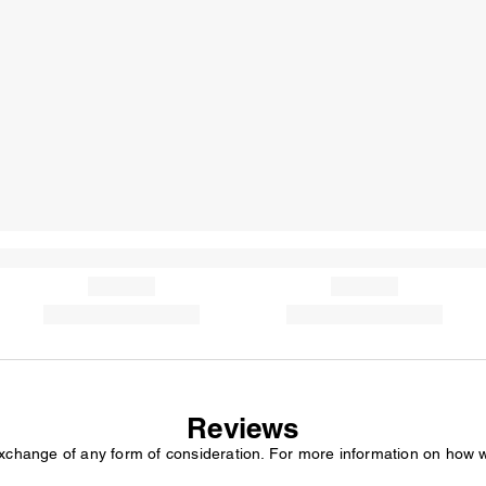
Reviews
exchange of any form of consideration. For more information on how 