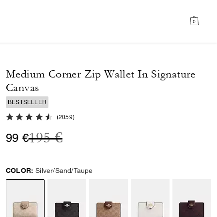
0
Medium Corner Zip Wallet In Signature
Canvas
BESTSELLER
4.8 out of 5 Customer Rating
(
2059
)
Price reduced from
to
195 €
99 €
COLOR:
Silver/Sand/Taupe