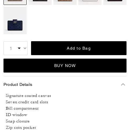
selected
Add to Bag
BUY NOW
Product Details
Signature coated canvas
Seven credit card slots
Bill compartment
ID window
Snap closure
Zip coin pocket