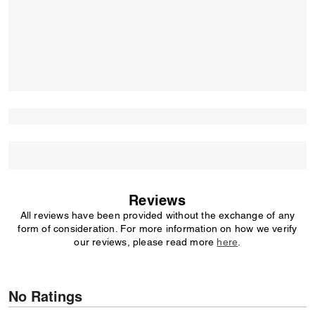
Reviews
All reviews have been provided without the exchange of any
form of consideration. For more information on how we verify
our reviews, please read more
here
.
No Ratings