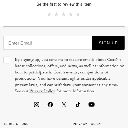
Be the first to review this item
SIGN UP
By signing up, you consent to receive emails about Coach's
latest collections, offers, and news, as well as information on
how to participate in Coach events, competitions or
promotions. You have certain rights under applicable
privacy laws, and can withdraw your consent at any time.
See our
Privacy Policy
for more information.
TERMS OF USE
PRIVACY POLICY