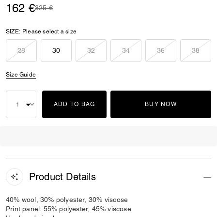
162 €
Price reduced from
to
325 €
SIZE:
Please select a size
28
30
32
34
36
38
Size Guide
ADD TO BAG
BUY NOW
Product Details
40% wool, 30% polyester, 30% viscose
Print panel: 55% polyester, 45% viscose