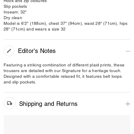
Hook and zip closures
Slip pockets
Inseam: 32"
Dry clean
Model is 6'2" (188cm), chest 37" (94cm), waist 28" (71cm), hips
28" (71cm) and wears a size 32
Editor's Notes
Featuring a striking combination of different plaid prints, these
trousers are detailed with our Signature for a heritage touch.
Designed with a comfortable relaxed fit, it features belt loops
and slip pockets.
Shipping and Returns