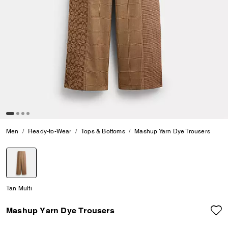
Men
Ready-to-Wear
Tops & Bottoms
Mashup Yarn Dye Trousers
selected
Tan Multi
Mashup Yarn Dye Trousers