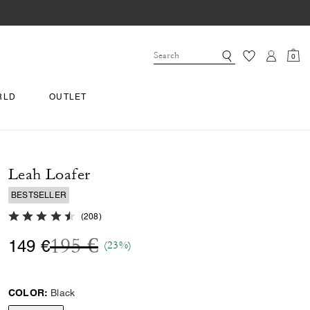
0
RLD
OUTLET
Leah Loafer
BESTSELLER
4.6 out of 5 Customer Rating
(
208
)
Price reduced from
to
195 €
149 €
(23%)
COLOR:
Black