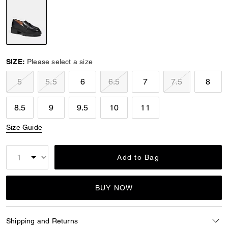
selected
SIZE:
Please select a size
5
5.5
6
6.5
7
7.5
8
8.5
9
9.5
10
11
Size Guide
Add to Bag
BUY NOW
Shipping and Returns