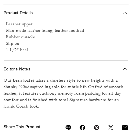
Product Details
Leather upper
Man-made leather lining, leather footbed
Rubber outsole
Slip on
1 1/2" heel
Editor's Notes
Our Leah loafer takes a timeless style to new heights with a
chunky ‘90s-inspired lug sole for subtle lift. Crafted of smooth
leather, it features cushiony memory foam padding for all-day
comfort and is finished with tonal Signature hardware for an
iconic Coach look.
Share This Product