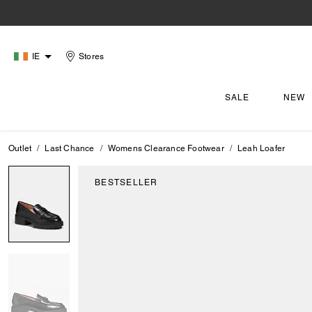
IE
Stores
SALE
NEW
Outlet
Last Chance
Womens Clearance Footwear
Leah Loafer
BESTSELLER