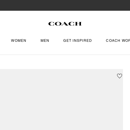
WOMEN
MEN
GET INSPIRED
COACH WO