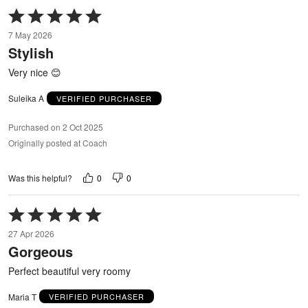
Rated
5
7 May 2026
out
Stylish
of
5
Very nice 😊
Suleika A
VERIFIED PURCHASER
Purchased on 2 Oct 2025
Originally posted at Coach
0
0
Was this helpful?
Rated
5
27 Apr 2026
out
Gorgeous
of
5
Perfect beautiful very roomy
Maria T
VERIFIED PURCHASER