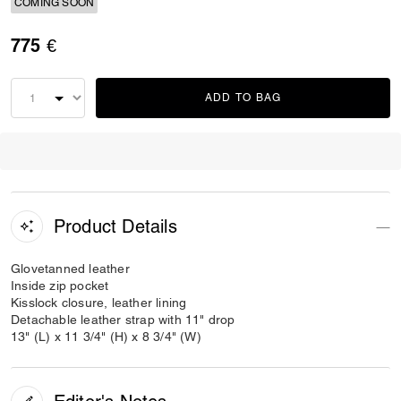
COMING SOON
775 €
ADD TO BAG
Product Details
Glovetanned leather
Inside zip pocket
Kisslock closure, leather lining
Detachable leather strap with 11" drop
13" (L) x 11 3/4" (H) x 8 3/4" (W)