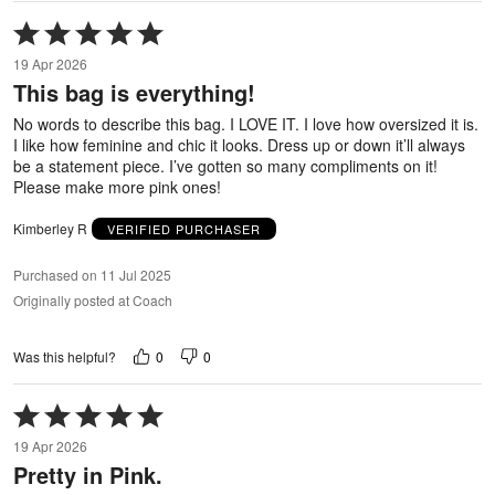
Rated
5
19 Apr 2026
out
This bag is everything!
of
5
No words to describe this bag. I LOVE IT. I love how oversized it is.
I like how feminine and chic it looks. Dress up or down it’ll always
be a statement piece. I’ve gotten so many compliments on it!
Please make more pink ones!
Kimberley R
VERIFIED PURCHASER
Purchased on 11 Jul 2025
Originally posted at Coach
0
0
Was this helpful?
Rated
5
19 Apr 2026
out
Pretty in Pink.
of
5