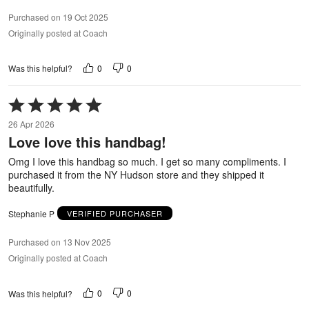
Purchased on 19 Oct 2025
Originally posted at Coach
0
0
Was this helpful?
Rated
5
26 Apr 2026
out
Love love this handbag!
of
5
Omg I love this handbag so much. I get so many compliments. I
purchased it from the NY Hudson store and they shipped it
beautifully.
Stephanie P
VERIFIED PURCHASER
Purchased on 13 Nov 2025
Originally posted at Coach
0
0
Was this helpful?