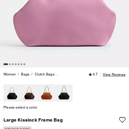
4.7 out of 5 Customer
Women
Bags
Clutch Bags
Large Kisslock Frame Bag
4.7
View Reviews
Please select a color
Large Kisslock Frame Bag