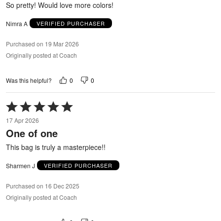
So pretty! Would love more colors!
Nimra A
VERIFIED PURCHASER
Purchased on 19 Mar 2026
Originally posted at Coach
0
0
Was this helpful?
Rated
5
17 Apr 2026
out
One of one
of
5
This bag is truly a masterpiece!!
Sharmen J
VERIFIED PURCHASER
Purchased on 16 Dec 2025
Originally posted at Coach