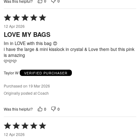
0
0
Was this helpful?
Rated
5
12 Apr 2026
out
LOVE MY BAGS
of
5
Im in LOVE with this bag 😍
i have the large & mini kisslock in crystal & Love them but this pink
is amazing
🩷🩷🩷
Taylor W
VERIFIED PURCHASER
Purchased on 19 Mar 2026
Originally posted at Coach
0
0
Was this helpful?
Rated
5
12 Apr 2026
out