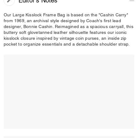
Editor's Notes
Our Large Kisslock Frame Bag is based on the "Cashin Carry"
from 1969, an archival style designed by Coach's first lead
designer, Bonnie Cashin. Reimagined as a spacious carryall, this
buttery soft glovetanned leather silhouette features our iconic
kisslock closure inspired by vintage coin purses, an inside zip
pocket to organize essentials and a detachable shoulder strap.