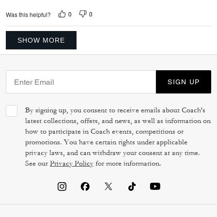
0
0
Was this helpful?
SHOW MORE
SIGN UP
By signing up, you consent to receive emails about Coach's
latest collections, offers, and news, as well as information on
how to participate in Coach events, competitions or
promotions. You have certain rights under applicable
privacy laws, and can withdraw your consent at any time.
See our
Privacy Policy
for more information.