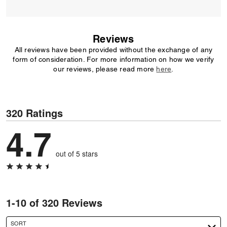
Reviews
All reviews have been provided without the exchange of any
form of consideration. For more information on how we verify
our reviews, please read more
here
.
320 Ratings
4.7
out of 5 stars
1-10 of 320 Reviews
SORT