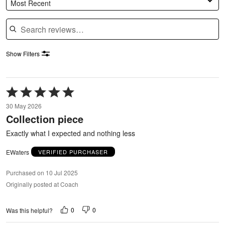
Most Recent
Search reviews
Show Filters
Rated
5
30 May 2026
out
Collection piece
of
5
Exactly what I expected and nothing less
EWaters
VERIFIED PURCHASER
Purchased on 10 Jul 2025
Originally posted at Coach
0
0
Was this helpful?