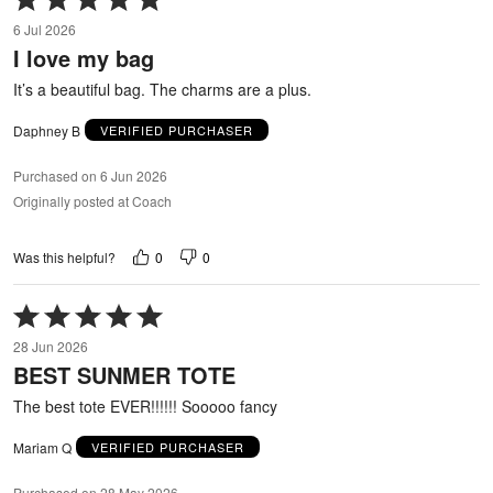
5
6 Jul 2026
out
I love my bag
of
5
It’s a beautiful bag. The charms are a plus.
Daphney B
VERIFIED PURCHASER
Purchased on 6 Jun 2026
Originally posted at Coach
0
0
Was this helpful?
Rated
5
28 Jun 2026
out
BEST SUNMER TOTE
of
5
The best tote EVER!!!!!! Sooooo fancy
Mariam Q
VERIFIED PURCHASER
Purchased on 28 May 2026