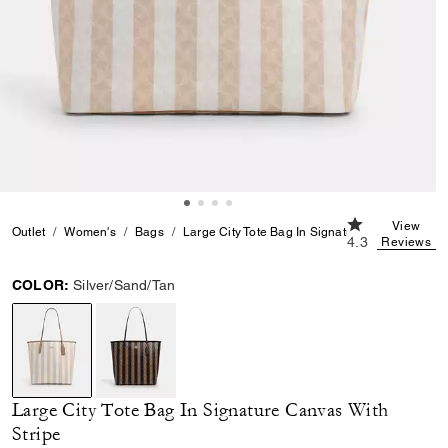
4.3 out of 5 Cu
View
Outlet
Women's
Bags
Large City Tote Bag In Signature Canvas With S
4.3
Reviews
COLOR:
Silver/Sand/Tan
selected
Large City Tote Bag In Signature Canvas With
Stripe