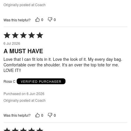
Originally posted at Coach
0
0
Was this helpful?
Rated
5
6 Jul 2026
out
A MUST HAVE
of
5
Love that I can fit lots in it. Love the look of it. My every day bag.
Comfortable over the shoulder. It's an over the top tote for me.
LOVE IT!!
Rosa C
VERIFIED PURCHASER
Purchased on 6 Jun 2026
Originally posted at Coach
0
0
Was this helpful?
Rated