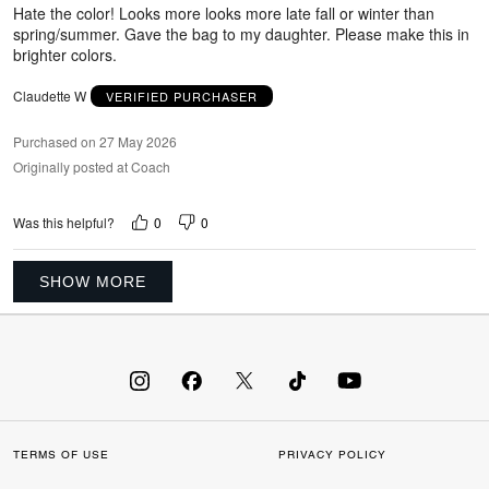
5
Hate the color! Looks more looks more late fall or winter than
spring/summer. Gave the bag to my daughter. Please make this in
brighter colors.
Claudette W
VERIFIED PURCHASER
Purchased on 27 May 2026
Originally posted at Coach
0
0
Was this helpful?
SHOW MORE
TERMS OF USE
PRIVACY POLICY