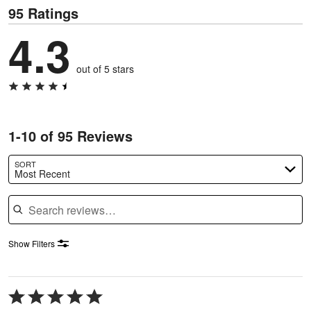
95 Ratings
4.3
out of 5 stars
1-10 of 95 Reviews
SORT
Most Recent
Search reviews
Show Filters
Rated
5