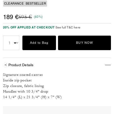
CLEARANCE
BESTSELLER
Price reduced from
to
189 €
595 €
(68%)
20% OFF APPLIED AT CHECKOUT
See full T&C here
Add to Bag
BUY NOW
Product Details
Signature coated canvas
Inside zip pocket
Zip closure, fabric lining
Handles with 10 3/4" drop
14 1/4" (L) x 21 3/4" (H) x 7" (W)