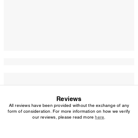
Reviews
All reviews have been provided without the exchange of any
form of consideration. For more information on how we verify
our reviews, please read more
here
.