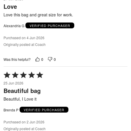
out
Love
of
5
Love this bag and great size for work.
Alexandria G
VERIFIED PURCHASER
Purchased on 4 Jun 2026
Originally posted at Coach
0
0
Was this helpful?
Rated
5
25 Jun 2026
out
Beautiful bag
of
5
Beautiful, I Love it
Brenda P
VERIFIED PURCHASER
Purchased on 2 Jun 2026
Originally posted at Coach