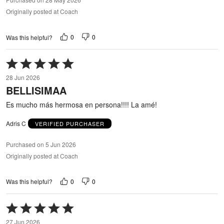
Originally posted at Coach
0
0
Was this helpful?
Rated
5
28 Jun 2026
out
BELLISIMAA
of
5
Es mucho más hermosa en persona!!!! La amé!
Adris C
VERIFIED PURCHASER
Purchased on 5 Jun 2026
Originally posted at Coach
0
0
Was this helpful?
Rated
5
27 Jun 2026