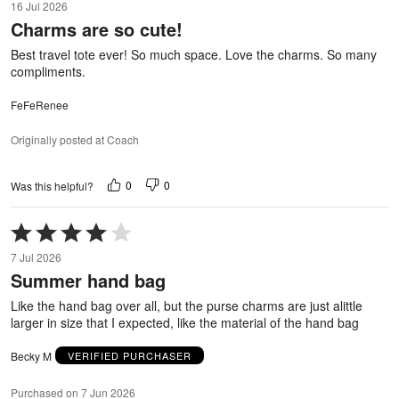
16 Jul 2026
out
Charms are so cute!
of
5
Best travel tote ever! So much space. Love the charms. So many
compliments.
FeFeRenee
Originally posted at Coach
0
0
Was this helpful?
Rated
4
7 Jul 2026
out
Summer hand bag
of
5
Like the hand bag over all, but the purse charms are just alittle
larger in size that I expected, like the material of the hand bag
Becky M
VERIFIED PURCHASER
Purchased on 7 Jun 2026