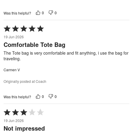
0
0
Was this helpful?
Rated
5
19 Jun 2026
out
Comfortable Tote Bag
of
5
The Tote bag is very comfortable and fit anything, i use the bag for
traveling.
Carmen V
Originally posted at Coach
0
0
Was this helpful?
Rated
3
19 Jun 2026
out
Not impressed
of