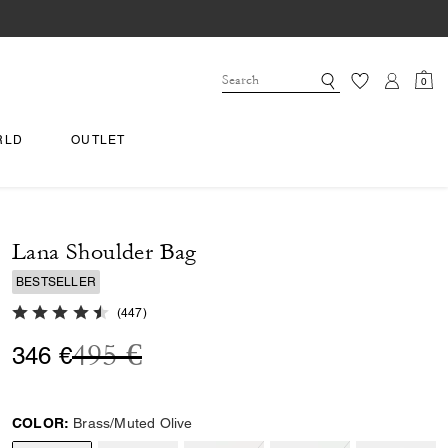
0
RLD
OUTLET
Lana Shoulder Bag
BESTSELLER
4.8 out of 5 Customer Rating
(
447
)
Price reduced from
to
495 €
346 €
COLOR:
Brass/Muted Olive