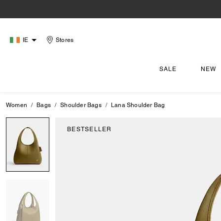
IE
Stores
SALE
NEW
Women
Bags
Shoulder Bags
Lana Shoulder Bag
BESTSELLER