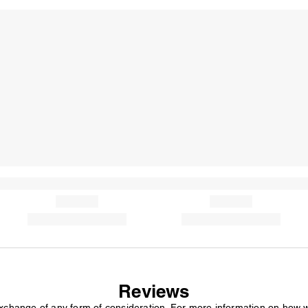
Reviews
exchange of any form of consideration. For more information on how 