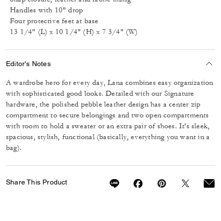
Handles with 10" drop
Four protective feet at base
13 1/4" (L) x 10 1/4" (H) x 7 3/4" (W)
Editor's Notes
A wardrobe hero for every day, Lana combines easy organization
with sophisticated good looks. Detailed with our Signature
hardware, the polished pebble leather design has a center zip
compartment to secure belongings and two open compartments
with room to hold a sweater or an extra pair of shoes. It's sleek,
spacious, stylish, functional (basically, everything you want in a
bag).
Share This Product