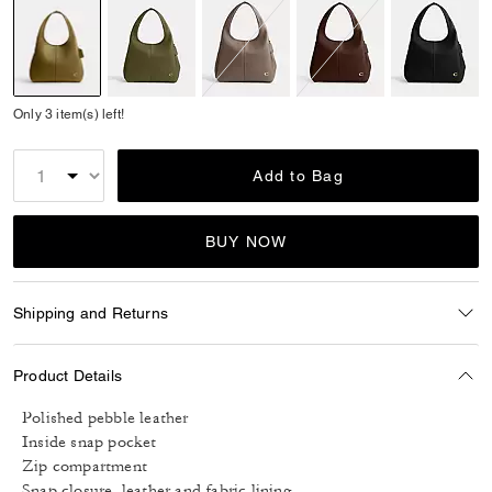
selected
Only 3 item(s) left!
Add to Bag
BUY NOW
Shipping and Returns
Product Details
Polished pebble leather
Inside snap pocket
Zip compartment
Snap closure, leather and fabric lining