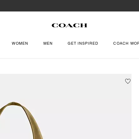
WOMEN
MEN
GET INSPIRED
COACH WO