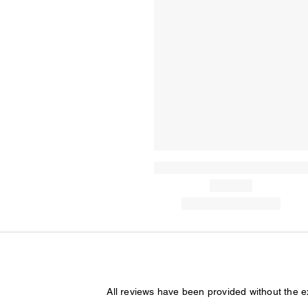
All reviews have been provided without the 