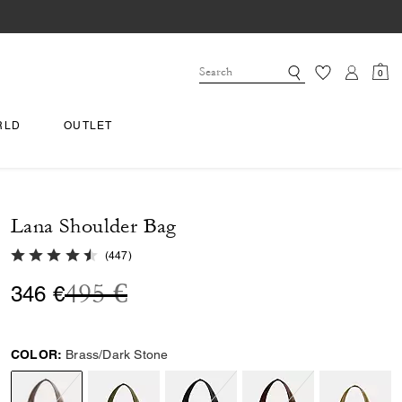
0
RLD
OUTLET
Lana Shoulder Bag
4.8 out of 5 Customer Rating
(
447
)
Price reduced from
to
495 €
346 €
COLOR:
Brass/Dark Stone