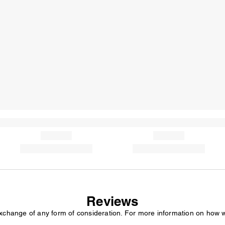
Reviews
exchange of any form of consideration. For more information on how 