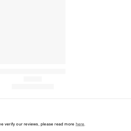
we verify our reviews, please read more
here
.