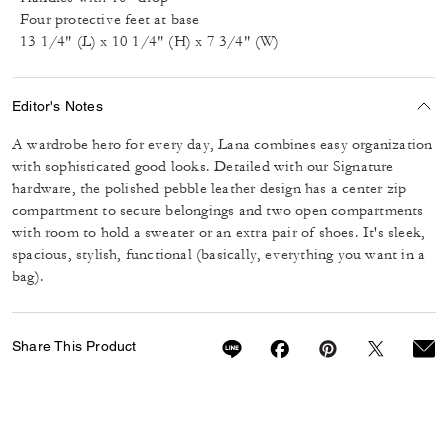
Four protective feet at base
13 1/4" (L) x 10 1/4" (H) x 7 3/4" (W)
Editor's Notes
A wardrobe hero for every day, Lana combines easy organization
with sophisticated good looks. Detailed with our Signature
hardware, the polished pebble leather design has a center zip
compartment to secure belongings and two open compartments
with room to hold a sweater or an extra pair of shoes. It's sleek,
spacious, stylish, functional (basically, everything you want in a
bag).
Share This Product