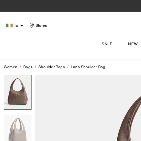
IE
Stores
SALE
NEW
Women
Bags
Shoulder Bags
Lana Shoulder Bag