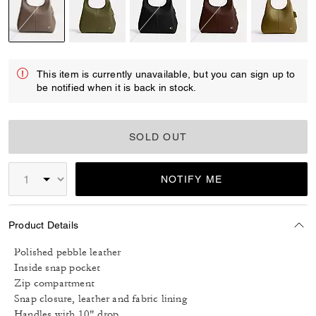
selected
This item is currently unavailable, but you can sign up to
be notified when it is back in stock.
SOLD OUT
NOTIFY ME
Product Details
Polished pebble leather
Inside snap pocket
Zip compartment
Snap closure, leather and fabric lining
Handles with 10" drop