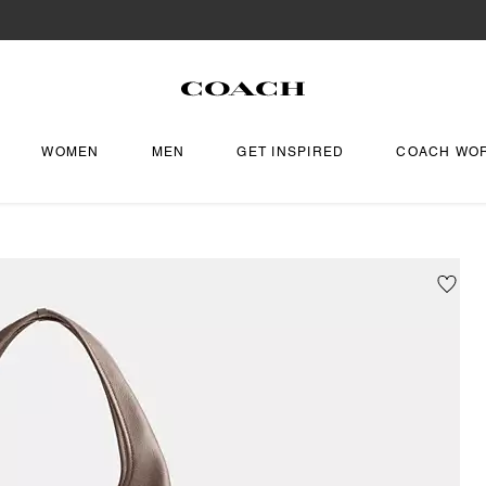
WOMEN
MEN
GET INSPIRED
COACH WO