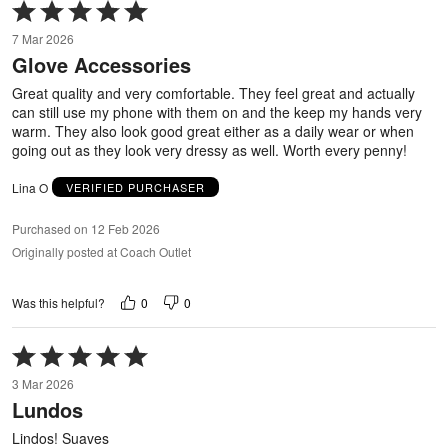
Rated
5
7 Mar 2026
out
Glove Accessories
of
5
Great quality and very comfortable. They feel great and actually
can still use my phone with them on and the keep my hands very
warm. They also look good great either as a daily wear or when
going out as they look very dressy as well. Worth every penny!
Lina O
VERIFIED PURCHASER
Purchased on 12 Feb 2026
Originally posted at Coach Outlet
0
0
Was this helpful?
Rated
5
3 Mar 2026
out
Lundos
of
5
Lindos! Suaves