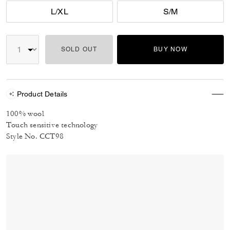
L/XL
S/M
SOLD OUT
BUY NOW
Product Details
100% wool
Touch sensitive technology
Style No. CCT98