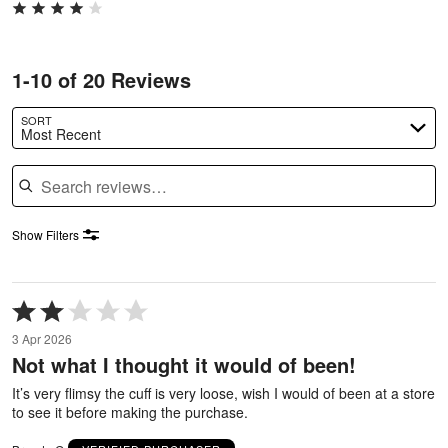
1-10 of 20 Reviews
SORT
Most Recent
Search reviews
Show Filters
Rated
2
3 Apr 2026
out
Not what I thought it would of been!
of
5
It’s very flimsy the cuff is very loose, wish I would of been at a store
to see it before making the purchase.