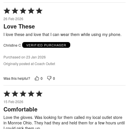
Rated
5
26 Feb 2026
out
Love These
of
5
I love these and love that I can wear them while using my phone.
Christine C
VERIFIED PURCHASER
Purchased on 23 Jan 2026
Originally posted at Coach Outlet
0
0
Was this helpful?
Rated
5
15 Feb 2026
out
Comfortable
of
5
Love the gloves. Was looking for them called my local outlet store
in Monroe Ohio. They had they and held them for a few hours until
I could pick them up