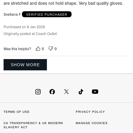
are stretched and does not hold shape. Very bad quality gloves.
Svetlana F
VERIFIED PURCHASER
Purchased on 8 Jan 2026
Originally posted at Coach Outlet
0
0
Was this helpful?
SHOW MORE
TERMS OF USE
PRIVACY POLICY
CA TRANSPARENCY & UK MODERN
MANAGE COOKIES
SLAVERY ACT