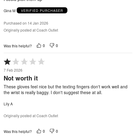
Gina M
VERIFIED PURCHASER
Purchased on 14 Jan 2026
Originally posted at Coach Outlet
0
0
Was this helpful?
Rated
1
7 Feb 2026
out
Not worth it
of
5
These gloves feel nice but the texting fingers don't work well and
the wrist is really baggy. I don't suggest these at all.
Lily A
Originally posted at Coach Outlet
0
0
Was this helpful?