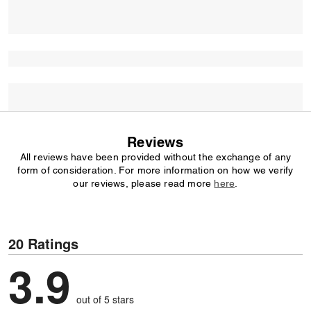
Reviews
All reviews have been provided without the exchange of any
form of consideration. For more information on how we verify
our reviews, please read more
here
.
20 Ratings
3.9
out of 5 stars