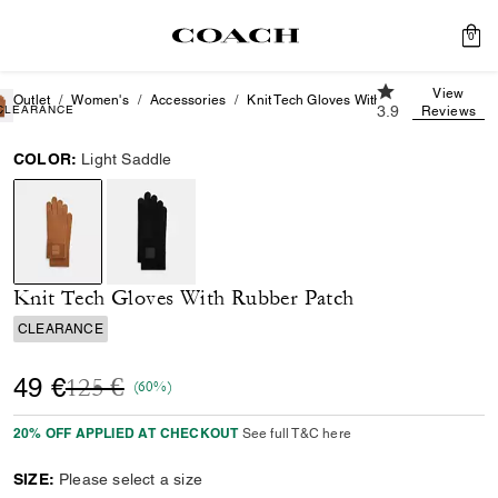
0
3.9 out of 5 Cus
View
Outlet
Women's
Accessories
Knit Tech Gloves With Rubber Patch
CLEARANCE
3.9
Reviews
COLOR:
Light Saddle
selected
Knit Tech Gloves With Rubber Patch
CLEARANCE
Price reduced from
to
49 €
125 €
(60%)
20% OFF APPLIED AT CHECKOUT
See full T&C here
SIZE:
Please select a size