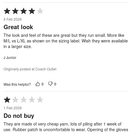
Rated
4
4 Feb 2026
out
Great look
of
5
The look and feel of these are great but they run small. More like
M/L vs L/XL as shown on the sizing label. Wish they were available
in a larger size.
J Junior
Originally posted at Coach Outlet
0
0
Was this helpful?
Rated
1
1 Feb 2026
out
Do not buy
of
5
They are made of very cheap yarn, lots of piling after 1 week of
use. Rubber patch is uncomfortable to wear. Opening of the gloves