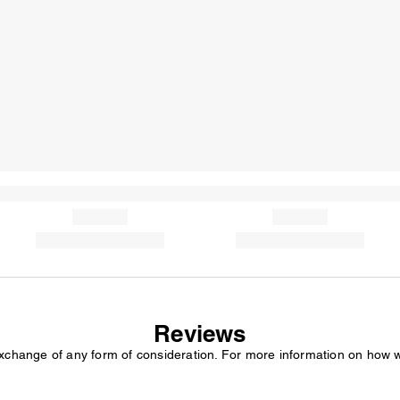
Reviews
exchange of any form of consideration. For more information on how 