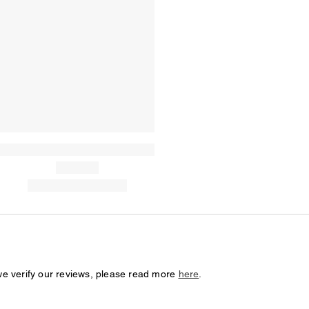
we verify our reviews, please read more
here
.