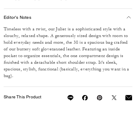
Editor's Notes
Timeless with a twist, our Juliet is a sophisticated style with a
slouchy, relaxed shape. A generously sized design with room to
hold everyday needs and more, the 38 is a spacious bag crafted
of our buttery soft glovetanned leather. Featuring an inside
pocket to organize essentials, the one compartment design is
finished with a detachable short shoulder strap. It's sleek,
spacious, stylish, functional (basically, everything you want in a
bag).
Share This Product