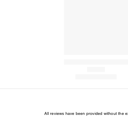
All reviews have been provided without the 