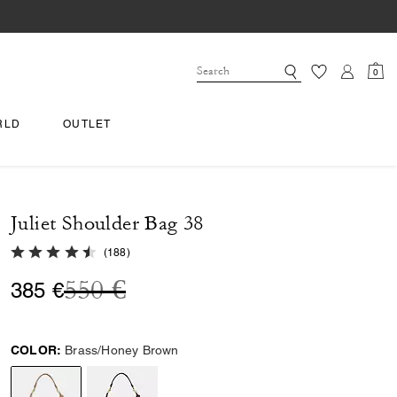
0
RLD
OUTLET
Juliet Shoulder Bag 38
4.6 out of 5 Customer Rating
(
188
)
Price reduced from
to
550 €
385 €
COLOR:
Brass/Honey Brown