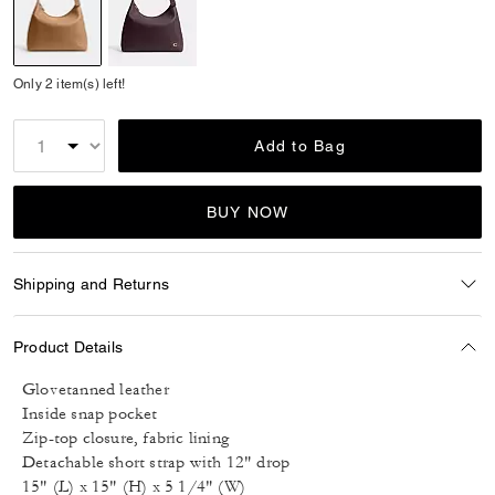
selected
Only 2 item(s) left!
Add to Bag
BUY NOW
Shipping and Returns
Product Details
Glovetanned leather
Inside snap pocket
Zip-top closure, fabric lining
Detachable short strap with 12" drop
15" (L) x 15" (H) x 5 1/4" (W)