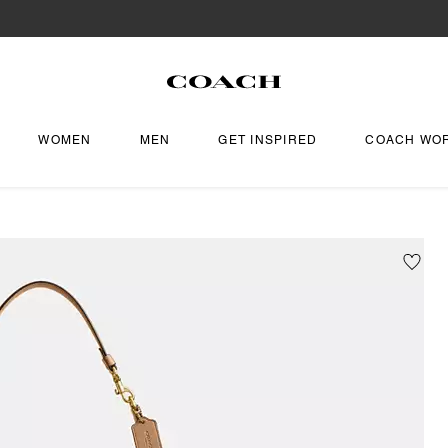
WOMEN
MEN
GET INSPIRED
COACH WO