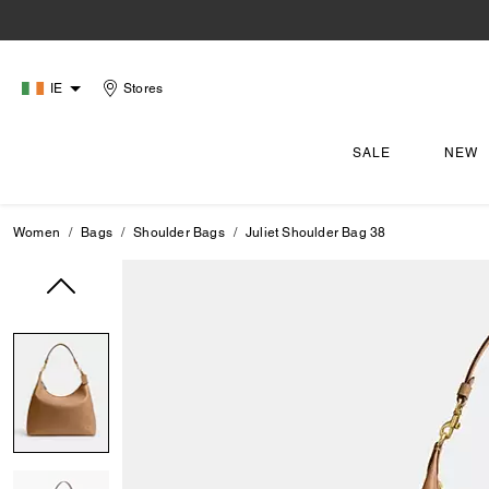
IE
Stores
SALE
NEW
Women
Bags
Shoulder Bags
Juliet Shoulder Bag 38