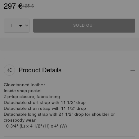
297 €
Price reduced from
to
425 €
SOLD OUT
Product Details
Glovetanned leather
Inside snap pocket
Zip-top closure, fabric lining
Detachable short strap with 11 1/2" drop
Detachable chain strap with 11 1/2" drop
Detachable long strap with 21 1/2" drop for shoulder or
crossbody wear
10 3/4" (L) x 4 1/2" (H) x 4" (W)