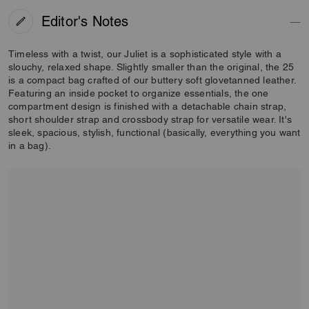
Editor's Notes
Timeless with a twist, our Juliet is a sophisticated style with a
slouchy, relaxed shape. Slightly smaller than the original, the 25
is a compact bag crafted of our buttery soft glovetanned leather.
Featuring an inside pocket to organize essentials, the one
compartment design is finished with a detachable chain strap,
short shoulder strap and crossbody strap for versatile wear. It's
sleek, spacious, stylish, functional (basically, everything you want
in a bag).