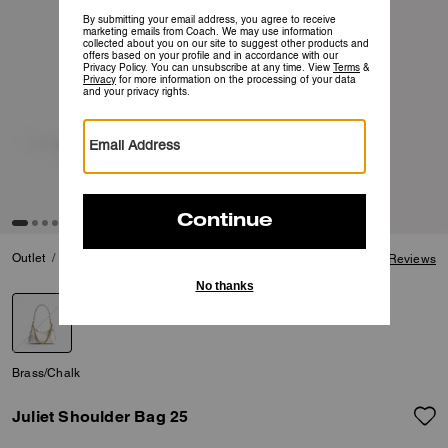
4.8 out of 5 Customer
Outlet
Last Chance
Clearance
Juliet Shoulder Bag 25
4.8
View Reviews
selected
Brass/Chalk
Juliet Shoulder Bag 25