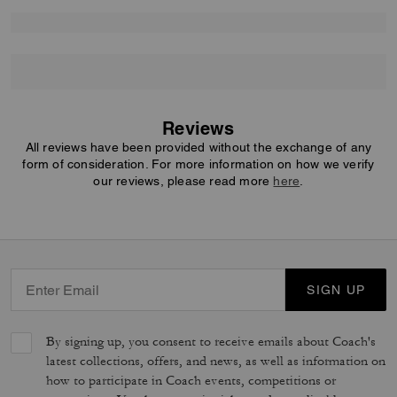
Reviews
All reviews have been provided without the exchange of any
form of consideration. For more information on how we verify
our reviews, please read more
here
.
SIGN UP
By signing up, you consent to receive emails about Coach's
latest collections, offers, and news, as well as information on
how to participate in Coach events, competitions or