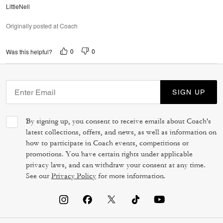
LittleNell
Originally posted at Coach
0
0
Was this helpful?
SIGN UP
By signing up, you consent to receive emails about Coach's
latest collections, offers, and news, as well as information on
how to participate in Coach events, competitions or
promotions. You have certain rights under applicable
privacy laws, and can withdraw your consent at any time.
See our
Privacy Policy
for more information.