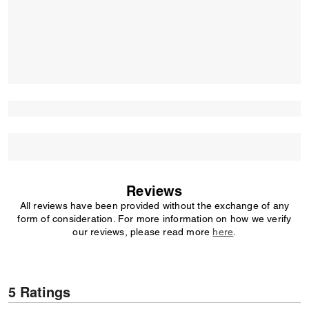
Reviews
All reviews have been provided without the exchange of any
form of consideration. For more information on how we verify
our reviews, please read more
here
.
5 Ratings