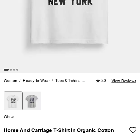
5.0 out of 5 Customer
Women
Ready-to-Wear
Tops & T-shirts
Horse And Carriage T-Shirt In 
5.0
View Reviews
selected
White
Horse And Carriage T-Shirt In Organic Cotton