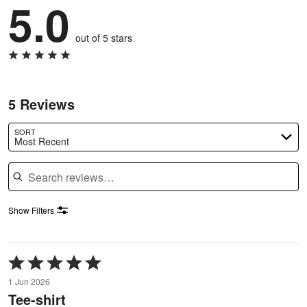
5.0
out of 5 stars
5 Reviews
SORT
Most Recent
Search reviews
Show Filters
Rated
5
1 Jun 2026
out
Tee-shirt
of