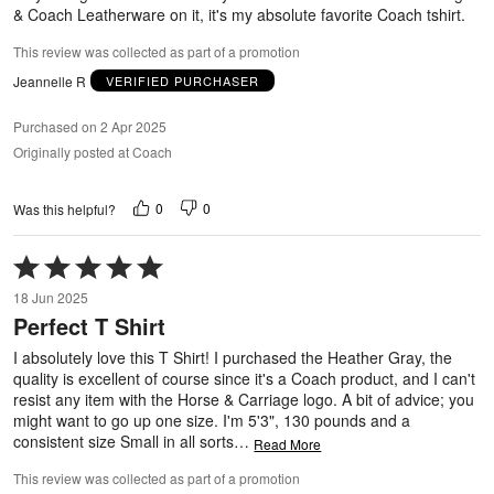
& Coach Leatherware on it, it's my absolute favorite Coach tshirt.
This review was collected as part of a promotion
Jeannelle R
VERIFIED PURCHASER
Purchased on 2 Apr 2025
Originally posted at Coach
0
0
Was this helpful?
Rated
5
18 Jun 2025
out
Perfect T Shirt
of
5
I absolutely love this T Shirt! I purchased the Heather Gray, the
quality is excellent of course since it's a Coach product, and I can't
resist any item with the Horse & Carriage logo. A bit of advice; you
might want to go up one size. I'm 5'3", 130 pounds and a
consistent size Small in all sorts
…
Read More
This review was collected as part of a promotion