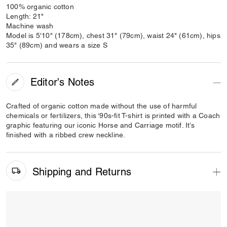
100% organic cotton
Length: 21"
Machine wash
Model is 5'10" (178cm), chest 31" (79cm), waist 24" (61cm), hips
35" (89cm) and wears a size S
Editor's Notes
Crafted of organic cotton made without the use of harmful
chemicals or fertilizers, this ‘90s-fit T-shirt is printed with a Coach
graphic featuring our iconic Horse and Carriage motif. It’s
finished with a ribbed crew neckline.
Shipping and Returns