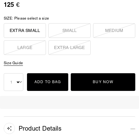
125 €
SIZE:
Please select a size
EXTRA SMALL
SMALL
MEDIUM
LARGE
EXTRA LARGE
Size Guide
ADD TO BAG
BUY NOW
Product Details