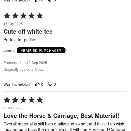
Rated
5
15 Oct 2025
out
Cute off white tee
of
5
Perfect for petites
Jessica
VERIFIED PURCHASER
Purchased on 19 Sep 2025
Originally posted at Coach
0
0
Was this helpful?
Rated
5
9 Oct 2025
out
Love the Horse & Carriage, Best Material!
of
5
Overall material is still high quality and so soft and thick! I do wish
they brought back the older style of it with the Horse and Carriage