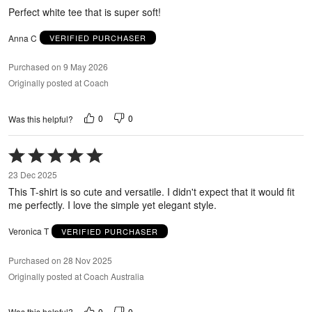
5
Perfect white tee that is super soft!
Anna C
VERIFIED PURCHASER
Purchased on 9 May 2026
Originally posted at Coach
0
0
Was this helpful?
Rated
5
23 Dec 2025
out
This T-shirt is so cute and versatile. I didn't expect that it would fit
of
me perfectly. I love the simple yet elegant style.
5
Veronica T
VERIFIED PURCHASER
Purchased on 28 Nov 2025
Originally posted at Coach Australia
0
0
Was this helpful?