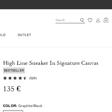
0
RLD
OUTLET
High Line Sneaker In Signature Canvas
BESTSELLER
4.8 out of 5 Customer Rating
(
529
)
135 €
COLOR:
Graphite/Black