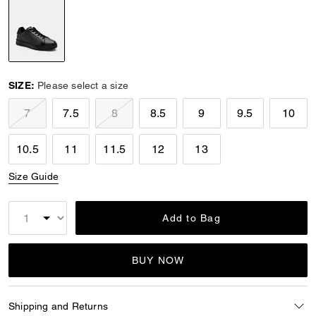
selected
SIZE:
Please select a size
7
7.5
8
8.5
9
9.5
10
10.5
11
11.5
12
13
Size Guide
Add to Bag
BUY NOW
Shipping and Returns