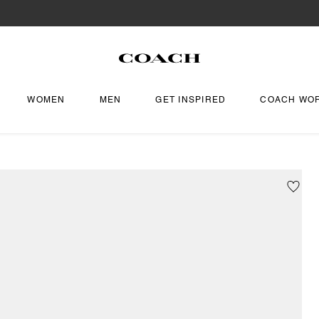
WOMEN
MEN
GET INSPIRED
COACH WO