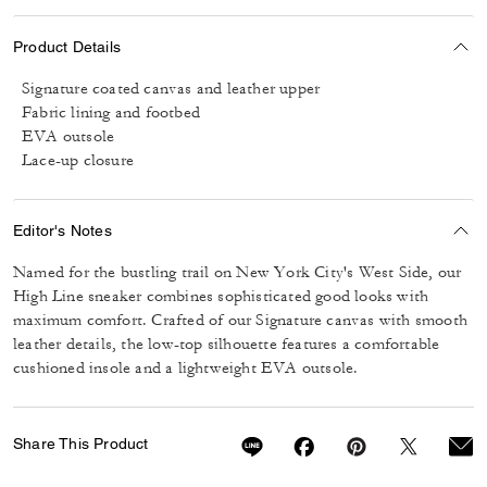
Product Details
Signature coated canvas and leather upper
Fabric lining and footbed
EVA outsole
Lace-up closure
Editor's Notes
Named for the bustling trail on New York City's West Side, our
High Line sneaker combines sophisticated good looks with
maximum comfort. Crafted of our Signature canvas with smooth
leather details, the low-top silhouette features a comfortable
cushioned insole and a lightweight EVA outsole.
Share This Product