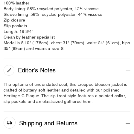
100% leather
Body lining: 58% recycled polyester, 42% viscose
Sleeve lining: 56% recycled polyester, 44% viscose
Zip closure
Slip pockets
Length: 19 3/4"
Clean by leather specialist
Model is 5'10" (178cm), chest 31" (79cm), waist 24" (61cm), hips
35" (89cm) and wears a size S
Editor's Notes
The epitome of understated cool, this cropped blouson jacket is
crafted of buttery soft leather and detailed with our polished
Heritage C Plaque. The zip-front style features a pointed collar,
slip pockets and an elasticized gathered hem.
Shipping and Returns