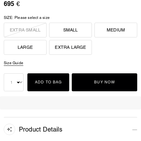
695 €
SIZE:
Please select a size
EXTRA SMALL
SMALL
MEDIUM
LARGE
EXTRA LARGE
Size Guide
ADD TO BAG
BUY NOW
Product Details