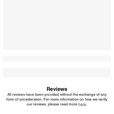
Reviews
All reviews have been provided without the exchange of any
form of consideration. For more information on how we verify
our reviews, please read more
here
.