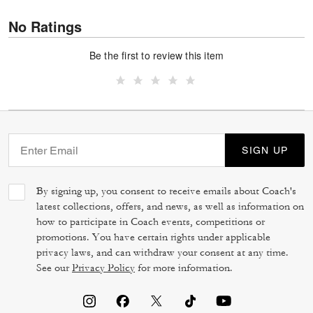
No Ratings
Be the first to review this item
SIGN UP
By signing up, you consent to receive emails about Coach's
latest collections, offers, and news, as well as information on
how to participate in Coach events, competitions or
promotions. You have certain rights under applicable
privacy laws, and can withdraw your consent at any time.
See our
Privacy Policy
for more information.