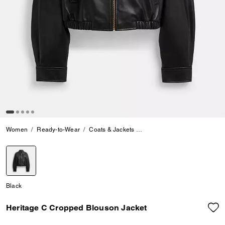
Women
Ready-to-Wear
Coats & Jackets
Heritage C Cropped Blouson
selected
Black
Heritage C Cropped Blouson Jacket