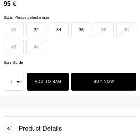
95 €
SIZE:
Please select a size
30
32
34
36
38
40
42
44
Size Guide
ADD TO BAG
BUY NOW
Product Details