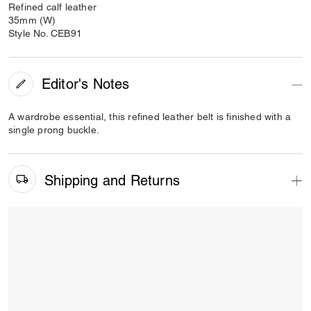
Refined calf leather
35mm (W)
Style No. CEB91
Editor's Notes
A wardrobe essential, this refined leather belt is finished with a
single prong buckle.
Shipping and Returns