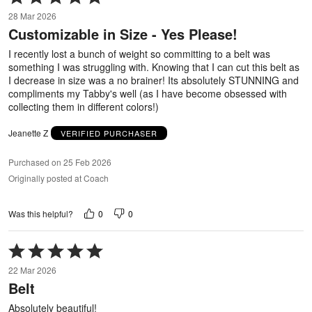
5
28 Mar 2026
out
Customizable in Size - Yes Please!
of
5
I recently lost a bunch of weight so committing to a belt was
something I was struggling with. Knowing that I can cut this belt as
I decrease in size was a no brainer! Its absolutely STUNNING and
compliments my Tabby's well (as I have become obsessed with
collecting them in different colors!)
Jeanette Z
VERIFIED PURCHASER
Purchased on 25 Feb 2026
Originally posted at Coach
0
0
Was this helpful?
Rated
5
22 Mar 2026
out
Belt
of
5
Absolutely beautiful!