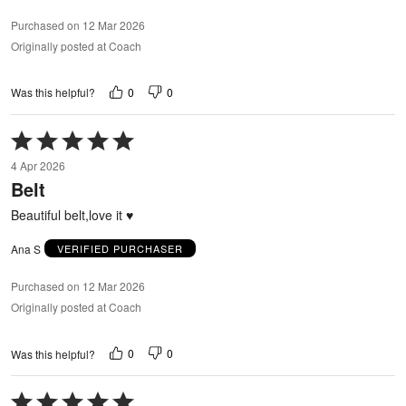
Purchased on 12 Mar 2026
Originally posted at Coach
0
0
Was this helpful?
Rated
5
4 Apr 2026
out
Belt
of
5
Beautiful belt,love it ♥️
Ana S
VERIFIED PURCHASER
Purchased on 12 Mar 2026
Originally posted at Coach
0
0
Was this helpful?
Rated