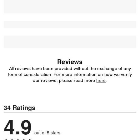
Reviews
All reviews have been provided without the exchange of any
form of consideration. For more information on how we verify
our reviews, please read more
here
.
34 Ratings
4.9
out of 5 stars