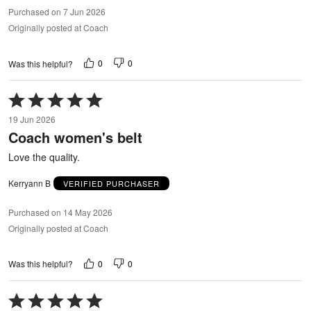
Purchased on 7 Jun 2026
Originally posted at Coach
0
0
Was this helpful?
Rated
5
19 Jun 2026
out
Coach women's belt
of
5
Love the quality.
Kerryann B
VERIFIED PURCHASER
Purchased on 14 May 2026
Originally posted at Coach
0
0
Was this helpful?
Rated
5