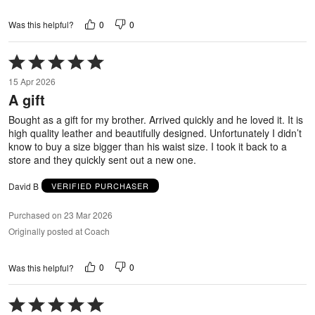
0
0
Was this helpful?
Rated
5
15 Apr 2026
out
A gift
of
5
Bought as a gift for my brother. Arrived quickly and he loved it. It is
high quality leather and beautifully designed. Unfortunately I didn’t
know to buy a size bigger than his waist size. I took it back to a
store and they quickly sent out a new one.
David B
VERIFIED PURCHASER
Purchased on 23 Mar 2026
Originally posted at Coach
0
0
Was this helpful?
Rated