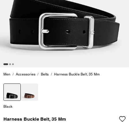
Men
Accessories
Belts
Harness Buckle Belt, 35 Mm
selected
Black
Harness Buckle Belt, 35 Mm