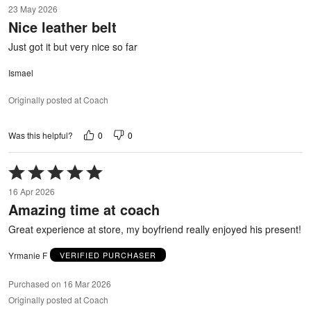
23 May 2026
out
Nice leather belt
of
5
Just got it but very nice so far
Ismael
Originally posted at Coach
0
0
Was this helpful?
Rated
5
16 Apr 2026
out
Amazing time at coach
of
5
Great experience at store, my boyfriend really enjoyed his present!
Yrmanie F
VERIFIED PURCHASER
Purchased on 16 Mar 2026
Originally posted at Coach