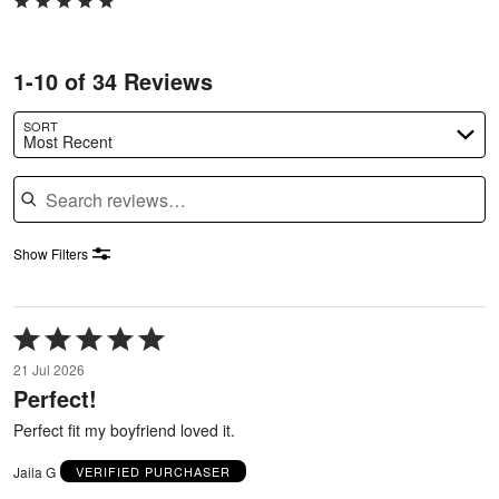
1-10 of 34 Reviews
SORT
Most Recent
Search reviews
Show Filters
Rated
5
21 Jul 2026
out
Perfect!
of
5
Perfect fit my boyfriend loved it.
Jaila G
VERIFIED PURCHASER