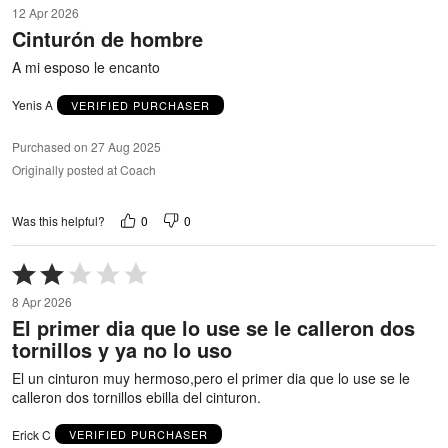
5
12 Apr 2026
out
Cinturón de hombre
of
5
A mi esposo le encanto
Yenis A
VERIFIED PURCHASER
Purchased on 27 Aug 2025
Originally posted at Coach
0
0
Was this helpful?
Rated
2
8 Apr 2026
out
El primer dia que lo use se le calleron dos
of
tornillos y ya no lo uso
5
El un cinturon muy hermoso,pero el primer dia que lo use se le
calleron dos tornillos ebilla del cinturon.
Erick C
VERIFIED PURCHASER