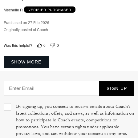
Mechelle R
VERIFIED PURCHASER
Purchased on 27 Feb 2026
Originally posted at Coach
0
0
Was this helpful?
SHOW MORE
SIGN UP
By signing up, you consent to receive emails about Coach's
latest collections, offers, and news, as well as information on
how to participate in Coach events, competitions or
promotions. You have certain rights under applicable
privacy laws, and can withdraw your consent at any time.