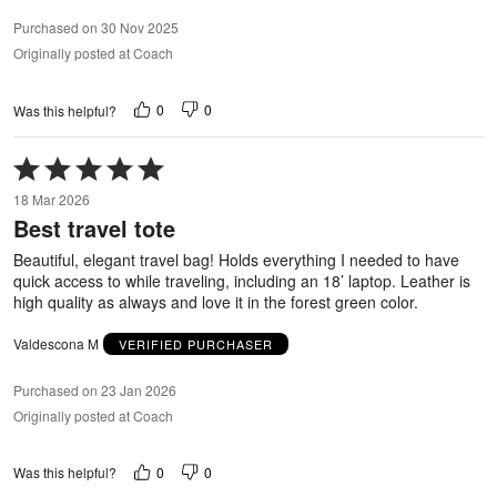
Purchased on 30 Nov 2025
Originally posted at Coach
0
0
Was this helpful?
Rated
5
18 Mar 2026
out
Best travel tote
of
5
Beautiful, elegant travel bag! Holds everything I needed to have
quick access to while traveling, including an 18’ laptop. Leather is
high quality as always and love it in the forest green color.
Valdescona M
VERIFIED PURCHASER
Purchased on 23 Jan 2026
Originally posted at Coach
0
0
Was this helpful?