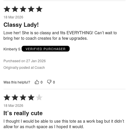
Rated
5
18 Mar 2026
out
Classy Lady!
of
5
Love her! She is so classy and fits EVERYTHING! Can’t wait to
bring her to coach creates for a few upgrades.
Kimberly S
VERIFIED PURCHASER
Purchased on 27 Jan 2026
Originally posted at Coach
0
0
Was this helpful?
Rated
4
18 Mar 2026
out
It’s really cute
of
5
I thought I would be able to use this tote as a work bag but it didn’t
allow for as much space as I hoped it would.