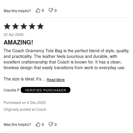
0
0
Was this helpful?
Rated
5
22 Apr 2026
out
AMAZING!
of
5
The Coach Gramercy Tote Bag is the perfect blend of style, quality,
and practicality. The leather feels luxurious and durable, with
excellent craftsmanship that Coach is known for. It has a clean,
timeless design that easily transitions from work to everyday use.
The size is ideal; it's
…
Read More
Claudia P
VERIFIED PURCHASER
Purchased on 4 Dec 2025
Originally posted at Coach
0
0
Was this helpful?