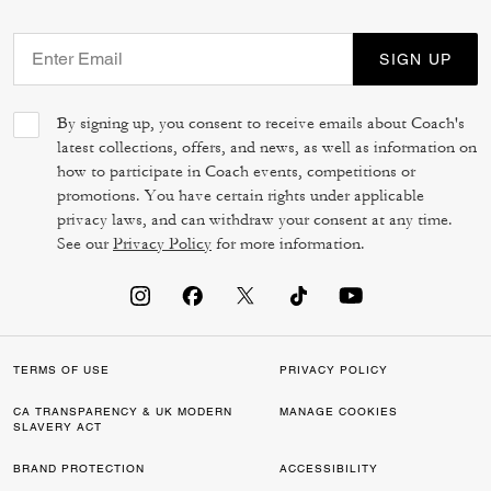
SIGN UP
By signing up, you consent to receive emails about Coach's
latest collections, offers, and news, as well as information on
how to participate in Coach events, competitions or
promotions. You have certain rights under applicable
privacy laws, and can withdraw your consent at any time.
See our
Privacy Policy
for more information.
TERMS OF USE
PRIVACY POLICY
CA TRANSPARENCY & UK MODERN
MANAGE COOKIES
SLAVERY ACT
BRAND PROTECTION
ACCESSIBILITY