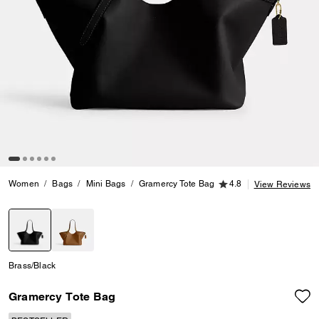
4.8 out of 5 Customer
Women
Bags
Mini Bags
Gramercy Tote Bag
4.8
View Reviews
selected
Brass/Black
Gramercy Tote Bag