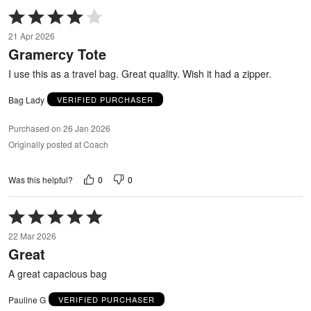
Rated
4
21 Apr 2026
out
Gramercy Tote
of
5
I use this as a travel bag. Great quality. Wish it had a zipper.
Bag Lady
VERIFIED PURCHASER
Purchased on 26 Jan 2026
Originally posted at Coach
0
0
Was this helpful?
Rated
5
22 Mar 2026
out
Great
of
5
A great capacious bag
Pauline G
VERIFIED PURCHASER