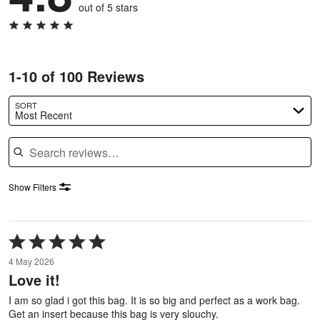
out of 5 stars
1-10 of 100 Reviews
SORT
Most Recent
Search reviews
Show Filters
Rated
5
4 May 2026
out
Love it!
of
5
I am so glad i got this bag. It is so big and perfect as a work bag.
Get an insert because this bag is very slouchy.