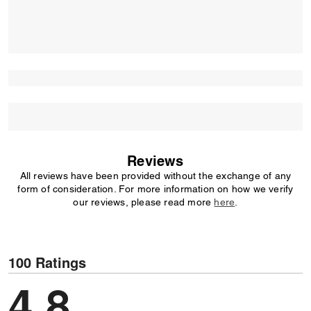
Reviews
All reviews have been provided without the exchange of any
form of consideration. For more information on how we verify
our reviews, please read more
here
.
100 Ratings
4.8