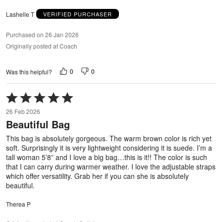
Lashelle T
VERIFIED PURCHASER
Purchased on 26 Jan 2026
Originally posted at Coach
0
0
Was this helpful?
Rated
5
26 Feb 2026
out
Beautiful Bag
of
5
This bag is absolutely gorgeous. The warm brown color is rich yet
soft. Surprisingly it is very lightweight considering it is suede. I’m a
tall woman 5’8” and I love a big bag…this is it!! The color is such
that I can carry during warmer weather. I love the adjustable straps
which offer versatility. Grab her if you can she is absolutely
beautiful.
Therea P