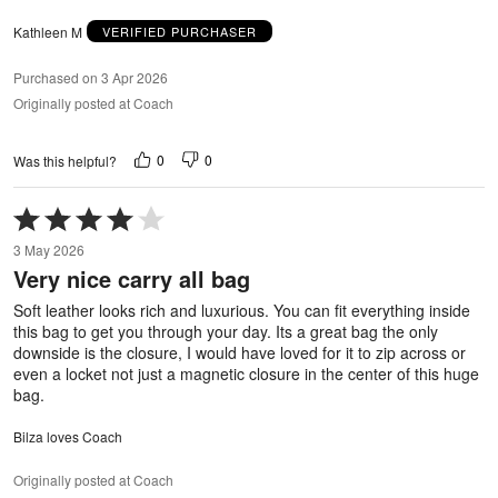
Kathleen M
VERIFIED PURCHASER
Purchased on 3 Apr 2026
Originally posted at Coach
0
0
Was this helpful?
Rated
4
3 May 2026
out
Very nice carry all bag
of
5
Soft leather looks rich and luxurious. You can fit everything inside
this bag to get you through your day. Its a great bag the only
downside is the closure, I would have loved for it to zip across or
even a locket not just a magnetic closure in the center of this huge
bag.
Bilza loves Coach
Originally posted at Coach