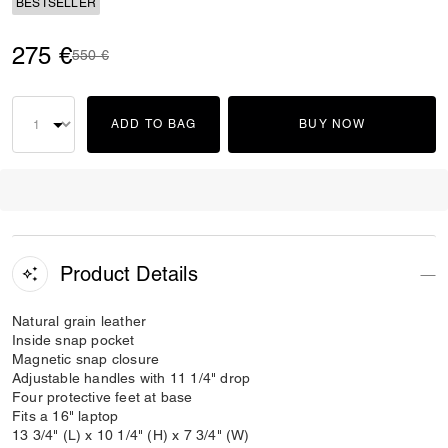
BESTSELLER
275 €
Price reduced from
to
550 €
ADD TO BAG
BUY NOW
Product Details
Natural grain leather
Inside snap pocket
Magnetic snap closure
Adjustable handles with 11 1/4" drop
Four protective feet at base
Fits a 16" laptop
13 3/4" (L) x 10 1/4" (H) x 7 3/4" (W)