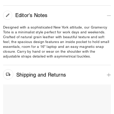
Editor's Notes
Designed with a sophisticated New York attitude, our Gramercy
Tote is a minimalist style perfect for work days and weekends.
Crafted of natural grain leather with beautiful texture and soft
feel, the spacious design features an inside pocket to hold small
essentials, room for a 16" laptop and an easy magnetic snap
closure. Carry by hand or wear on the shoulder with the
adjustable straps detailed with asymmetrical buckles.
Shipping and Returns