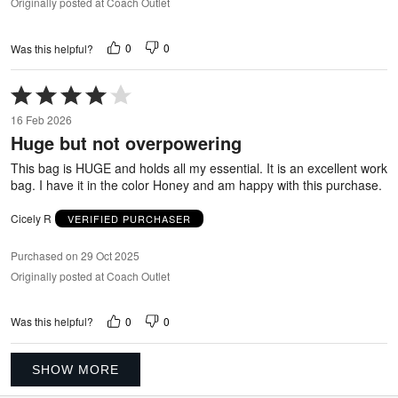
Originally posted at Coach Outlet
0
0
Was this helpful?
Rated
4
16 Feb 2026
out
Huge but not overpowering
of
5
This bag is HUGE and holds all my essential. It is an excellent work
bag. I have it in the color Honey and am happy with this purchase.
Cicely R
VERIFIED PURCHASER
Purchased on 29 Oct 2025
Originally posted at Coach Outlet
0
0
Was this helpful?
SHOW MORE