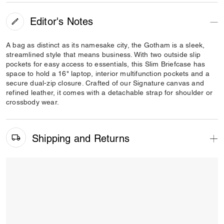
Editor's Notes
A bag as distinct as its namesake city, the Gotham is a sleek,
streamlined style that means business. With two outside slip
pockets for easy access to essentials, this Slim Briefcase has
space to hold a 16" laptop, interior multifunction pockets and a
secure dual-zip closure. Crafted of our Signature canvas and
refined leather, it comes with a detachable strap for shoulder or
crossbody wear.
Shipping and Returns