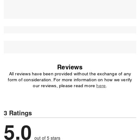
Reviews
All reviews have been provided without the exchange of any
form of consideration. For more information on how we verify
our reviews, please read more
here
.
3 Ratings
5.0
out of 5 stars