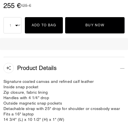
255 €
Price reduced from
to
425 €
ADD TO BAG
BUY NOW
Product Details
Signature coated canvas and refined calf leather
Inside snap pocket
Zip closure, fabric lining
Handles with 4 1/4" drop
Outside magnetic snap pockets
Detachable strap with 25" drop for shoulder or crossbody wear
Fits a 16" laptop
14 3/4" (L) x 10 1/2" (H) x 1" (W)