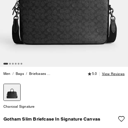
5.0 out of 5 Customer
Men
Bags
Briefcases
Gotham Slim Briefcase In Signature Canvas
5.0
View Reviews
selected
Charcoal Signature
Gotham Slim Briefcase In Signature Canvas