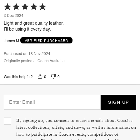
Rated
5
3 Dec 2024
out
Light and great quality leather.
of
I’ll be using it every day.
5
James M
VERIFIED PURCHASER
Purchased on 18 Nov 2024
Originally posted at Coach Australia
0
0
Was this helpful?
SIGN UP
By signing up, you consent to receive emails about Coach's
latest collections, offers, and news, as well as information on
how to participate in Coach events, competitions or