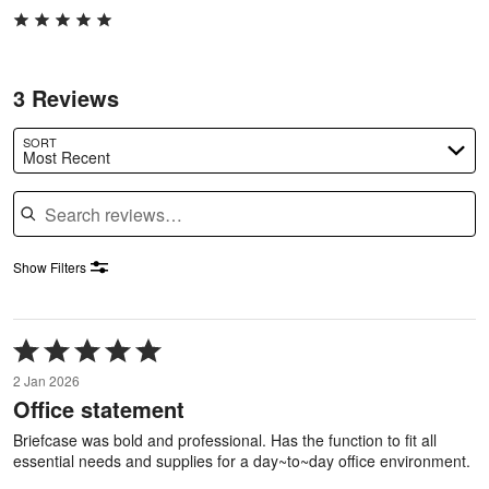
3 Reviews
SORT
Most Recent
Search reviews
Show Filters
Rated
5
2 Jan 2026
out
Office statement
of
5
Briefcase was bold and professional. Has the function to fit all
essential needs and supplies for a day~to~day office environment.