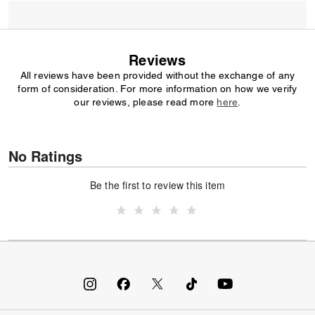
Reviews
All reviews have been provided without the exchange of any
form of consideration. For more information on how we verify
our reviews, please read more
here
.
No Ratings
Be the first to review this item