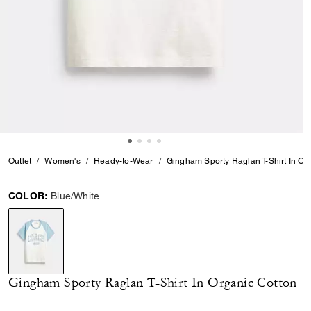
Outlet
Women's
Ready-to-Wear
Gingham Sporty Raglan T-Shirt In Or
COLOR:
Blue/White
selected
Gingham Sporty Raglan T-Shirt In Organic Cotton