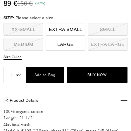
Price reduced from
to
89 €
180 €
(50%)
SIZE:
Please select a size
XX-SMALL
EXTRA SMALL
SMALL
MEDIUM
LARGE
EXTRA LARGE
Size Guide
Add to Bag
BUY NOW
Product Details
100% organic cotton
Length: 21 1/2"
Machine wash
Model is 5'10" (178cm), chest 31" (79cm), waist 24" (61cm),