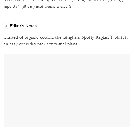
hips 35" (89cm) and wears a size S
Editor's Notes
Crafted of organic cotton, the Gingham Sporty Raglan T-Shirt is
an easy everyday pick for casual plans.