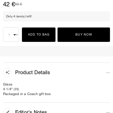
42 €
Price reduced from
to
60 €
Only 4 item(s) left!
ADD TO BAG
BUY NOW
Product Details
Glass
4 1/4" (H)
Packaged in a Coach gift box
Editor's Notes