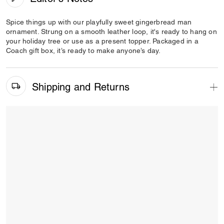
Spice things up with our playfully sweet gingerbread man
ornament. Strung on a smooth leather loop, it's ready to hang on
your holiday tree or use as a present topper. Packaged in a
Coach gift box, it’s ready to make anyone’s day.
Shipping and Returns