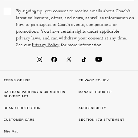
By signing up, you consent to receive emails about Coach's
latest collections, offers, and news, as well as information on
how to participate in Coach events, competitions or
promotions. You have certain rights under applicable
privacy laws, and can withdraw your consent at any time.
See our
Privacy Policy
for more information.
TERMS OF USE
PRIVACY POLICY
CA TRANSPARENCY & UK MODERN
MANAGE COOKIES
SLAVERY ACT
BRAND PROTECTION
ACCESSIBILITY
CUSTOMER CARE
SECTION 172 STATEMENT
Site Map