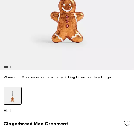
Women
Accessories & Jewellery
Bag Charms & Key Rings
Gingerbr
selected
Multi
Gingerbread Man Ornament