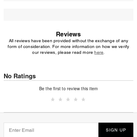
Reviews
All reviews have been provided without the exchange of any
form of consideration. For more information on how we verify
our reviews, please read more
here
.
No Ratings
Be the first to review this item
SIGN UP