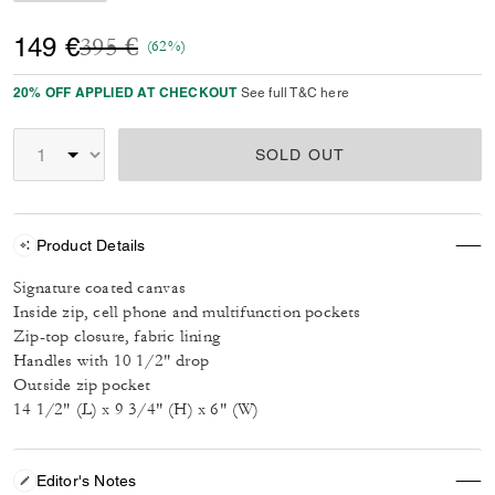
Price reduced from
to
149 €
395 €
(62%)
20% OFF APPLIED AT CHECKOUT
See full T&C here
SOLD OUT
Product Details
Signature coated canvas
Inside zip, cell phone and multifunction pockets
Zip-top closure, fabric lining
Handles with 10 1/2" drop
Outside zip pocket
14 1/2" (L) x 9 3/4" (H) x 6" (W)
Editor's Notes