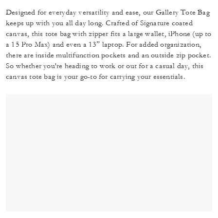
Designed for everyday versatility and ease, our Gallery Tote Bag
keeps up with you all day long. Crafted of Signature coated
canvas, this tote bag with zipper fits a large wallet, iPhone (up to
a 15 Pro Max) and even a 13” laptop. For added organization,
there are inside multifunction pockets and an outside zip pocket.
So whether you're heading to work or out for a casual day, this
canvas tote bag is your go-to for carrying your essentials.