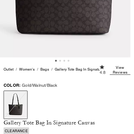
4.8 out of 5 Cust
View
Outlet
Women's
Bags
Gallery Tote Bag In Signature Canvas
4.8
Reviews
COLOR:
Gold/Walnut/Black
selected
Gallery Tote Bag In Signature Canvas
CLEARANCE