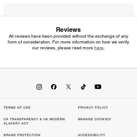
Reviews
All reviews have been provided without the exchange of any
form of consideration. For more information on how we verify
our reviews, please read more
here
.
TERMS OF USE
PRIVACY POLICY
CA TRANSPARENCY & UK MODERN
MANAGE COOKIES
SLAVERY ACT
BRAND PROTECTION
ACCESSIBILITY