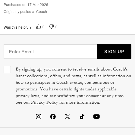
Purchased on 17 Mar 2026
Originally posted at Coach
0
0
Was this helpful?
SIGN UP
By signing up, you consent to receive emails about Coach's
latest collections, offers, and news, as well as information on
how to participate in Coach events, competitions or
promotions. You have certain rights under applicable
privacy laws, and can withdraw your consent at any time.
See our
Privacy Policy
for more information.