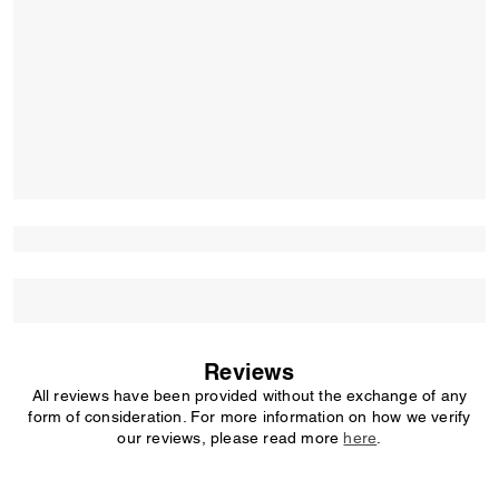
Reviews
All reviews have been provided without the exchange of any
form of consideration. For more information on how we verify
our reviews, please read more
here
.