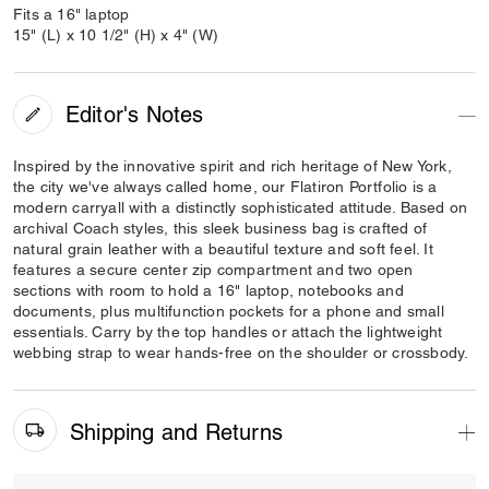
Fits a 16" laptop
15" (L) x 10 1/2" (H) x 4" (W)
Editor's Notes
Inspired by the innovative spirit and rich heritage of New York,
the city we've always called home, our Flatiron Portfolio is a
modern carryall with a distinctly sophisticated attitude. Based on
archival Coach styles, this sleek business bag is crafted of
natural grain leather with a beautiful texture and soft feel. It
features a secure center zip compartment and two open
sections with room to hold a 16" laptop, notebooks and
documents, plus multifunction pockets for a phone and small
essentials. Carry by the top handles or attach the lightweight
webbing strap to wear hands-free on the shoulder or crossbody.
Shipping and Returns