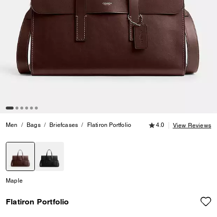
4.0 out of 5 Customer
Men
Bags
Briefcases
Flatiron Portfolio
4.0
View Reviews
selected
Maple
Flatiron Portfolio