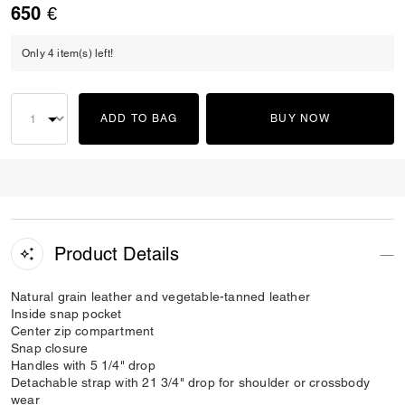
650 €
Only 4 item(s) left!
ADD TO BAG
BUY NOW
Product Details
Natural grain leather and vegetable-tanned leather
Inside snap pocket
Center zip compartment
Snap closure
Handles with 5 1/4" drop
Detachable strap with 21 3/4" drop for shoulder or crossbody
wear