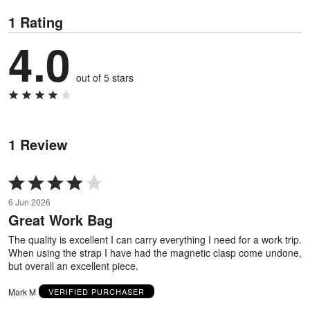
1 Rating
4.0
out of 5 stars
1 Review
Rated
4
6 Jun 2026
out
Great Work Bag
of
5
The quality is excellent I can carry everything I need for a work trip.
When using the strap I have had the magnetic clasp come undone,
but overall an excellent piece.
Mark M
VERIFIED PURCHASER