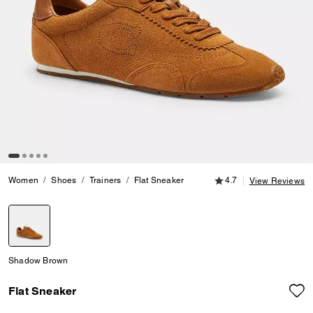
4.7 out of 5 Customer
Women
Shoes
Trainers
Flat Sneaker
4.7
View Reviews
selected
Shadow Brown
Flat Sneaker