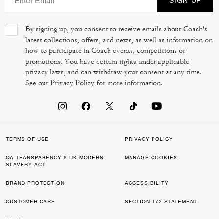
SIGN UP
By signing up, you consent to receive emails about Coach's
latest collections, offers, and news, as well as information on
how to participate in Coach events, competitions or
promotions. You have certain rights under applicable
privacy laws, and can withdraw your consent at any time.
See our
Privacy Policy
for more information.
TERMS OF USE
PRIVACY POLICY
CA TRANSPARENCY & UK MODERN
MANAGE COOKIES
SLAVERY ACT
BRAND PROTECTION
ACCESSIBILITY
CUSTOMER CARE
SECTION 172 STATEMENT