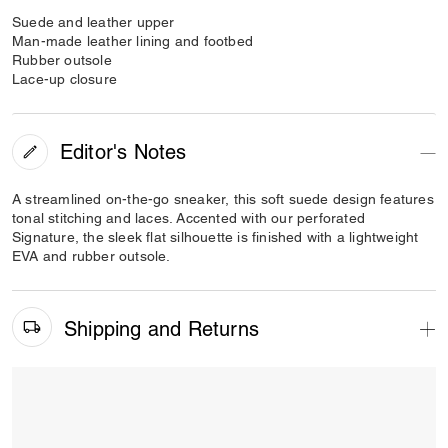
Suede and leather upper
Man-made leather lining and footbed
Rubber outsole
Lace-up closure
Editor's Notes
A streamlined on-the-go sneaker, this soft suede design features
tonal stitching and laces. Accented with our perforated
Signature, the sleek flat silhouette is finished with a lightweight
EVA and rubber outsole.
Shipping and Returns