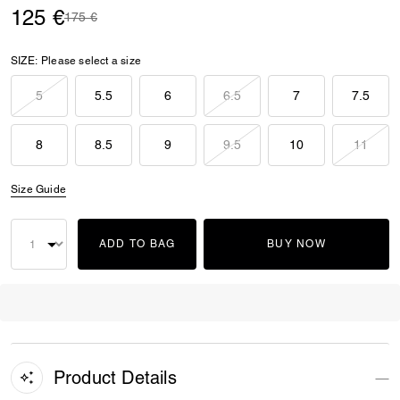
125 €
Price reduced from
to
175 €
SIZE:
Please select a size
5
5.5
6
6.5
7
7.5
8
8.5
9
9.5
10
11
Size Guide
ADD TO BAG
BUY NOW
Product Details