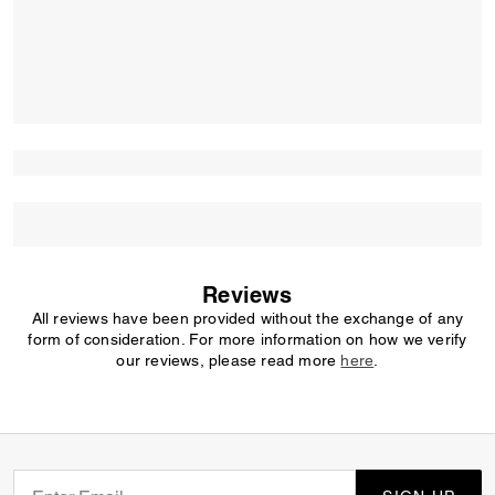
Reviews
All reviews have been provided without the exchange of any
form of consideration. For more information on how we verify
our reviews, please read more
here
.