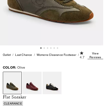
4.7 out of 5 Cus
View
Outlet
Last Chance
Womens Clearance Footwear
Flat Sneaker
4.7
Reviews
COLOR:
Olive
selected
Flat Sneaker
CLEARANCE