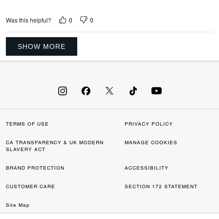
0
0
Was this helpful?
SHOW MORE
TERMS OF USE
PRIVACY POLICY
CA TRANSPARENCY & UK MODERN
MANAGE COOKIES
SLAVERY ACT
BRAND PROTECTION
ACCESSIBILITY
CUSTOMER CARE
SECTION 172 STATEMENT
Site Map