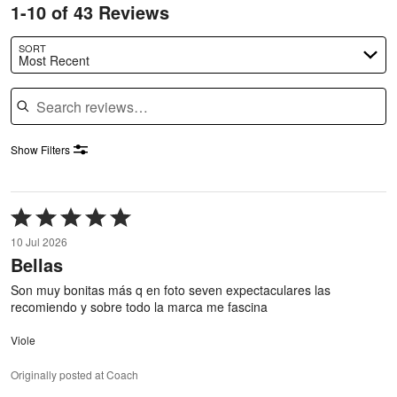
1-10 of 43 Reviews
SORT
Most Recent
Search reviews
Show Filters
Rated
5
10 Jul 2026
out
Bellas
of
5
Son muy bonitas más q en foto seven expectaculares las
recomiendo y sobre todo la marca me fascina
Viole
Originally posted at Coach