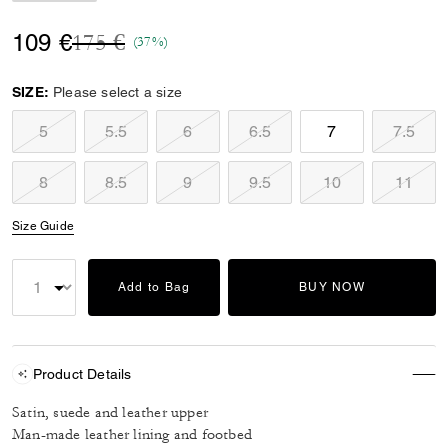
Price reduced from
to
109 €
175 €
(37%)
SIZE:
Please select a size
5
5.5
6
6.5
7
7.5
8
8.5
9
9.5
10
11
Size Guide
Add to Bag
BUY NOW
Product Details
Satin, suede and leather upper
Man-made leather lining and footbed