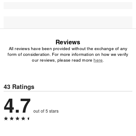
Reviews
All reviews have been provided without the exchange of any
form of consideration. For more information on how we verify
our reviews, please read more
here
.
43 Ratings
4.7
out of 5 stars