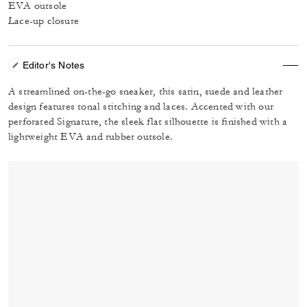
EVA outsole
Lace-up closure
Editor's Notes
A streamlined on-the-go sneaker, this satin, suede and leather
design features tonal stitching and laces. Accented with our
perforated Signature, the sleek flat silhouette is finished with a
lightweight EVA and rubber outsole.