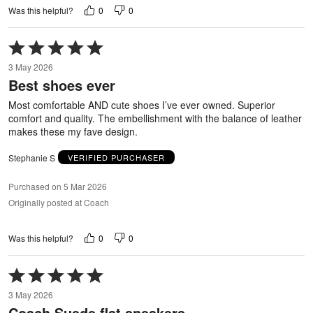
0
0
Was this helpful?
Rated
5
3 May 2026
out
Best shoes ever
of
5
Most comfortable AND cute shoes I’ve ever owned. Superior
comfort and quality. The embellishment with the balance of leather
makes these my fave design.
Stephanie S
VERIFIED PURCHASER
Purchased on 5 Mar 2026
Originally posted at Coach
0
0
Was this helpful?
Rated
5
3 May 2026
out
Coach Suede flat sneakers
of