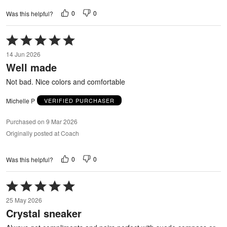
0
0
Was this helpful?
Rated
5
14 Jun 2026
out
Well made
of
5
Not bad. Nice colors and comfortable
Michelle P
VERIFIED PURCHASER
Purchased on 9 Mar 2026
Originally posted at Coach
0
0
Was this helpful?
Rated
5
25 May 2026
out
Crystal sneaker
of
5