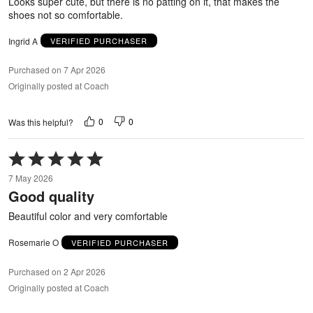
Looks super cute, but there is no patting on it, that makes the
shoes not so comfortable.
Ingrid A
VERIFIED PURCHASER
Purchased on 7 Apr 2026
Originally posted at Coach
0
0
Was this helpful?
Rated
5
7 May 2026
out
Good quality
of
5
Beautiful color and very comfortable
Rosemarie O
VERIFIED PURCHASER
Purchased on 2 Apr 2026
Originally posted at Coach