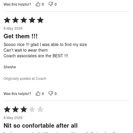
0
0
Was this helpful?
Rated
5
8 May 2026
out
Get them !!!
of
5
Soooo nice !!! glad I was able to find my size
Can’t wait to wear them
Coach associates are the BEST !!!
Sheshe
Originally posted at Coach
0
0
Was this helpful?
Rated
3
8 May 2026
out
Nit so confortable after all
of
5