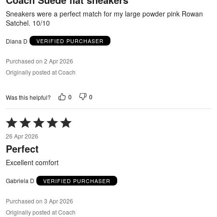
5
Sneakers were a perfect match for my large powder pink Rowan
Satchel. 10/10
Diana D
VERIFIED PURCHASER
Purchased on 2 Apr 2026
Originally posted at Coach
0
0
Was this helpful?
Rated
5
26 Apr 2026
out
Perfect
of
5
Excellent comfort
Gabriela D
VERIFIED PURCHASER
Purchased on 3 Apr 2026
Originally posted at Coach