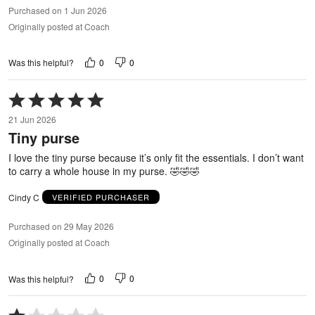
Purchased on 1 Jun 2026
Originally posted at Coach
0
0
Was this helpful?
Rated
5
21 Jun 2026
out
Tiny purse
of
5
I love the tiny purse because it’s only fit the essentials. I don’t want
to carry a whole house in my purse. 🤣🤣🤣
Cindy C
VERIFIED PURCHASER
Purchased on 29 May 2026
Originally posted at Coach
0
0
Was this helpful?
Rated