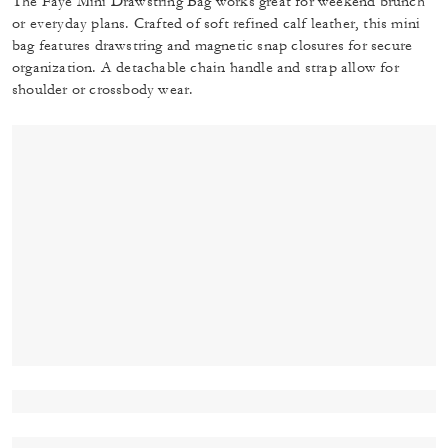
The Faye Mini Drawstring Bag works great for weekend brunch
or everyday plans. Crafted of soft refined calf leather, this mini
bag features drawstring and magnetic snap closures for secure
organization. A detachable chain handle and strap allow for
shoulder or crossbody wear.