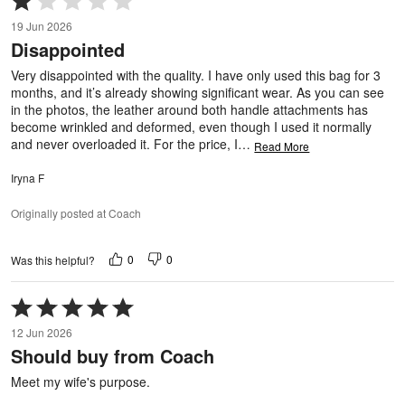
1
19 Jun 2026
out
Disappointed
of
5
Very disappointed with the quality. I have only used this bag for 3
months, and it’s already showing significant wear. As you can see
in the photos, the leather around both handle attachments has
become wrinkled and deformed, even though I used it normally
and never overloaded it. For the price, I
…
Read More
Iryna F
Originally posted at Coach
0
0
Was this helpful?
Rated
5
12 Jun 2026
out
Should buy from Coach
of
5
Meet my wife's purpose.