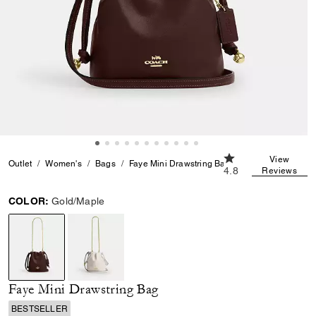
4.8 out of 5 Custom
View
Outlet
Women's
Bags
Faye Mini Drawstring Bag
4.8
Reviews
COLOR:
Gold/Maple
selected
Faye Mini Drawstring Bag
BESTSELLER