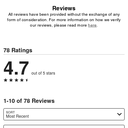
Reviews
All reviews have been provided without the exchange of any
form of consideration. For more information on how we verify
our reviews, please read more
here
.
78 Ratings
4.7
out of 5 stars
1-10 of 78 Reviews
SORT
Most Recent
Search reviews