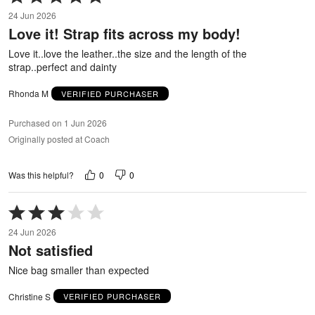
5
24 Jun 2026
out
Love it! Strap fits across my body!
of
5
Love it..love the leather..the size and the length of the
strap..perfect and dainty
Rhonda M
VERIFIED PURCHASER
Purchased on 1 Jun 2026
Originally posted at Coach
0
0
Was this helpful?
Rated
3
24 Jun 2026
out
Not satisfied
of
5
Nice bag smaller than expected
Christine S
VERIFIED PURCHASER