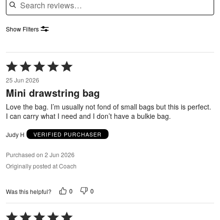
Show Filters
Rated
5
25 Jun 2026
out
Mini drawstring bag
of
5
Love the bag. I’m usually not fond of small bags but this is perfect.
I can carry what I need and I don’t have a bulkie bag.
Judy H
VERIFIED PURCHASER
Purchased on 2 Jun 2026
Originally posted at Coach
0
0
Was this helpful?
Rated