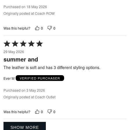
Purchased on 18 May 2026
Originally posted at Coach ROW
0
0
Was this helpful?
Rated
5
29 May 2026
out
summer and
of
5
The leather is soft and has 3 different styling options.
Ever M
VERIFIED PURCHASER
Purchased on 3 May 2026
Originally posted at Coach Outlet
0
0
Was this helpful?
SHOW MORE