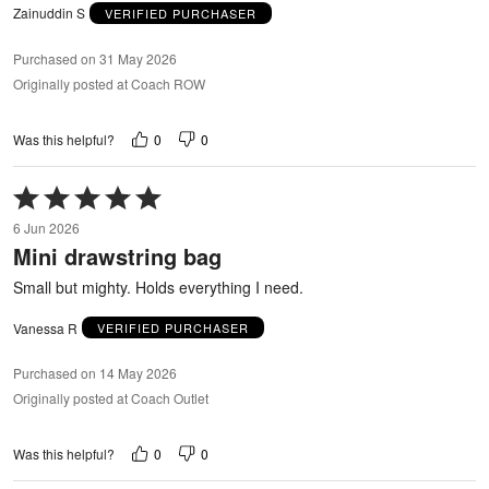
Zainuddin S
VERIFIED PURCHASER
Purchased on 31 May 2026
Originally posted at Coach ROW
0
0
Was this helpful?
Rated
5
6 Jun 2026
out
Mini drawstring bag
of
5
Small but mighty. Holds everything I need.
Vanessa R
VERIFIED PURCHASER
Purchased on 14 May 2026
Originally posted at Coach Outlet
0
0
Was this helpful?