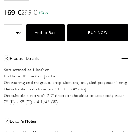
Price reduced from
to
169 €
295 €
(42%)
Add to Bag
BUY NOW
Product Details
Soft refined calf leather
Inside multifunction pocket
Drawstring and magnetic snap closures, recycled polyester lining
Detachable chain handle with 10 1/4" drop
Detachable strap with 22" drop for shoulder or crossbody wear
7" (L) x 6" (H) x 4 1/4" (W)
Editor's Notes