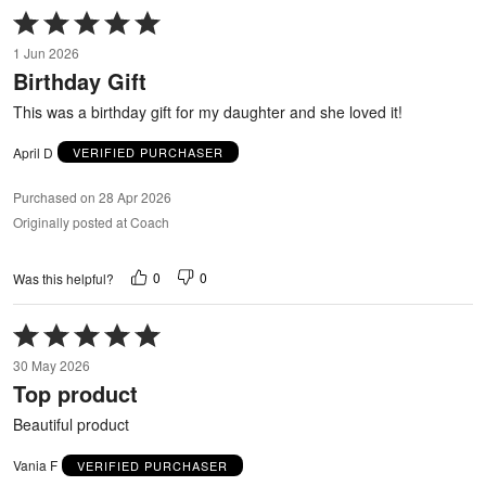
Rated
5
1 Jun 2026
out
Birthday Gift
of
5
This was a birthday gift for my daughter and she loved it!
April D
VERIFIED PURCHASER
Purchased on 28 Apr 2026
Originally posted at Coach
0
0
Was this helpful?
Rated
5
30 May 2026
out
Top product
of
5
Beautiful product
Vania F
VERIFIED PURCHASER