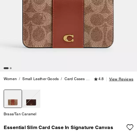
4.8 out of 5 Customer
Women
Small Leather Goods
Card Cases
Essential Slim Card Case 
4.8
View Reviews
selected
Brass/Tan Caramel
Essential Slim Card Case In Signature Canvas