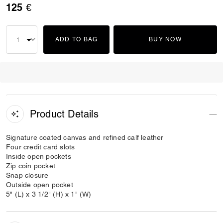
125 €
ADD TO BAG
BUY NOW
Product Details
Signature coated canvas and refined calf leather
Four credit card slots
Inside open pockets
Zip coin pocket
Snap closure
Outside open pocket
5" (L) x 3 1/2" (H) x 1" (W)