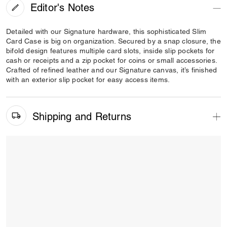
Editor's Notes
Detailed with our Signature hardware, this sophisticated Slim
Card Case is big on organization. Secured by a snap closure, the
bifold design features multiple card slots, inside slip pockets for
cash or receipts and a zip pocket for coins or small accessories.
Crafted of refined leather and our Signature canvas, it’s finished
with an exterior slip pocket for easy access items.
Shipping and Returns