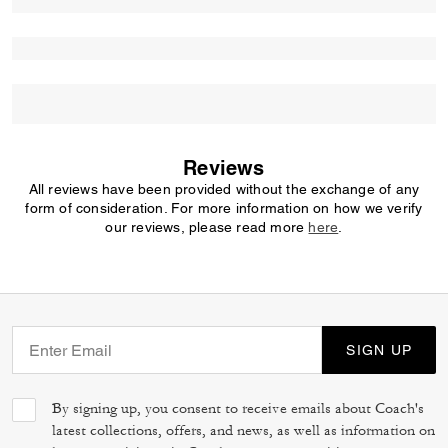
Reviews
All reviews have been provided without the exchange of any
form of consideration. For more information on how we verify
our reviews, please read more
here
.
SIGN UP
By signing up, you consent to receive emails about Coach's
latest collections, offers, and news, as well as information on