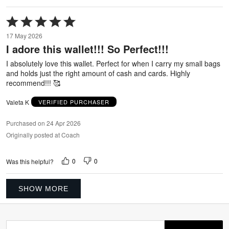
Rated
5
17 May 2026
out
I adore this wallet!!! So Perfect!!!
of
5
I absolutely love this wallet. Perfect for when I carry my small bags
and holds just the right amount of cash and cards. Highly
recommend!!! 🥰
Valeta K
VERIFIED PURCHASER
Purchased on 24 Apr 2026
Originally posted at Coach
0
0
Was this helpful?
SHOW MORE