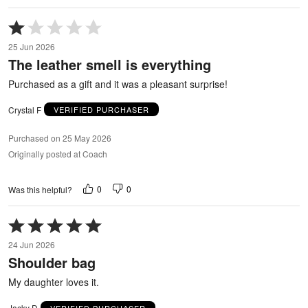
Rated
1
25 Jun 2026
out
The leather smell is everything
of
5
Purchased as a gift and it was a pleasant surprise!
Crystal F
VERIFIED PURCHASER
Purchased on 25 May 2026
Originally posted at Coach
0
0
Was this helpful?
Rated
5
24 Jun 2026
out
Shoulder bag
of
5
My daughter loves it.
Jacky D
VERIFIED PURCHASER