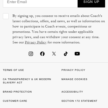
SIGN UP
By signing up, you consent to receive emails about Coach's
latest collections, offers, and news, as well as information on
how to participate in Coach events, competitions or
promotions. You have certain rights under applicable
privacy laws, and can withdraw your consent at any time.
See our
Privacy Policy
for more information.
TERMS OF USE
PRIVACY POLICY
CA TRANSPARENCY & UK MODERN
MANAGE COOKIES
SLAVERY ACT
BRAND PROTECTION
ACCESSIBILITY
CUSTOMER CARE
SECTION 172 STATEMENT