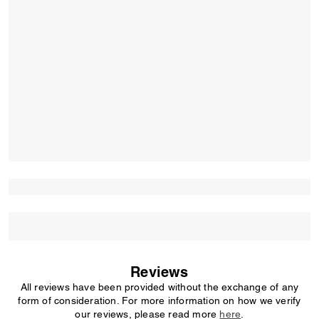
Reviews
All reviews have been provided without the exchange of any
form of consideration. For more information on how we verify
our reviews, please read more
here
.