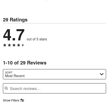
29 Ratings
4.7
out of 5 stars
1-10 of 29 Reviews
SORT
Most Recent
Search reviews
Show Filters