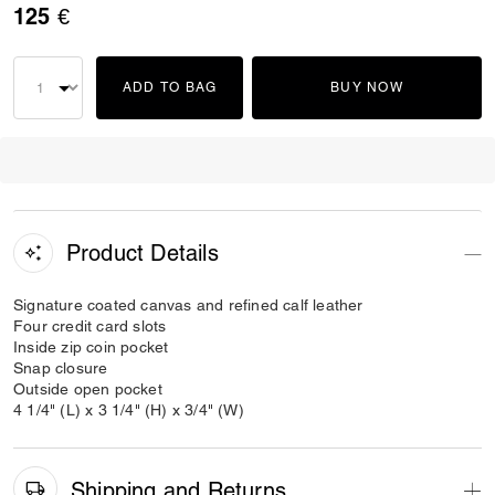
125 €
ADD TO BAG
BUY NOW
Product Details
Signature coated canvas and refined calf leather
Four credit card slots
Inside zip coin pocket
Snap closure
Outside open pocket
4 1/4" (L) x 3 1/4" (H) x 3/4" (W)
Shipping and Returns