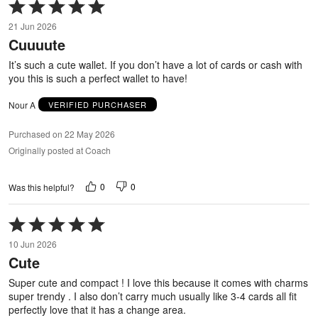
Rated
5
21 Jun 2026
out
Cuuuute
of
5
It’s such a cute wallet. If you don’t have a lot of cards or cash with
you this is such a perfect wallet to have!
Nour A
VERIFIED PURCHASER
Purchased on 22 May 2026
Originally posted at Coach
0
0
Was this helpful?
Rated
5
10 Jun 2026
out
Cute
of
5
Super cute and compact ! I love this because it comes with charms
super trendy . I also don’t carry much usually like 3-4 cards all fit
perfectly love that it has a change area.