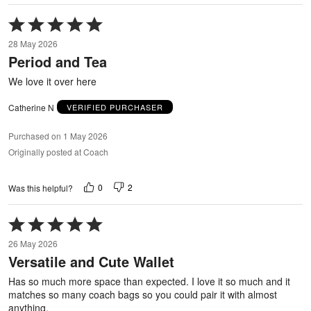
Rated
5
28 May 2026
out
Period and Tea
of
5
We love it over here
Catherine N
VERIFIED PURCHASER
Purchased on 1 May 2026
Originally posted at Coach
0
2
Was this helpful?
Rated
5
26 May 2026
out
Versatile and Cute Wallet
of
5
Has so much more space than expected. I love it so much and it
matches so many coach bags so you could pair it with almost
anything.