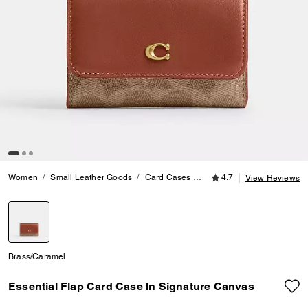
4.7 out of 5 Customer
Women
Small Leather Goods
Card Cases
Essential Flap Card Case 
4.7
View Reviews
selected
Brass/Caramel
Essential Flap Card Case In Signature Canvas