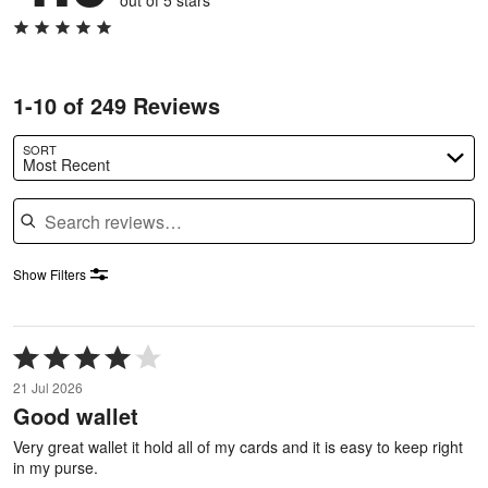
out of 5 stars
1-10 of 249 Reviews
SORT
Most Recent
Search reviews
Show Filters
Rated
4
21 Jul 2026
out
Good wallet
of
5
Very great wallet it hold all of my cards and it is easy to keep right
in my purse.