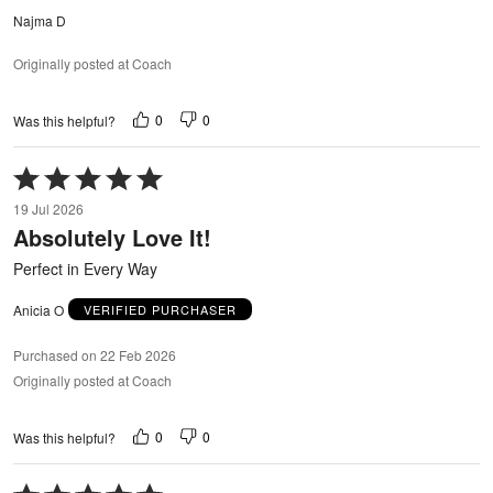
Najma D
Originally posted at Coach
0
0
Was this helpful?
Rated
5
19 Jul 2026
out
Absolutely Love It!
of
5
Perfect in Every Way
Anicia O
VERIFIED PURCHASER
Purchased on 22 Feb 2026
Originally posted at Coach
0
0
Was this helpful?
Rated