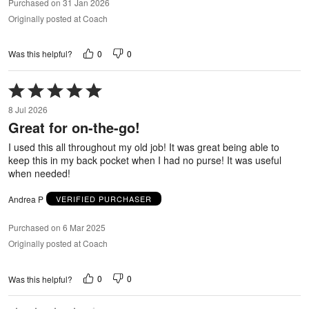
Purchased on 31 Jan 2026
Originally posted at Coach
0
0
Was this helpful?
Rated
5
8 Jul 2026
out
Great for on-the-go!
of
5
I used this all throughout my old job! It was great being able to
keep this in my back pocket when I had no purse! It was useful
when needed!
Andrea P
VERIFIED PURCHASER
Purchased on 6 Mar 2025
Originally posted at Coach
0
0
Was this helpful?