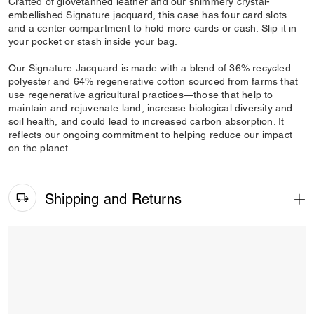
Crafted of glovetanned leather and our shimmery crystal-
embellished Signature jacquard, this case has four card slots
and a center compartment to hold more cards or cash. Slip it in
your pocket or stash inside your bag.
Our Signature Jacquard is made with a blend of 36% recycled
polyester and 64% regenerative cotton sourced from farms that
use regenerative agricultural practices—those that help to
maintain and rejuvenate land, increase biological diversity and
soil health, and could lead to increased carbon absorption. It
reflects our ongoing commitment to helping reduce our impact
on the planet.
Shipping and Returns