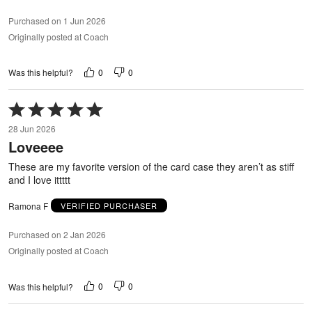
Purchased on 1 Jun 2026
Originally posted at Coach
0
0
Was this helpful?
Rated
5
28 Jun 2026
out
Loveeee
of
5
These are my favorite version of the card case they aren’t as stiff
and I love ittttt
Ramona F
VERIFIED PURCHASER
Purchased on 2 Jan 2026
Originally posted at Coach
0
0
Was this helpful?