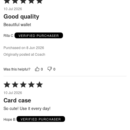
5
10 Jul 2026
out
Good quality
of
5
Beautiful wallet
Rita C
VERIFIED PURCHASER
Purchased on 8 Jun 2026
Originally posted at Coach
0
0
Was this helpful?
Rated
5
10 Jul 2026
out
Card case
of
5
So cute! Use it every day!
Hope B
VERIFIED PURCHASER