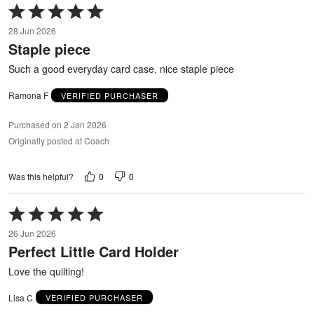
Rated
5
28 Jun 2026
out
Staple piece
of
5
Such a good everyday card case, nice staple piece
Ramona F
VERIFIED PURCHASER
Purchased on 2 Jan 2026
Originally posted at Coach
0
0
Was this helpful?
Rated
5
26 Jun 2026
out
Perfect Little Card Holder
of
5
Love the quilting!
Lisa C
VERIFIED PURCHASER