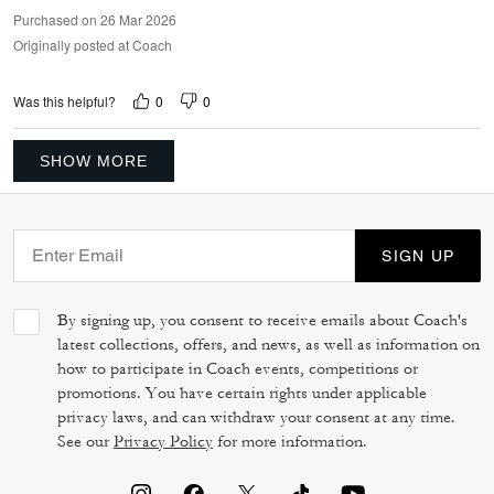
Purchased on 26 Mar 2026
Originally posted at Coach
0
0
Was this helpful?
SHOW MORE
SIGN UP
By signing up, you consent to receive emails about Coach's
latest collections, offers, and news, as well as information on
how to participate in Coach events, competitions or
promotions. You have certain rights under applicable
privacy laws, and can withdraw your consent at any time.
See our
Privacy Policy
for more information.