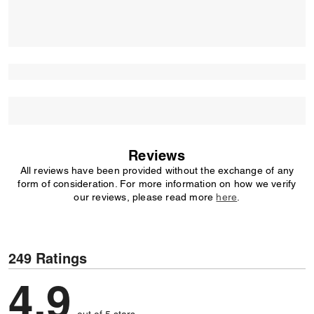
Reviews
All reviews have been provided without the exchange of any
form of consideration. For more information on how we verify
our reviews, please read more
here
.
249 Ratings
4.9