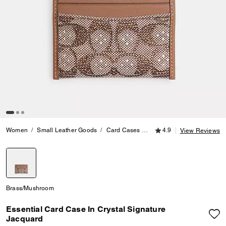
4.9 out of 5 Customer
Women
Small Leather Goods
Card Cases
Essential Card Case In Cry
4.9
View Reviews
selected
Brass/Mushroom
Essential Card Case In Crystal Signature
Jacquard