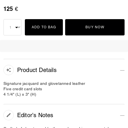
125 €
ADD TO BAG
BUY NOW
Product Details
Signature jacquard and glovetanned leather
Five credit card slots
4 1/4" (L) x 3" (H)
Editor's Notes