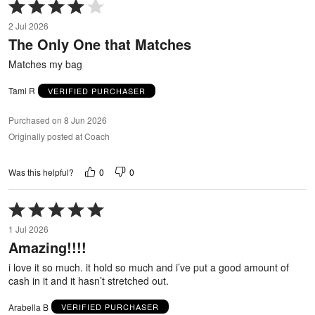
Rated
4
2 Jul 2026
out
The Only One that Matches
of
5
Matches my bag
Tami R
VERIFIED PURCHASER
Purchased on 8 Jun 2026
Originally posted at Coach
0
0
Was this helpful?
Rated
5
1 Jul 2026
out
Amazing!!!!
of
5
i love it so much. it hold so much and i’ve put a good amount of
cash in it and it hasn’t stretched out.
Arabella B
VERIFIED PURCHASER