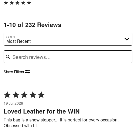
1-10 of 232 Reviews
SORT
Most Recent
Search reviews
Show Filters
Rated
5
19 Jul 2026
out
Loved Leather for the WIN
of
5
This bag is a show stopper... It is perfect for every occasion.
Obsessed with LL