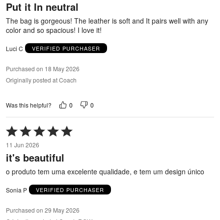
Put it In neutral
of
5
The bag is gorgeous! The leather is soft and It pairs well with any
color and so spacious! I love it!
Luci C
VERIFIED PURCHASER
Purchased on 18 May 2026
Originally posted at Coach
0
0
Was this helpful?
Rated
5
11 Jun 2026
out
it's beautiful
of
5
o produto tem uma excelente qualidade, e tem um design único
Sonia P
VERIFIED PURCHASER
Purchased on 29 May 2026