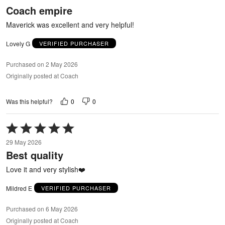
out
Coach empire
of
5
Maverick was excellent and very helpful!
Lovely G
VERIFIED PURCHASER
Purchased on 2 May 2026
Originally posted at Coach
0
0
Was this helpful?
Rated
5
29 May 2026
out
Best quality
of
5
Love it and very stylish❤️
Mildred E
VERIFIED PURCHASER
Purchased on 6 May 2026
Originally posted at Coach