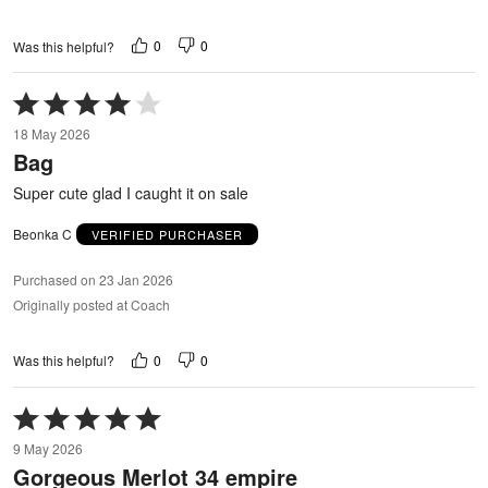
0
0
Was this helpful?
Rated
4
18 May 2026
out
Bag
of
5
Super cute glad I caught it on sale
Beonka C
VERIFIED PURCHASER
Purchased on 23 Jan 2026
Originally posted at Coach
0
0
Was this helpful?
Rated
5
9 May 2026
out
Gorgeous Merlot 34 empire
of