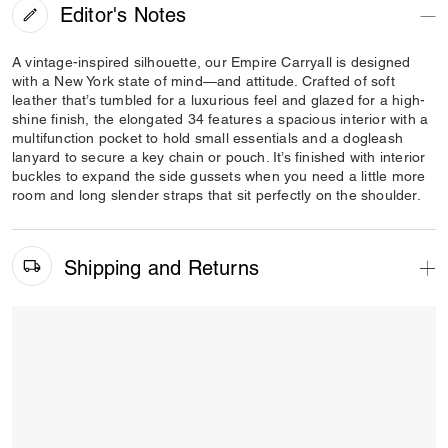
Editor's Notes
A vintage-inspired silhouette, our Empire Carryall is designed
with a New York state of mind—and attitude. Crafted of soft
leather that’s tumbled for a luxurious feel and glazed for a high-
shine finish, the elongated 34 features a spacious interior with a
multifunction pocket to hold small essentials and a dogleash
lanyard to secure a key chain or pouch. It’s finished with interior
buckles to expand the side gussets when you need a little more
room and long slender straps that sit perfectly on the shoulder.
Shipping and Returns