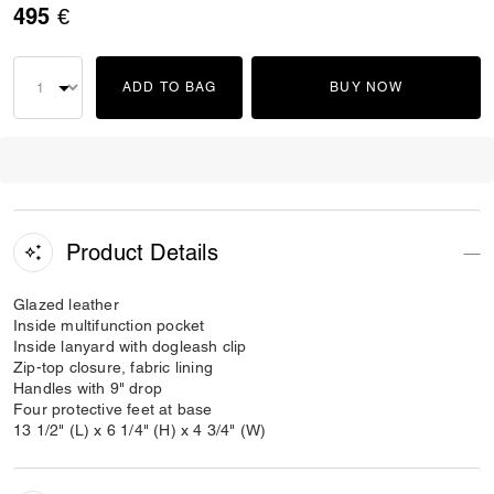
495 €
ADD TO BAG
BUY NOW
Product Details
Glazed leather
Inside multifunction pocket
Inside lanyard with dogleash clip
Zip-top closure, fabric lining
Handles with 9" drop
Four protective feet at base
13 1/2" (L) x 6 1/4" (H) x 4 3/4" (W)