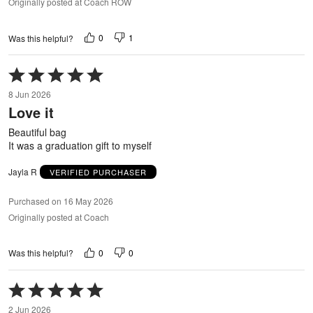
Originally posted at Coach ROW
0
1
Was this helpful?
Rated
5
8 Jun 2026
out
Love it
of
5
Beautiful bag
It was a graduation gift to myself
Jayla R
VERIFIED PURCHASER
Purchased on 16 May 2026
Originally posted at Coach
0
0
Was this helpful?
Rated
5
2 Jun 2026