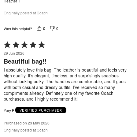
Heather T
Originally posted at Coach
0
0
Was this helpful?
Rated
5
29 Jun 2026
out
Beautiful bag!!
of
5
I absolutely love this bag! The leather is beautiful and feels very
high quality. It’s elegant, timeless, and surprisingly spacious
without looking bulky. The handles are comfortable, and it goes
with both casual and dressy outfits. I’ve received so many
compliments already. Definitely one of my favorite Coach
purchases, and I highly recommend it!
Yury F
VERIFIED PURCHASER
Purchased on 23 May 2026
Originally posted at Coach