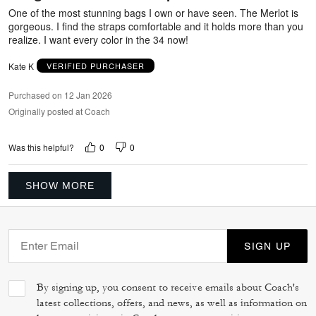
5
One of the most stunning bags I own or have seen. The Merlot is
gorgeous. I find the straps comfortable and it holds more than you
realize. I want every color in the 34 now!
Kate K
VERIFIED PURCHASER
Purchased on 12 Jan 2026
Originally posted at Coach
0
0
Was this helpful?
SHOW MORE
SIGN UP
By signing up, you consent to receive emails about Coach's
latest collections, offers, and news, as well as information on