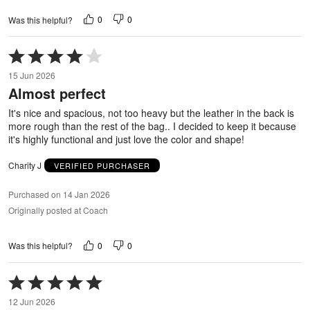
0
0
Was this helpful?
Rated
4
15 Jun 2026
out
Almost perfect
of
5
It's nice and spacious, not too heavy but the leather in the back is
more rough than the rest of the bag.. I decided to keep it because
it's highly functional and just love the color and shape!
Charity J
VERIFIED PURCHASER
Purchased on 14 Jan 2026
Originally posted at Coach
0
0
Was this helpful?
Rated
5
12 Jun 2026
out