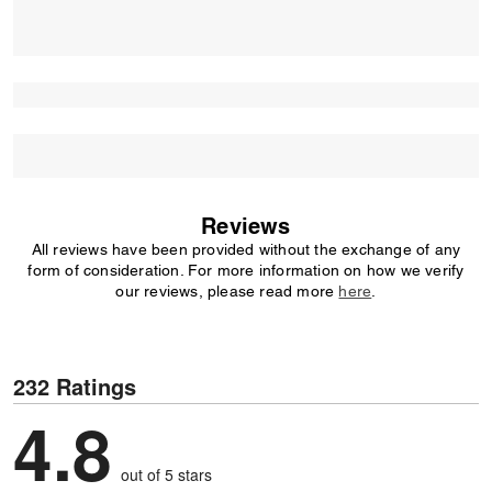
Reviews
All reviews have been provided without the exchange of any
form of consideration. For more information on how we verify
our reviews, please read more
here
.
232 Ratings
4.8
out of 5 stars