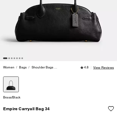
4.8 out of 5 Customer
Women
Bags
Shoulder Bags
Empire Carryall Bag 34
4.8
View Reviews
selected
Brass/Black
Empire Carryall Bag 34