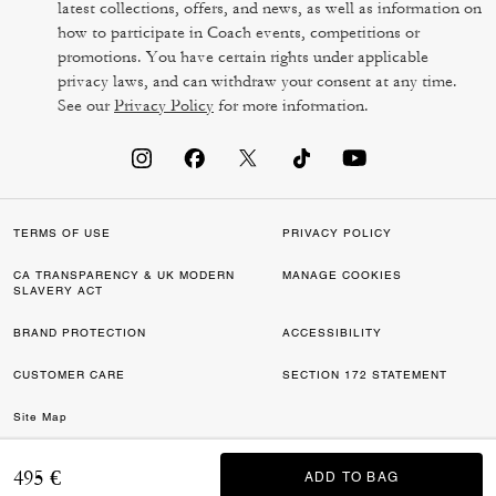
latest collections, offers, and news, as well as information on
how to participate in Coach events, competitions or
promotions. You have certain rights under applicable
privacy laws, and can withdraw your consent at any time.
See our
Privacy Policy
for more information.
TERMS OF USE
PRIVACY POLICY
CA TRANSPARENCY & UK MODERN
MANAGE COOKIES
SLAVERY ACT
BRAND PROTECTION
ACCESSIBILITY
CUSTOMER CARE
SECTION 172 STATEMENT
Site Map
©2026 COACH IP HOLDINGS LLC. COACH, COACH SIGNATURE C DESIGN,
495 €
ADD TO BAG
ADD TO BAG
COACH & TAG DESIGN, COACH HORSE & CARRIAGE DESIGN ARE