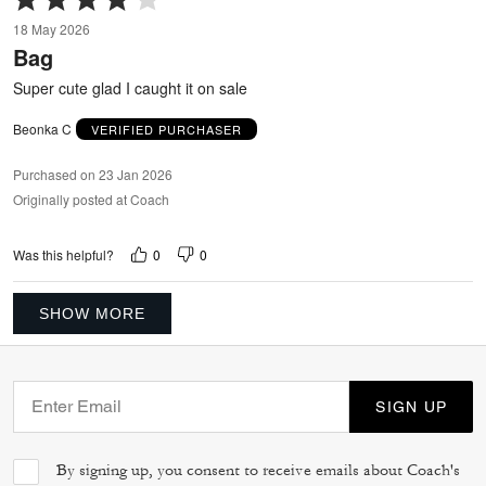
4
18 May 2026
out
Bag
of
5
Super cute glad I caught it on sale
Beonka C
VERIFIED PURCHASER
Purchased on 23 Jan 2026
Originally posted at Coach
0
0
Was this helpful?
SHOW MORE
SIGN UP
By signing up, you consent to receive emails about Coach's