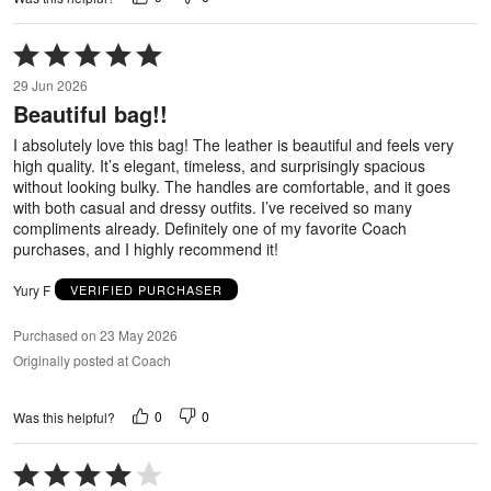
Rated
5
29 Jun 2026
out
Beautiful bag!!
of
5
I absolutely love this bag! The leather is beautiful and feels very
high quality. It’s elegant, timeless, and surprisingly spacious
without looking bulky. The handles are comfortable, and it goes
with both casual and dressy outfits. I’ve received so many
compliments already. Definitely one of my favorite Coach
purchases, and I highly recommend it!
Yury F
VERIFIED PURCHASER
Purchased on 23 May 2026
Originally posted at Coach
0
0
Was this helpful?
Rated