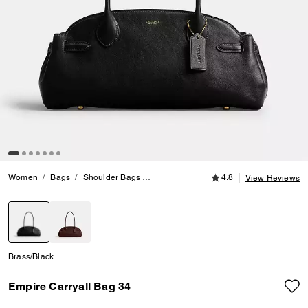
4.8 out of 5 Customer
Women
Bags
Shoulder Bags
Empire Carryall Bag 34
4.8
View Reviews
selected
Brass/Black
Empire Carryall Bag 34