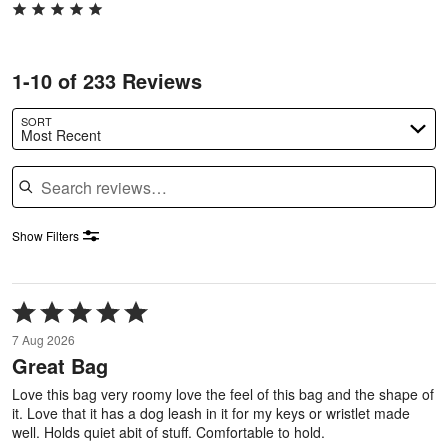
1-10 of 233 Reviews
SORT
Most Recent
Search reviews
Show Filters
Rated
5
7 Aug 2026
out
Great Bag
of
5
Love this bag very roomy love the feel of this bag and the shape of
it. Love that it has a dog leash in it for my keys or wristlet made
well. Holds quiet abit of stuff. Comfortable to hold.