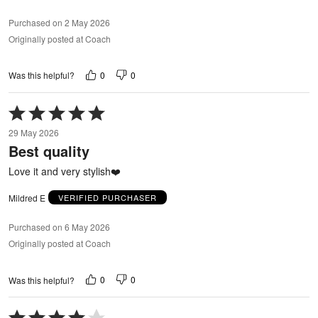
Purchased on 2 May 2026
Originally posted at Coach
0
0
Was this helpful?
Rated
5
29 May 2026
out
Best quality
of
5
Love it and very stylish❤️
Mildred E
VERIFIED PURCHASER
Purchased on 6 May 2026
Originally posted at Coach
0
0
Was this helpful?
Rated