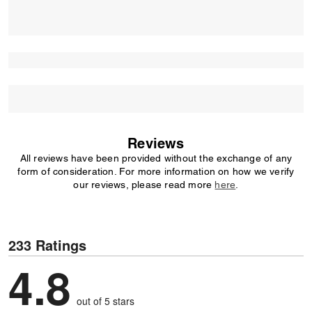
Reviews
All reviews have been provided without the exchange of any
form of consideration. For more information on how we verify
our reviews, please read more
here
.
233 Ratings
4.8
out of 5 stars