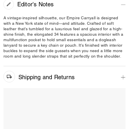
Editor's Notes
A vintage-inspired silhouette, our Empire Carryall is designed
with a New York state of mind—and attitude. Crafted of soft
leather that’s tumbled for a luxurious feel and glazed for a high-
shine finish, the elongated 34 features a spacious interior with a
multifunction pocket to hold small essentials and a dogleash
lanyard to secure a key chain or pouch. It’s finished with interior
buckles to expand the side gussets when you need a little more
room and long slender straps that sit perfectly on the shoulder.
Shipping and Returns