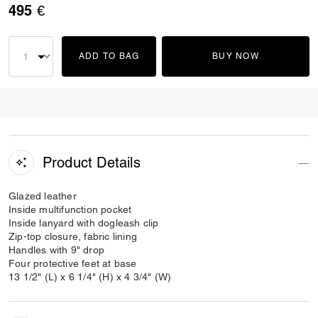
495 €
ADD TO BAG
BUY NOW
Product Details
Glazed leather
Inside multifunction pocket
Inside lanyard with dogleash clip
Zip-top closure, fabric lining
Handles with 9" drop
Four protective feet at base
13 1/2" (L) x 6 1/4" (H) x 4 3/4" (W)