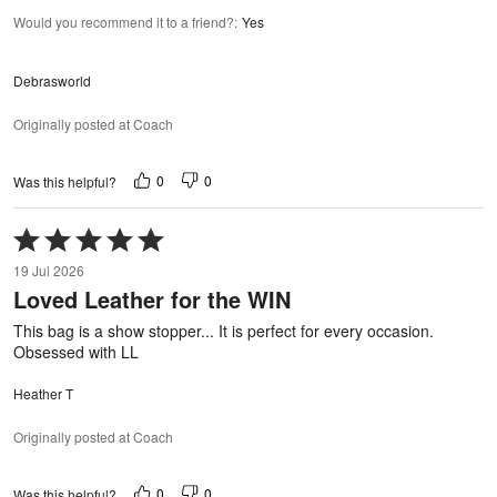
Would you recommend it to a friend?
:
Yes
Debrasworld
Originally posted at Coach
0
0
Was this helpful?
Rated
5
19 Jul 2026
out
Loved Leather for the WIN
of
5
This bag is a show stopper... It is perfect for every occasion.
Obsessed with LL
Heather T
Originally posted at Coach
0
0
Was this helpful?