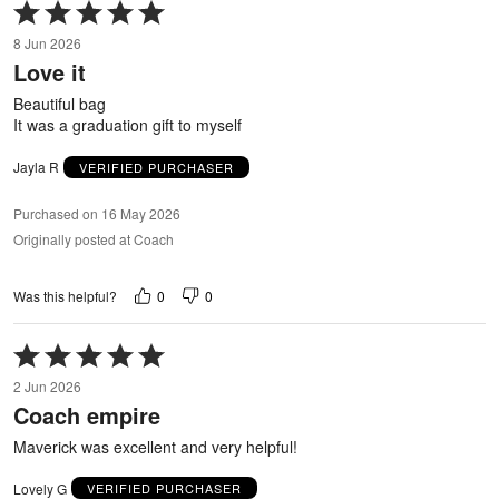
Rated
5
8 Jun 2026
out
Love it
of
5
Beautiful bag
It was a graduation gift to myself
Jayla R
VERIFIED PURCHASER
Purchased on 16 May 2026
Originally posted at Coach
0
0
Was this helpful?
Rated
5
2 Jun 2026
out
Coach empire
of
5
Maverick was excellent and very helpful!
Lovely G
VERIFIED PURCHASER