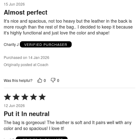
4
15 Jun 2026
out
Almost perfect
of
5
It's nice and spacious, not too heavy but the leather in the back is
more rough than the rest of the bag.. I decided to keep it because
it's highly functional and just love the color and shape!
Charity J
VERIFIED PURCHASER
Purchased on 14 Jan 2026
Originally posted at Coach
0
0
Was this helpful?
Rated
5
12 Jun 2026
out
Put it In neutral
of
5
The bag is gorgeous! The leather is soft and It pairs well with any
color and so spacious! I love it!