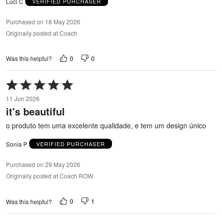
Luci C
VERIFIED PURCHASER
Purchased on 18 May 2026
Originally posted at Coach
0
0
Was this helpful?
Rated
5
11 Jun 2026
out
it's beautiful
of
5
o produto tem uma excelente qualidade, e tem um design único
Sonia P
VERIFIED PURCHASER
Purchased on 29 May 2026
Originally posted at Coach ROW
0
1
Was this helpful?