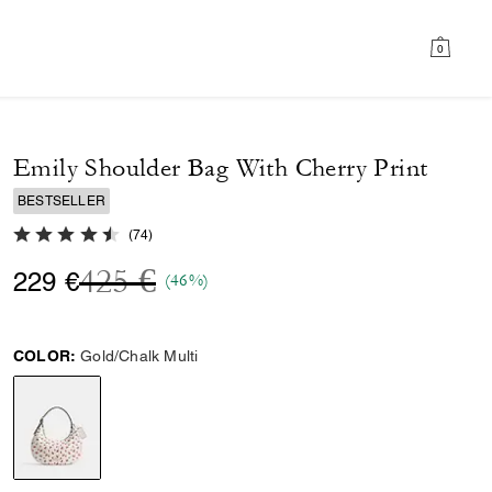
0
Emily Shoulder Bag With Cherry Print
BESTSELLER
4.6 out of 5 Customer Rating
(
74
)
Price reduced from
to
425 €
229 €
(46%)
COLOR:
Gold/Chalk Multi
selected