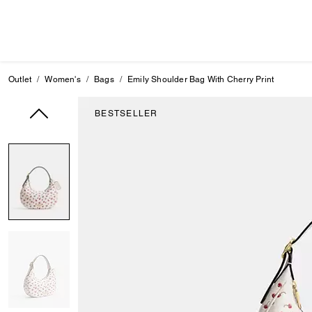
Outlet
Women's
Bags
Emily Shoulder Bag With Cherry Print
BESTSELLER