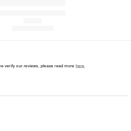
we verify our reviews, please read more
here
.