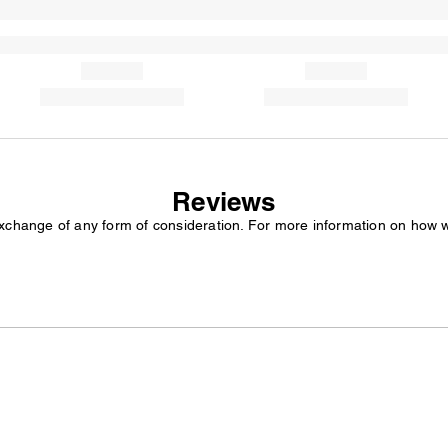
Reviews
exchange of any form of consideration. For more information on how 