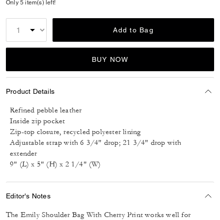
Only 5 item(s) left!
Add to Bag
BUY NOW
Product Details
Refined pebble leather
Inside zip pocket
Zip-top closure, recycled polyester lining
Adjustable strap with 6 3/4" drop; 21 3/4" drop with
extender
9" (L) x 5" (H) x 2 1/4" (W)
Editor's Notes
The Emily Shoulder Bag With Cherry Print works well for