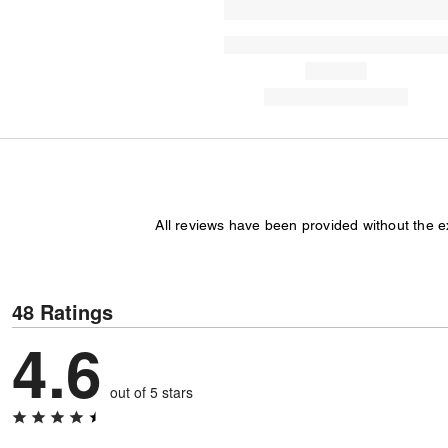
All reviews have been provided without the 
48 Ratings
4.6
out of 5 stars