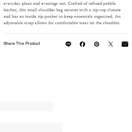
everyday plans and evenings out. Crafted of refined pebble
leather, this small shoulder bag secures with a zip-top closure
and has an inside zip pocket to keep essentials organized. An
adjustable strap allows for comfortable wear on the shoulder.
Share This Product