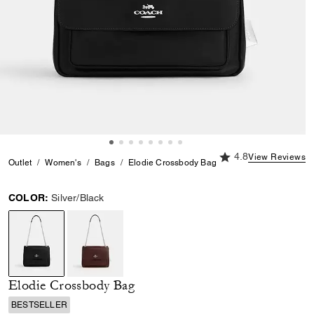
4.8 out of 5 Custome
4.8
View Reviews
Outlet
Women's
Bags
Elodie Crossbody Bag
COLOR:
Silver/Black
selected
Elodie Crossbody Bag
BESTSELLER