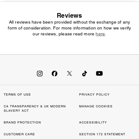
Reviews
All reviews have been provided without the exchange of any
form of consideration. For more information on how we verify
our reviews, please read more
here
.
TERMS OF USE
PRIVACY POLICY
CA TRANSPARENCY & UK MODERN
MANAGE COOKIES
SLAVERY ACT
BRAND PROTECTION
ACCESSIBILITY
CUSTOMER CARE
SECTION 172 STATEMENT