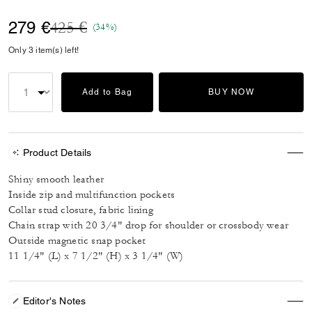
Price reduced from
to
279 €
425 €
(34%)
Only 3 item(s) left!
Add to Bag
BUY NOW
Product Details
Shiny smooth leather
Inside zip and multifunction pockets
Collar stud closure, fabric lining
Chain strap with 20 3/4" drop for shoulder or crossbody wear
Outside magnetic snap pocket
11 1/4" (L) x 7 1/2" (H) x 3 1/4" (W)
Editor's Notes