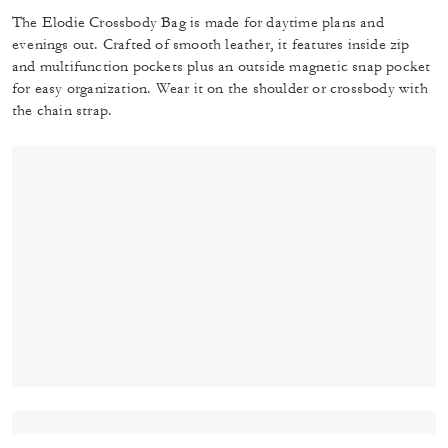
The Elodie Crossbody Bag is made for daytime plans and
evenings out. Crafted of smooth leather, it features inside zip
and multifunction pockets plus an outside magnetic snap pocket
for easy organization. Wear it on the shoulder or crossbody with
the chain strap.