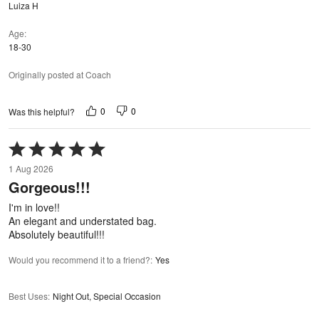
Luiza H
Age
18-30
Originally posted at Coach
0
0
Was this helpful?
Rated
5
1 Aug 2026
out
Gorgeous!!!
of
5
I'm in love!!
An elegant and understated bag.
Absolutely beautiful!!!
Would you recommend it to a friend?
:
Yes
Best Uses
:
Night Out, Special Occasion