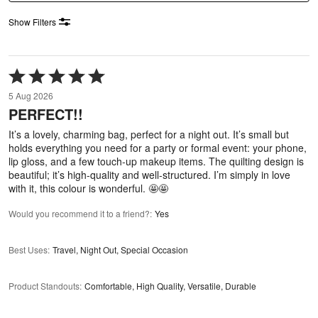
Show Filters
Rated
5
5 Aug 2026
out
PERFECT!!
of
5
It’s a lovely, charming bag, perfect for a night out. It’s small but
holds everything you need for a party or formal event: your phone,
lip gloss, and a few touch-up makeup items. The quilting design is
beautiful; it’s high-quality and well-structured. I’m simply in love
with it, this colour is wonderful. 🤩🤩
Would you recommend it to a friend?
:
Yes
Best Uses
:
Travel, Night Out, Special Occasion
Product Standouts
:
Comfortable, High Quality, Versatile, Durable