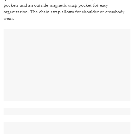
pockets and an outside magnetic snap pocket for easy
organization. The chain strap allows for shoulder or crossbody
wear.