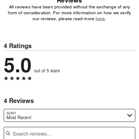
Reviews
All reviews have been provided without the exchange of any
form of consideration. For more information on how we verify
our reviews, please read more
here
.
4 Ratings
5.0
out of 5 stars
4 Reviews
SORT
Most Recent
Search reviews