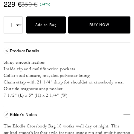
Price reduced from
to
229 €
350 €
(34%)
Add to Bag
BUY NOW
Product Details
Shiny smooth leather
Inside zip and multifunction pockets
Collar stud closure, recycled polyester lining
Chain strap with 21 1/4" drop for shoulder or crossbody wear
Outside magnetic snap pocket
7 1/2" (L) x 5" (H) x 2 1/4" (W)
Editor's Notes
The Elodie Crossbody Bag 18 works well day or night. This
quilted smooth leather style features inside zip and multifunction