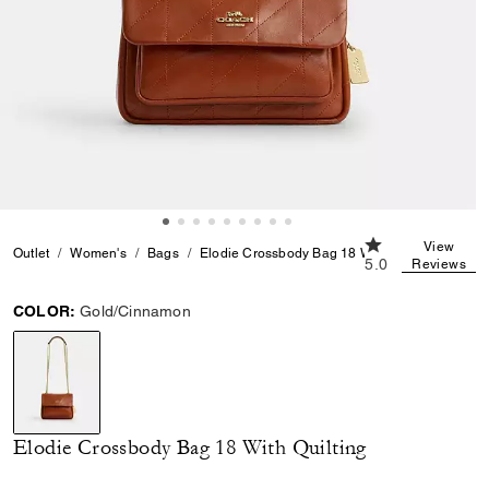
5.0 out of 5 Cust
View
Outlet
Women's
Bags
Elodie Crossbody Bag 18 With Quilting
5.0
Reviews
COLOR:
Gold/Cinnamon
selected
Elodie Crossbody Bag 18 With Quilting