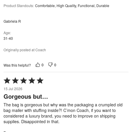
Product Standouts
:
Comfortable, High Quality, Functional, Durable
Gabriela R
Age
31-40
Originally posted at Coach
0
0
Was this helpful?
Rated
5
15 Jul 2026
out
Gorgeous but…
of
5
The bag is gorgeous but why was the packaging a crumpled old
bag mailer with stuffing inside?! C’mon Coach, if you want to
considered a luxury brand, you need to improve on shipping
supplies. Disappointed in that.