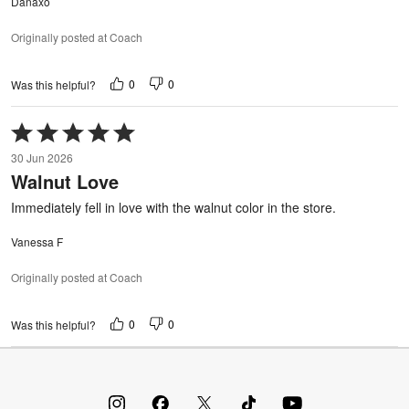
Danaxo
Originally posted at Coach
0
0
Was this helpful?
Rated
5
30 Jun 2026
out
Walnut Love
of
5
Immediately fell in love with the walnut color in the store.
Vanessa F
Originally posted at Coach
0
0
Was this helpful?