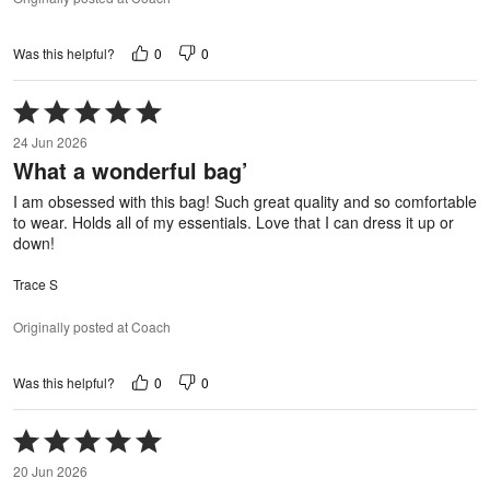
0
0
Was this helpful?
Rated
5
24 Jun 2026
out
What a wonderful bag’
of
5
I am obsessed with this bag! Such great quality and so comfortable
to wear. Holds all of my essentials. Love that I can dress it up or
down!
Trace S
Originally posted at Coach
0
0
Was this helpful?
Rated
5
20 Jun 2026
out