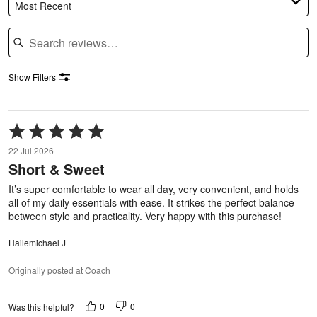
Most Recent
Search reviews
Show Filters
Rated
5
22 Jul 2026
out
Short & Sweet
of
5
It’s super comfortable to wear all day, very convenient, and holds
all of my daily essentials with ease. It strikes the perfect balance
between style and practicality. Very happy with this purchase!
Hailemichael J
Originally posted at Coach
0
0
Was this helpful?