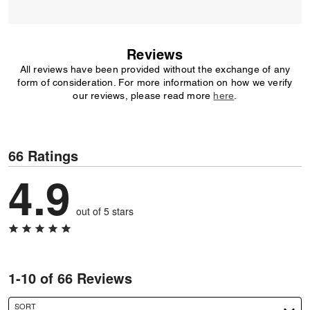
Reviews
All reviews have been provided without the exchange of any
form of consideration. For more information on how we verify
our reviews, please read more
here
.
66 Ratings
4.9
out of 5 stars
1-10 of 66 Reviews
SORT