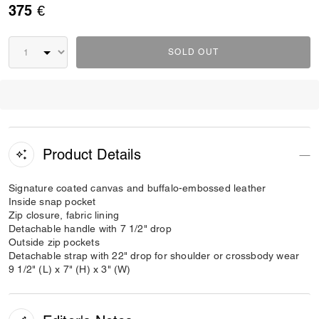
375 €
SOLD OUT
Product Details
Signature coated canvas and buffalo-embossed leather
Inside snap pocket
Zip closure, fabric lining
Detachable handle with 7 1/2" drop
Outside zip pockets
Detachable strap with 22" drop for shoulder or crossbody wear
9 1/2" (L) x 7" (H) x 3" (W)