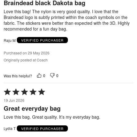
Braindead black Dakota bag
of
5
Love this bag! The nylon is very good quality. I love that the
Braindead logo is subtly printed within the coach symbols on the
fabric. The stickers were better than expected with the 3D. Highly
recommended for a fun day bag.
Raju M
VERIFIED PURCHASER
Purchased on 29 May 2026
Originally posted at Coach
0
0
Was this helpful?
Rated
5
19 Jun 2026
out
Great everyday bag
of
5
Love this bag. Great quality. It’s my everyday bag.
Lydia T
VERIFIED PURCHASER