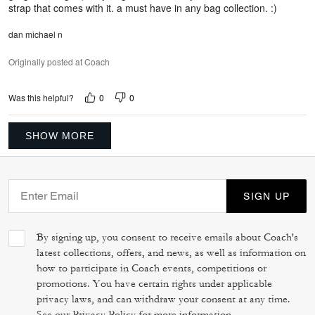
strap that comes with it. a must have in any bag collection. :)
dan michael n
Originally posted at Coach
0
0
Was this helpful?
SHOW MORE
SIGN UP
By signing up, you consent to receive emails about Coach's
latest collections, offers, and news, as well as information on
how to participate in Coach events, competitions or
promotions. You have certain rights under applicable
privacy laws, and can withdraw your consent at any time.
See our
Privacy Policy
for more information.