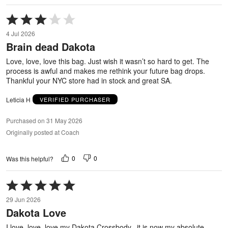
Rated
3
4 Jul 2026
out
Brain dead Dakota
of
5
Love, love, love this bag. Just wish it wasn’t so hard to get. The
process is awful and makes me rethink your future bag drops.
Thankful your NYC store had in stock and great SA.
Leticia H
VERIFIED PURCHASER
Purchased on 31 May 2026
Originally posted at Coach
0
0
Was this helpful?
Rated
5
29 Jun 2026
out
Dakota Love
of
5
I love, love, love my Dakota Crossbody...it is now my absolute