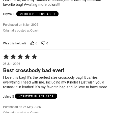
favorite bag! Awaiting more colors!!!
Crystal B
VERIFIED PURCHASER
Purchased on 6 Jun 2026
Originally posted at Coach
0
0
Was this helpful?
Rated
5
25 Jun 2026
out
Best crossbody bad ever!
of
5
I love this bag! It’s the perfect size crossbody bag! It carries
everything I need with me, including my Kindle! I just wish you’d
restock it in leather! It’s my favorite bag and I’d love to have more.
Jaime S
VERIFIED PURCHASER
Purchased on 26 May 2026
Originally posted at Coach