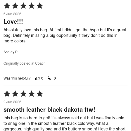
Rated
5
6 Jun 2026
out
Love!!!
of
5
Absolutely love this bag. At first I didn’t get the hype but it’s a great
bag. Definitely missing a big opportunity if they don’t do this in
more colors.
Ashley P
Originally posted at Coach
0
0
Was this helpful?
Rated
5
2 Jun 2026
out
smooth leather black dakota ftw!
of
5
this bag is so hard to get! it's always sold out but i was finally able
to snag one in the smooth leather black colorway. what a
gorgeous, high quality bag and it's buttery smooth! i love the short