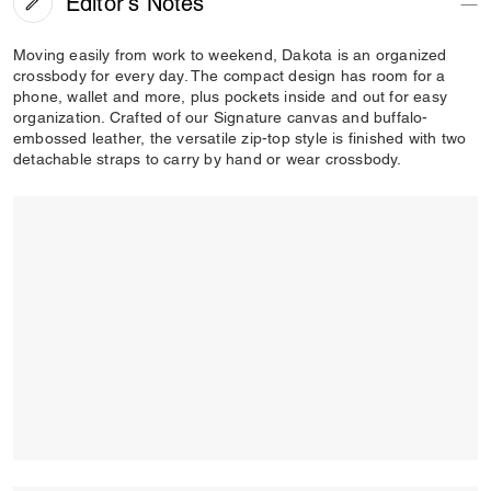
Editor's Notes
Moving easily from work to weekend, Dakota is an organized
crossbody for every day. The compact design has room for a
phone, wallet and more, plus pockets inside and out for easy
organization. Crafted of our Signature canvas and buffalo-
embossed leather, the versatile zip-top style is finished with two
detachable straps to carry by hand or wear crossbody.