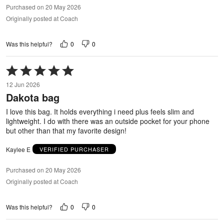
Purchased on 20 May 2026
Originally posted at Coach
0
0
Was this helpful?
Rated
5
12 Jun 2026
out
Dakota bag
of
5
I love this bag. It holds everything i need plus feels slim and
lightweight. I do with there was an outside pocket for your phone
but other than that my favorite design!
Kaylee E
VERIFIED PURCHASER
Purchased on 20 May 2026
Originally posted at Coach
0
0
Was this helpful?