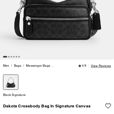
4.9 out of 5 Customer
Men
Bags
Messenger Bags
Dakota Crossbody Bag In Signature Can
4.9
View Reviews
selected
Black Signature
Dakota Crossbody Bag In Signature Canvas