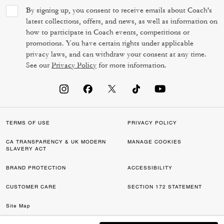
By signing up, you consent to receive emails about Coach's
latest collections, offers, and news, as well as information on
how to participate in Coach events, competitions or
promotions. You have certain rights under applicable
privacy laws, and can withdraw your consent at any time.
See our
Privacy Policy
for more information.
TERMS OF USE
PRIVACY POLICY
CA TRANSPARENCY & UK MODERN
MANAGE COOKIES
SLAVERY ACT
BRAND PROTECTION
ACCESSIBILITY
CUSTOMER CARE
SECTION 172 STATEMENT
Site Map