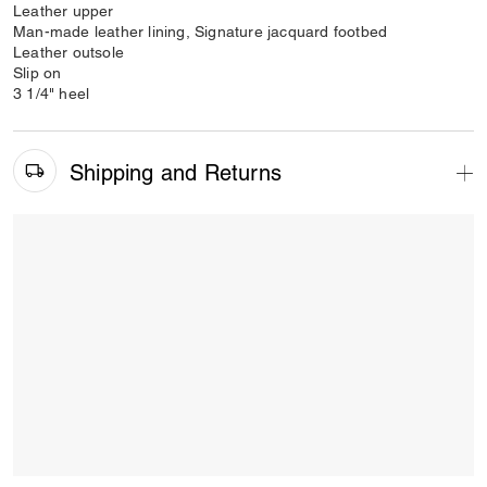
Leather upper
Man-made leather lining, Signature jacquard footbed
Leather outsole
Slip on
3 1/4" heel
Shipping and Returns