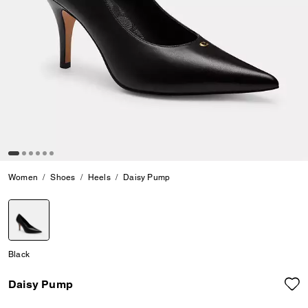
Women
Shoes
Heels
Daisy Pump
selected
Black
Daisy Pump