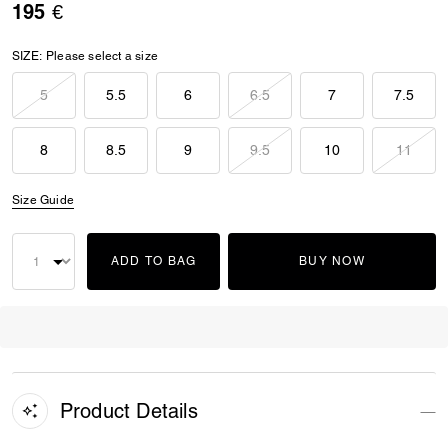
195 €
SIZE:
Please select a size
5
5.5
6
6.5
7
7.5
8
8.5
9
9.5
10
11
Size Guide
ADD TO BAG
BUY NOW
Product Details