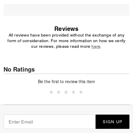
Reviews
All reviews have been provided without the exchange of any
form of consideration. For more information on how we verify
our reviews, please read more
here
.
No Ratings
Be the first to review this item
SIGN UP