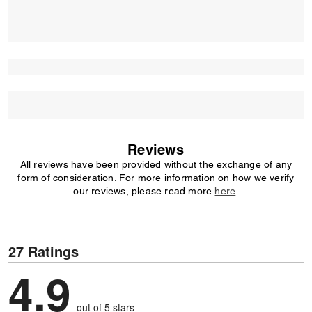
Reviews
All reviews have been provided without the exchange of any
form of consideration. For more information on how we verify
our reviews, please read more
here
.
27 Ratings
4.9
out of 5 stars