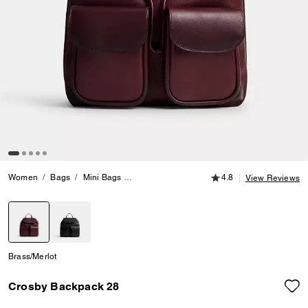
4.8 out of 5 Customer
Women
Bags
Mini Bags
Crosby Backpack 28
4.8
View Reviews
selected
Brass/Merlot
Crosby Backpack 28