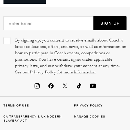
SIGN UP
By signing up, you consent to receive emails about Coach's
latest collections, offers, and news, as well as information on
how to participate in Coach events, competitions or
promotions. You have certain rights under applicable
privacy laws, and can withdraw your consent at any time.
See our
Privacy Policy
for more information.
TERMS OF USE
PRIVACY POLICY
CA TRANSPARENCY & UK MODERN
MANAGE COOKIES
SLAVERY ACT