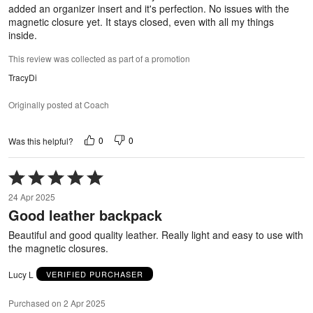
added an organizer insert and it's perfection. No issues with the
magnetic closure yet. It stays closed, even with all my things
inside.
This review was collected as part of a promotion
TracyDi
Originally posted at Coach
0
0
Was this helpful?
Rated
5
24 Apr 2025
out
Good leather backpack
of
5
Beautiful and good quality leather. Really light and easy to use with
the magnetic closures.
Lucy L
VERIFIED PURCHASER
Purchased on 2 Apr 2025