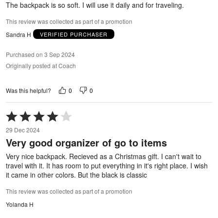
The backpack is so soft. I will use it daily and for traveling.
This review was collected as part of a promotion
Sandra H
VERIFIED PURCHASER
Purchased on 3 Sep 2024
Originally posted at Coach
0
0
Was this helpful?
Rated
4
29 Dec 2024
out
Very good organizer of go to items
of
5
Very nice backpack. Recieved as a Christmas gift. I can't wait to
travel with it. It has room to put everything in it's right place. I wish
it came in other colors. But the black is classic
This review was collected as part of a promotion
Yolanda H