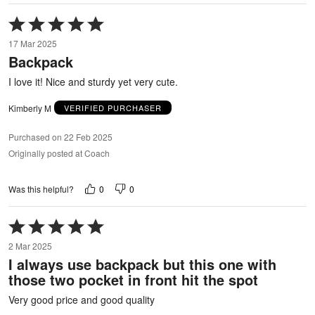
Rated
5
17 Mar 2025
out
Backpack
of
5
I love it! Nice and sturdy yet very cute.
Kimberly M
VERIFIED PURCHASER
Purchased on 22 Feb 2025
Originally posted at Coach
0
0
Was this helpful?
Rated
5
2 Mar 2025
out
I always use backpack but this one with
of
those two pocket in front hit the spot
5
Very good price and good quality