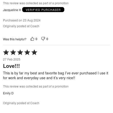
This review was collected as part of a promotion
Jacqueline H
VERIFIED PURCHASER
Purchased on 23 Aug 2024
Originally posted at Coach
0
0
Was this helpful?
Rated
5
27 Feb 2025
out
Love!!!
of
5
This is by far my best and favorite bag I’ve ever purchased I use it
for work and everyday use and it’s very nice!!
This review was collected as part of a promotion
Emily D
Originally posted at Coach