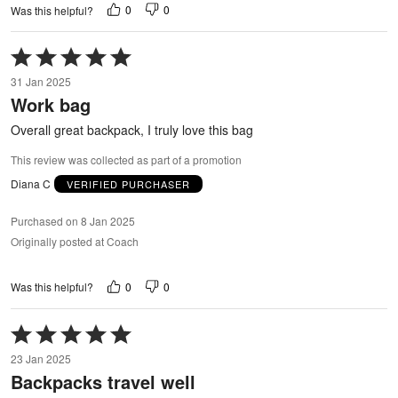
0
0
Was this helpful?
Rated
5
31 Jan 2025
out
Work bag
of
5
Overall great backpack, I truly love this bag
This review was collected as part of a promotion
Diana C
VERIFIED PURCHASER
Purchased on 8 Jan 2025
Originally posted at Coach
0
0
Was this helpful?
Rated
5
23 Jan 2025
out
Backpacks travel well
of
5