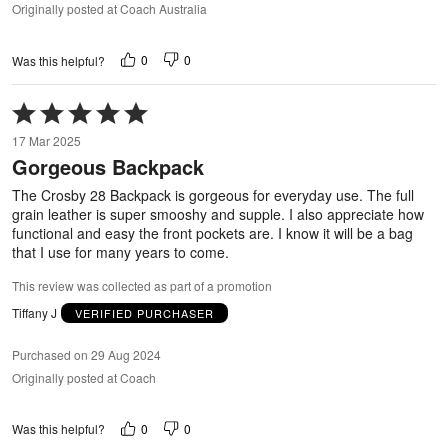
Originally posted at Coach Australia
0
0
Was this helpful?
Rated
5
17 Mar 2025
out
Gorgeous Backpack
of
5
The Crosby 28 Backpack is gorgeous for everyday use. The full
grain leather is super smooshy and supple. I also appreciate how
functional and easy the front pockets are. I know it will be a bag
that I use for many years to come.
This review was collected as part of a promotion
Tiffany J
VERIFIED PURCHASER
Purchased on 29 Aug 2024
Originally posted at Coach
0
0
Was this helpful?