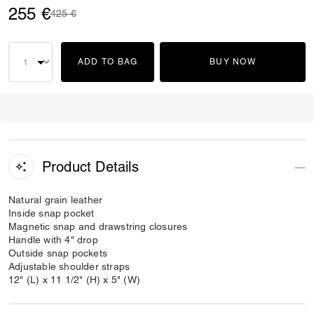
255 €
Price reduced from
to
425 €
ADD TO BAG
BUY NOW
Product Details
Natural grain leather
Inside snap pocket
Magnetic snap and drawstring closures
Handle with 4" drop
Outside snap pockets
Adjustable shoulder straps
12" (L) x 11 1/2" (H) x 5" (W)