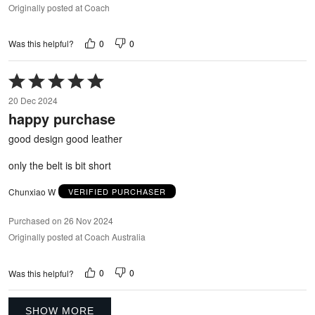
Originally posted at Coach
0
0
Was this helpful?
Rated
5
20 Dec 2024
out
happy purchase
of
5
good design good leather
only the belt is bit short
Chunxiao W
VERIFIED PURCHASER
Purchased on 26 Nov 2024
Originally posted at Coach Australia
0
0
Was this helpful?
SHOW MORE