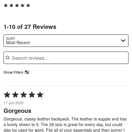
1-10 of 27 Reviews
SORT
Most Recent
Search reviews
Show Filters
Rated
5
17 Jun 2025
out
Gorgeous
of
5
Gorgeous, classy leather backpack. The leather is supple and has
a lovely sheen to it. The 28 size is great for every day, but could
also be used for work. Fits all of your essentials and then some! I