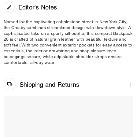
Editor's Notes
Named for the captivating cobblestone street in New York City,
the Crosby combines streamlined design with downtown style. A
sophisticated take on a sporty silhouette, this compact Backpack
28 is crafted of natural grain leather with beautiful texture and
soft feel. With two convenient exterior pockets for easy access to
essentials, the interior drawstring and snap closure keep
belongings secure, while adjustable shoulder straps ensure
comfortable, all-day wear.
Shipping and Returns