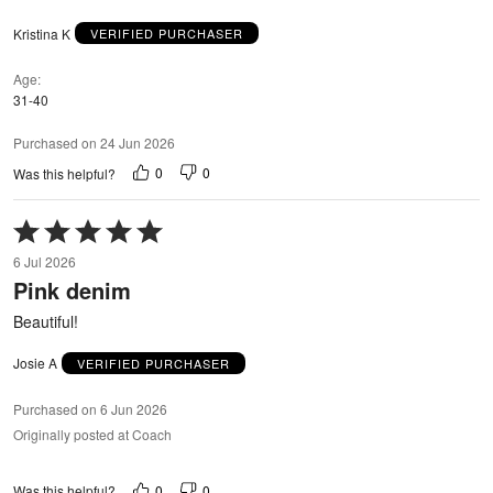
Kristina K
VERIFIED PURCHASER
Age
31-40
Purchased on 24 Jun 2026
0
0
Was this helpful?
Rated
5
6 Jul 2026
out
Pink denim
of
5
Beautiful!
Josie A
VERIFIED PURCHASER
Purchased on 6 Jun 2026
Originally posted at Coach
0
0
Was this helpful?