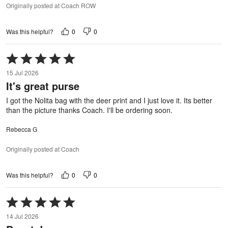
Originally posted at Coach ROW
0
0
Was this helpful?
Rated
5
15 Jul 2026
out
It's great purse
of
5
I got the Nolita bag with the deer print and I just love it. Its better
than the picture thanks Coach. I'll be ordering soon.
Rebecca G
Originally posted at Coach
0
0
Was this helpful?
Rated
5
14 Jul 2026
out