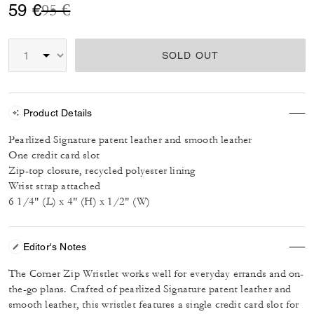
Price reduced from
to
59 €
95 €
SOLD OUT
Product Details
Pearlized Signature patent leather and smooth leather
One credit card slot
Zip-top closure, recycled polyester lining
Wrist strap attached
6 1/4" (L) x 4" (H) x 1/2" (W)
Editor's Notes
The Corner Zip Wristlet works well for everyday errands and on-
the-go plans. Crafted of pearlized Signature patent leather and
smooth leather, this wristlet features a single credit card slot for