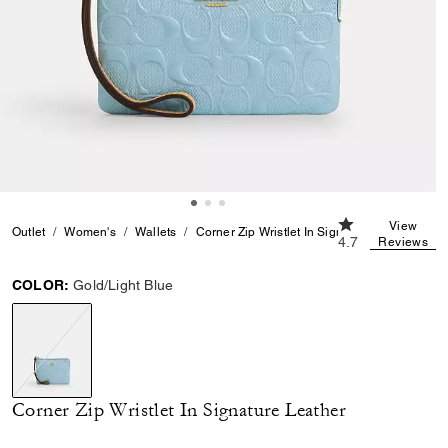
4.7 out of 5 Cus
View
Outlet
Women's
Wallets
Corner Zip Wristlet In Signature Leather
4.7
Reviews
COLOR:
Gold/Light Blue
selected
Corner Zip Wristlet In Signature Leather