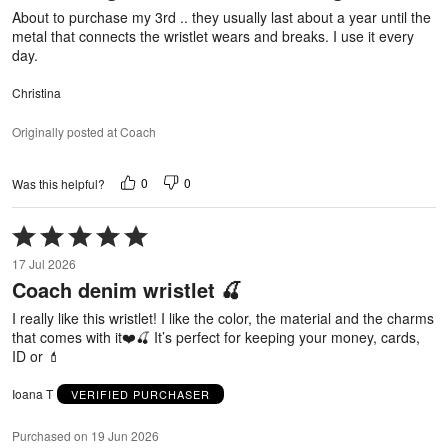
About to purchase my 3rd .. they usually last about a year until the
metal that connects the wristlet wears and breaks. I use it every
day.
Christina
Originally posted at Coach
0
0
Was this helpful?
Rated
5
17 Jul 2026
out
Coach denim wristlet 🍒
of
5
I really like this wristlet! I like the color, the material and the charms
that comes with it❤️🍒 It’s perfect for keeping your money, cards,
ID or 💄
Ioana T
VERIFIED PURCHASER
Purchased on 19 Jun 2026