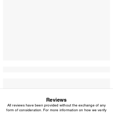
Reviews
All reviews have been provided without the exchange of any
form of consideration. For more information on how we verify