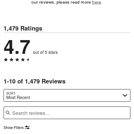
our reviews, please read more
here
.
1,479 Ratings
4.7
out of 5 stars
1-10 of 1,479 Reviews
SORT
Most Recent
Search reviews
Show Filters