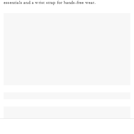
essentials and a wrist strap for hands-free wear.