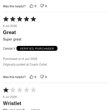
0
0
Was this helpful?
Rated
5
6 Jul 2026
out
Great
of
5
Super great
Carolal V
VERIFIED PURCHASER
Purchased on 6 Jun 2026
Originally posted at Coach Outlet
0
0
Was this helpful?
Rated
1
6 Jul 2026
out
Wristlet
of
5
Way too small….. return