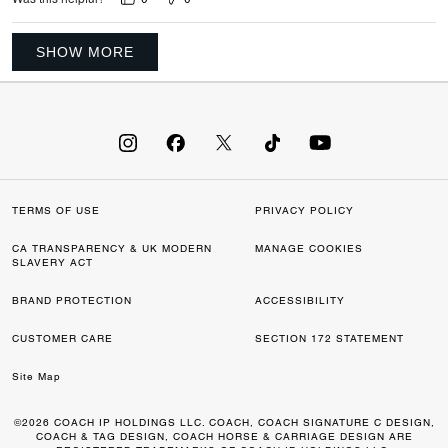
SHOW MORE
TERMS OF USE
PRIVACY POLICY
CA TRANSPARENCY & UK MODERN
MANAGE COOKIES
SLAVERY ACT
BRAND PROTECTION
ACCESSIBILITY
CUSTOMER CARE
SECTION 172 STATEMENT
Site Map
©2026 COACH IP HOLDINGS LLC. COACH, COACH SIGNATURE C DESIGN,
COACH & TAG DESIGN, COACH HORSE & CARRIAGE DESIGN ARE