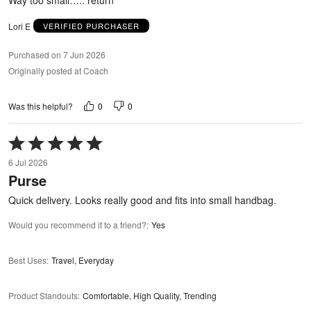
Lori E
VERIFIED PURCHASER
Purchased on 7 Jun 2026
Originally posted at Coach
0
0
Was this helpful?
Rated
5
6 Jul 2026
out
Purse
of
5
Quick delivery. Looks really good and fits into small handbag.
Would you recommend it to a friend?
:
Yes
Best Uses
:
Travel, Everyday
Product Standouts
:
Comfortable, High Quality, Trending