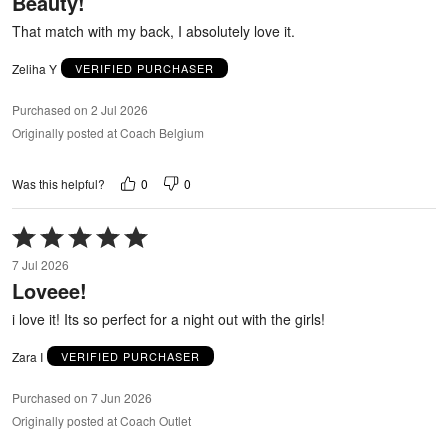
Beauty!
of
5
That match with my back, I absolutely love it.
Zeliha Y
VERIFIED PURCHASER
Purchased on 2 Jul 2026
Originally posted at Coach Belgium
0
0
Was this helpful?
Rated
5
7 Jul 2026
out
Loveee!
of
5
i love it! Its so perfect for a night out with the girls!
Zara I
VERIFIED PURCHASER
Purchased on 7 Jun 2026
Originally posted at Coach Outlet