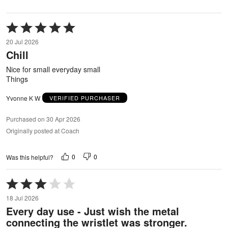
Rated
5
20 Jul 2026
out
Chill
of
5
Nice for small everyday small
Things
Yvonne K W
VERIFIED PURCHASER
Purchased on 30 Apr 2026
Originally posted at Coach
0
0
Was this helpful?
Rated
3
18 Jul 2026
out
Every day use - Just wish the metal
of
connecting the wristlet was stronger.
5