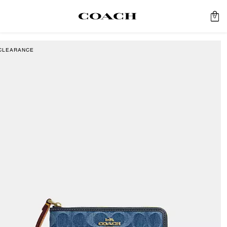
0
CLEARANCE