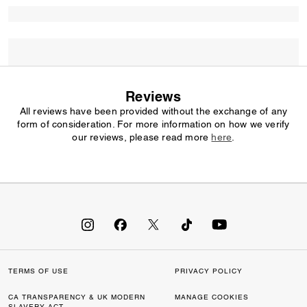
Reviews
All reviews have been provided without the exchange of any
form of consideration. For more information on how we verify
our reviews, please read more
here
.
TERMS OF USE
PRIVACY POLICY
CA TRANSPARENCY & UK MODERN
MANAGE COOKIES
SLAVERY ACT