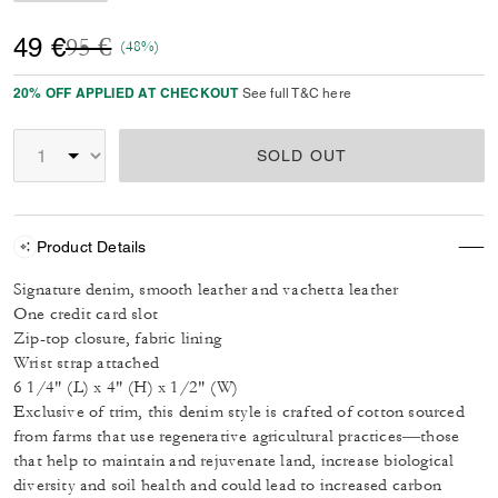
Price reduced from
to
49 €
95 €
(48%)
20% OFF APPLIED AT CHECKOUT
See full T&C here
SOLD OUT
Product Details
Signature denim, smooth leather and vachetta leather
One credit card slot
Zip-top closure, fabric lining
Wrist strap attached
6 1/4" (L) x 4" (H) x 1/2" (W)
Exclusive of trim, this denim style is crafted of cotton sourced
from farms that use regenerative agricultural practices—those
that help to maintain and rejuvenate land, increase biological
diversity and soil health and could lead to increased carbon