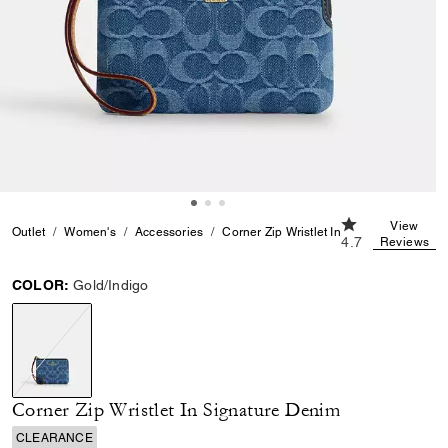
4.7 out of 5 Cu
View
Outlet
Women's
Accessories
Corner Zip Wristlet In Signature Denim
4.7
Reviews
COLOR:
Gold/Indigo
selected
Corner Zip Wristlet In Signature Denim
CLEARANCE