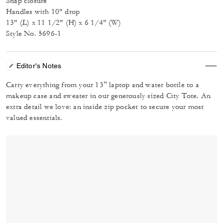
Snap closure
Handles with 10" drop
13" (L) x 11 1/2" (H) x 6 1/4" (W)
Style No. 5696-1
Editor's Notes
Carry everything from your 13” laptop and water bottle to a
makeup case and sweater in our generously sized City Tote. An
extra detail we love: an inside zip pocket to secure your most
valued essentials.