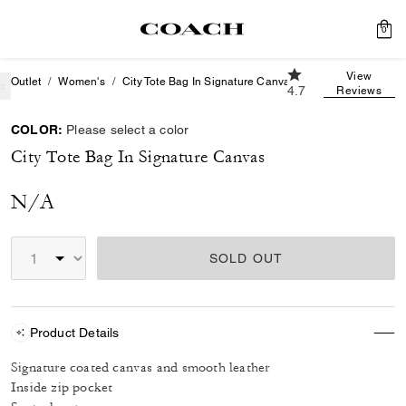
0
4.7 out of 5 Custom
View
Outlet
Women's
City Tote Bag In Signature Canvas
4.7
Reviews
COLOR:
Please select a color
City Tote Bag In Signature Canvas
N/A
SOLD OUT
Product Details
Signature coated canvas and smooth leather
Inside zip pocket