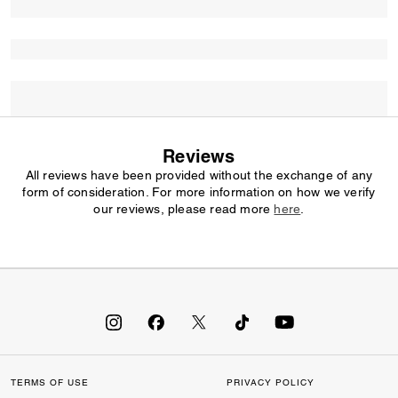
Reviews
All reviews have been provided without the exchange of any
form of consideration. For more information on how we verify
our reviews, please read more
here
.
TERMS OF USE
PRIVACY POLICY