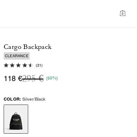
0
Cargo Backpack
CLEARANCE
4.8 out of 5 Customer Rating
(
31
)
Price reduced from
to
295 €
118 €
(60%)
COLOR:
Silver/Black
selected