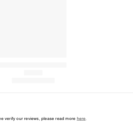
we verify our reviews, please read more
here
.