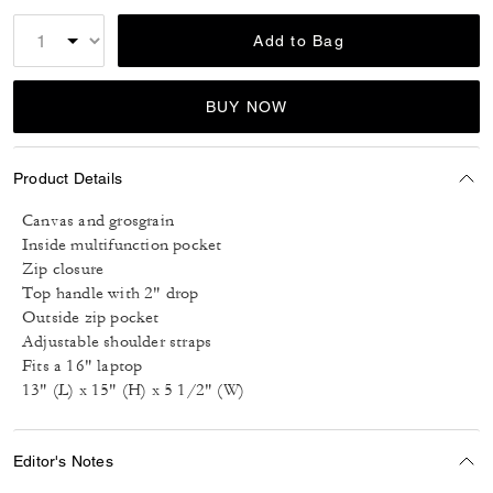
Add to Bag
BUY NOW
Product Details
Canvas and grosgrain
Inside multifunction pocket
Zip closure
Top handle with 2" drop
Outside zip pocket
Adjustable shoulder straps
Fits a 16" laptop
13" (L) x 15" (H) x 5 1/2" (W)
Editor's Notes