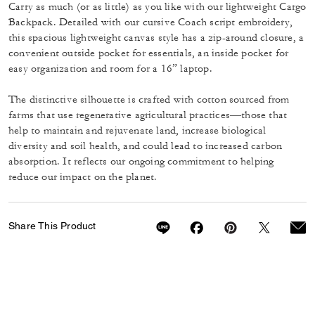
Carry as much (or as little) as you like with our lightweight Cargo
Backpack. Detailed with our cursive Coach script embroidery,
this spacious lightweight canvas style has a zip-around closure, a
convenient outside pocket for essentials, an inside pocket for
easy organization and room for a 16” laptop.
The distinctive silhouette is crafted with cotton sourced from
farms that use regenerative agricultural practices—those that
help to maintain and rejuvenate land, increase biological
diversity and soil health, and could lead to increased carbon
absorption. It reflects our ongoing commitment to helping
reduce our impact on the planet.
Share This Product