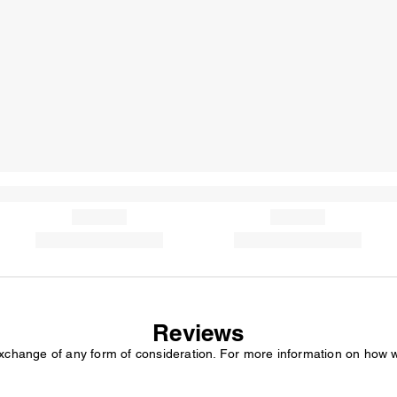
Reviews
exchange of any form of consideration. For more information on how 