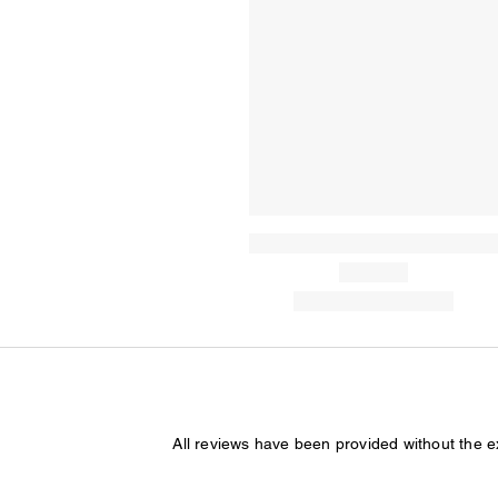
All reviews have been provided without the 