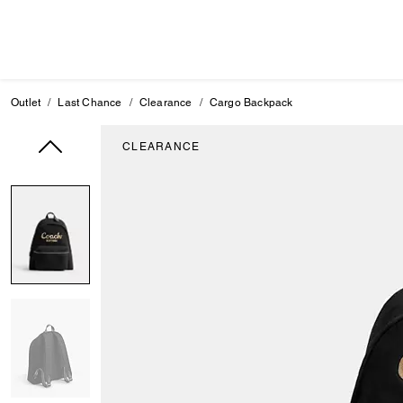
Outlet
Last Chance
Clearance
Cargo Backpack
CLEARANCE